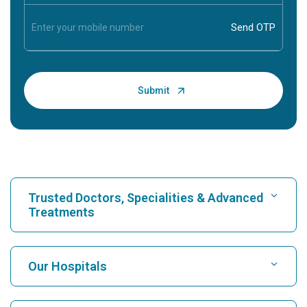
Trusted Doctors, Specialities & Advanced
Treatments
Find Hospital
Our Hospitals
Find Cardiologist
Best Hospital in Karukutty, Cochin