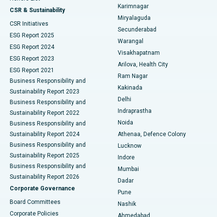
Karimnagar
Peritoneal Dialysis
Best Hospital in Vijay Nagar, Indore
CSR & Sustainability
Miryalaguda
CSR Initiatives
Kidney Biopsy
Best Hospital in Suryaraopeta Main Road, Kakinada
Secunderabad
ESG Report 2025
Warangal
Parathyroidectomy
Best Hospital in Canal Circular Road, Kolkata
ESG Report 2024
Visakhapatnam
ESG Report 2023
Arilova, Health City
Cytoreductive Surgery
Best Hospital in CBD Belapur, Navi Mumbai
ESG Report 2021
Ram Nagar
Business Responsibility and
Ceramic Total Knee Replacement
Best Hospital in Panchavati, Nashik
Kakinada
Sustainability Report 2023
Delhi
Business Responsibility and
ERCP
Best Hospital in secunderabad, Hyderabad
Indraprastha
Sustainability Report 2022
Noida
Best Hospital in Seshadripuram, Bangalore
Business Responsibility and
Sustainability Report 2024
Athenaa, Defence Colony
Best Hospital in Waltair Main Road, Visakhapatnam
Business Responsibility and
Lucknow
Sustainability Report 2025
Indore
Best Hospital in Subhash Nagar Road, Karimnagar
Business Responsibility and
Mumbai
Sustainability Report 2026
Dadar
Best Hospital in Managari, Karaikudi
Corporate Governance
Pune
Best Hospital in Arepally, Warangal
Board Committees
Nashik
Corporate Policies
Ahmedabad