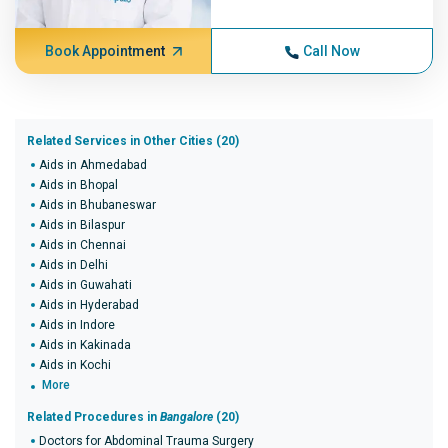
Book Appointment
Call Now
Related Services in Other Cities (20)
Aids in Ahmedabad
Aids in Bhopal
Aids in Bhubaneswar
Aids in Bilaspur
Aids in Chennai
Aids in Delhi
Aids in Guwahati
Aids in Hyderabad
Aids in Indore
Aids in Kakinada
Aids in Kochi
More
Related Procedures in
Bangalore
(20)
Doctors for Abdominal Trauma Surgery