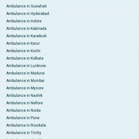
Ambulance in Guwahati
Ambulance in Hyderabad
Ambulance in Indore
Ambulance in Kakinada
Ambulance in Karaikudi
Ambulance in Karur
Ambulance in Kochi
Ambulance in Kolkata
Ambulance in Lucknow
Ambulance in Madurai
Ambulance in Mumbai
Ambulance in Mysore
Ambulance in Nashik
Ambulance in Nellore
Ambulance in Noida
Ambulance in Pune
Ambulance in Rourkela
Ambulance in Trichy