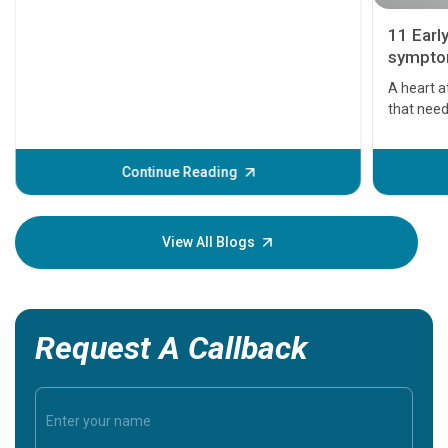
11 Earl
symptom
serious
A heart a
that need
problems 
before th
some sign
Continue Reading
Understa
your loved
knowledg
View All Blogs
Request A Callback