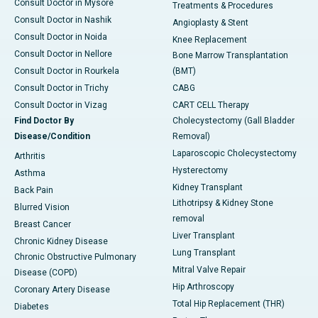
Consult Doctor in Mysore
Treatments & Procedures
Consult Doctor in Nashik
Angioplasty & Stent
Consult Doctor in Noida
Knee Replacement
Consult Doctor in Nellore
Bone Marrow Transplantation
Consult Doctor in Rourkela
(BMT)
Consult Doctor in Trichy
CABG
Consult Doctor in Vizag
CART CELL Therapy
Find Doctor By
Cholecystectomy (Gall Bladder
Disease/Condition
Removal)
Laparoscopic Cholecystectomy
Arthritis
Hysterectomy
Asthma
Kidney Transplant
Back Pain
Lithotripsy & Kidney Stone
Blurred Vision
removal
Breast Cancer
Liver Transplant
Chronic Kidney Disease
Lung Transplant
Chronic Obstructive Pulmonary
Mitral Valve Repair
Disease (COPD)
Hip Arthroscopy
Coronary Artery Disease
Total Hip Replacement (THR)
Diabetes