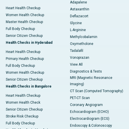
Adapalene
Heart Health Checkup
Astaxanthin
Women Health Checkup
Deflazacort
Master Health Checkup
Glycine
Full Body Checkup
L-Arginine
Senior Citizen Checkup
Methylcobalamin
Health Checks in Hyderabad
Oxymetholone
Tadalafil
Heart Health Checkup
Vonoprazan
Primary Health Checkup
View All
Full Body Checkup
Diagnostics & Tests
Women Health Checkup
MRI (Magnetic Resonance
Senior Citizen Checkup
Imaging)
Health Checks in Bangalore
CT Scan (Computed Tomography)
Heart Health Checkup
PET-CT Scan
Women Health Check
Coronary Angiogram
Senior Citizen Checkup
Echocardiogram (ECHO)
Stroke Risk Checkup
Electrocardiogram (ECG)
Full Body Checkup
Endoscopy & Colonoscopy