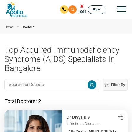
Mai
EN
1066
Skip to main content
Home
Doctors
Top Acquired Immunodeficiency
Syndrome (AIDS) Specialists In
Bangalore
Filter By
Total Doctors:
2
Dr Divya K S
Infectious Diseases
18+ Years , MBBS, DNB(Inte...