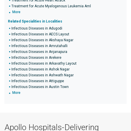
Treatment for Acute Heart Attack
Treatment for Acute Myelogenous Leukemia Aml
More
Related Specialities in Localities
Infectious Diseases in Adugodi
Infectious Diseases in AECS Layout
Infectious Diseases in Akshaya Nagar
Infectious Diseases in Amrutahalli
Infectious Diseases in Anjanapura
Infectious Diseases in Arekere
Infectious Diseases in Arkavathy Layout
Infectious Diseases in Ashok Nagar
Infectious Diseases in Ashwath Nagar
Infectious Diseases in Attiguppe
Infectious Diseases in Austin Town
More
Apollo Hospitals-Delivering