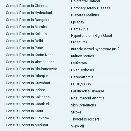
Colorectal Cancer
Consult Doctor in Chennai
Coronary Artery Disease
Consult Doctor in Hyderabad
Diabetes Mellitus
Consult Doctor in Bangalore
Epilepsy
Consult Doctor in Mumbai
Hantavirus
Consult Doctor in Kolkata
Hypertension (High Blood
Consult Doctor in Delhi
Pressure)
Consult Doctor in Pune
Irritable Bowel Syndrome (IBS)
Consult Doctor in Karim Nagar
Kidney Stones
Consult Doctor in Ahmedabad
Leukemia
Consult Doctor in Bhubaneswar
Liver Cirrhosis
Consult Doctor in Bilaspur
Osteoarthritis
Consult Doctor in Guwahati
PCOD/PCOS
Consult Doctor in Indore
Parkinson's Disease
Consult Doctor in Kakinada
Rheumatoid Arthritis
Consult Doctor in Karaikudi
Skin Conditions
Consult Doctor in Karur
Stroke
Consult Doctor in Lucknow
Thyroid Disorders
Consult Doctor in Madurai
View All