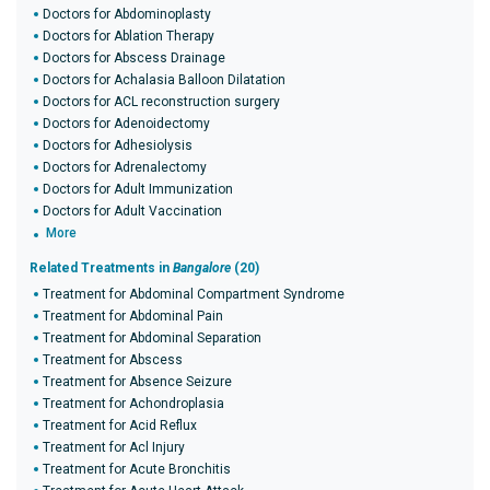
Doctors for Abdominoplasty
Doctors for Ablation Therapy
Doctors for Abscess Drainage
Doctors for Achalasia Balloon Dilatation
Doctors for ACL reconstruction surgery
Doctors for Adenoidectomy
Doctors for Adhesiolysis
Doctors for Adrenalectomy
Doctors for Adult Immunization
Doctors for Adult Vaccination
More
Related Treatments in
Bangalore
(20)
Treatment for Abdominal Compartment Syndrome
Treatment for Abdominal Pain
Treatment for Abdominal Separation
Treatment for Abscess
Treatment for Absence Seizure
Treatment for Achondroplasia
Treatment for Acid Reflux
Treatment for Acl Injury
Treatment for Acute Bronchitis