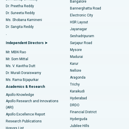
Bangalore
Dr. Preetha Reddy
Catheter Ablation
Best Hospital in Sector-26, Noida
Bannerghatta Road
Dr. Suneeta Reddy
Electronic City
Find Gynecologist
ACL Reconstruction Surgery
Best Hospital in Gandhinagar, Ahmedabad
Ms. Shobana Kamineni
HSR Layout
Dr. Sangita Reddy
Jayanagar
Reverse Shoulder Replacement
Best Hospital in Aragonda, Andhra Pradesh
.
Seshadripuram
Find General Physician
Endometrial Ablation
Best Hospital in Bannerghatta Road, Bangalore
Independent Directors ➤
Sarjapur Road
Mysore
Mr. MBN Rao
Uterine Artery Embolization
Best Hospital in Unit-15, Bhubaneswar
Madurai
Mr. Som Mittal
Find Psychologist
Karur
Ovarian Cystectomy
Best Hospital in Seepat Road, Bilaspur
Ms. V. Kavitha Dutt
Nellore
Dr. Murali Doraiswamy
Breast Cancer Surgery
Best Hospital in Ellisbridge, Ahmedabad
Aragonda
Ms. Rama Bijapurkar
Find General Surgeon
Trichy
Academics & Research
Brachytherapy
Best Hospital in New Delhi
Karaikudi
Apollo Knowledge
Hyderabad
Colonoscopy
Best Hospital in DRDO, Hyderabad
Apollo Research and Innovations
DRDO
(ARI)
Polypectomy
Best Hospital in G S Road, Guwahati
Financial District
Apollo Excellence Report
Hyderguda
Research Publications
Deep Brain Stimulation
Best Hospital in Hyderguda, Hyderabad
Jubilee Hills
Honors List