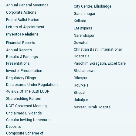
Best Hospital in Arera Colony, Bhopal
Annual General Meetings
City Centre, Ellisbridge
Corporate Actions
Gandhinagar
Best Hospital in Jayanagar, Bangalore
Postal Ballot Notice
Kolkata
Best Hospital in KK Nagar, Madurai
Letters of Appointment
EM Bypass
Investor Relations
Narendrapur
Best Hospital in Ramji Nagar, Nellore
Financial Reports
Guwahati
Christian Basti, International
Annual Reports
Best Hospital in Sector-19, Rourkela
Hospitals
Results & Earnings
Best Hospital in Swargate, Pune
Presentations
Paschim Boragaon, Excel Care
Investor Presentation
Bhubaneswar
Best Women’s Cancer Hospital in South Delhi
Regulatory Filings
Bilaspur
Disclosures Under Regulations
Rourkela
46 & 62 Of The SEBI LODR
Bhopal
Shareholding Pattern
Jabalpur
NCLT Convened Meeting
Navsari, Nirali Hospital
Unclaimed Dividends
Circular Inviting Unsecured
Deposits
Composite Scheme of