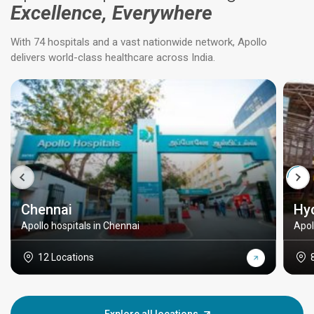
Excellence, Everywhere
With 74 hospitals and a vast nationwide network, Apollo
delivers world-class healthcare across India.
Chennai
Hy
Apollo hospitals in Chennai
Apol
12 Locations