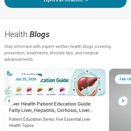
Explore all locations
Health
Blogs
Stay informed with expert-written health blogs covering
prevention, treatments, lifestyle tips, and medical
advancements.
Jun 25, 2026
Feb 18
Liver Health Patient Education Guide:
Fatty Liver, Hepatitis, Cirrhosis, Liver
Transplant and Liver Cancer
Patient Education Series: Five Essential Liver
Health Topics