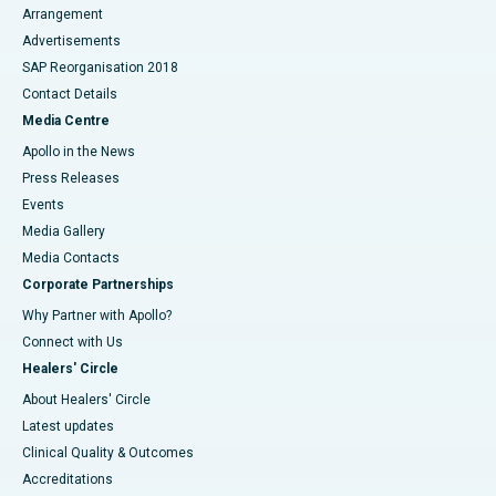
Arrangement
Advertisements
SAP Reorganisation 2018
Contact Details
Media Centre
Apollo in the News
Press Releases
Events
Media Gallery
​​​​​​​Media Contacts
Corporate Partnerships
Why Partner with Apollo?
Connect with Us
Healers' Circle
About Healers' Circle
Latest updates
Clinical Quality & Outcomes
Accreditations