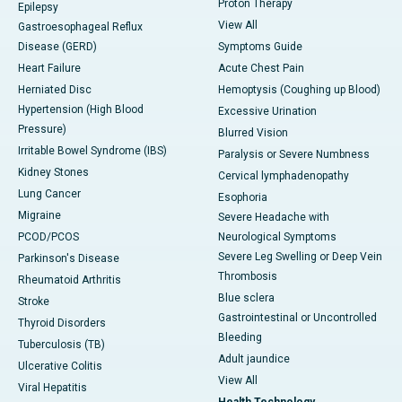
Proton Therapy
Epilepsy
View All
Gastroesophageal Reflux
Disease (GERD)
Symptoms Guide
Heart Failure
Acute Chest Pain
Herniated Disc
Hemoptysis (Coughing up Blood)
Hypertension (High Blood
Excessive Urination
Pressure)
Blurred Vision
Irritable Bowel Syndrome (IBS)
Paralysis or Severe Numbness
Kidney Stones
Cervical lymphadenopathy
Lung Cancer
Esophoria
Migraine
Severe Headache with
PCOD/PCOS
Neurological Symptoms
Severe Leg Swelling or Deep Vein
Parkinson's Disease
Thrombosis
Rheumatoid Arthritis
Blue sclera
Stroke
Gastrointestinal or Uncontrolled
Thyroid Disorders
Bleeding
Tuberculosis (TB)
Adult jaundice
Ulcerative Colitis
View All
Viral Hepatitis
Health Technology