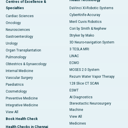
Centres of Excellence &
Specialties
DaVinci XI-Robotic Systems
CyberKnife-Accuray
Cardiac Sciences
Meril Cuvis Robotics
Oncology
Cori by Smith & Nephew
Neurosciences
Stryker by Mako
Gastroenterology
3D Neuro-navigation System
Urology
3 TESLA MRI
Organ Transplantation
LINAC
Pulmonology
ECMO
Obtestrics & Gynaecology
MOSES 2.0 System
Internal Medicine
Rezum Water Vapor Therapy
Vascular Surgery
128 Slice CT SCAN
Paediatrics
ESWT
Cosmetology
AI Diagnostics
Preventive Medicine
Stereotactic Neurosurgery
Integrative Medicine
Machine
View All
View All
Book Health Check
Medicines
Health Checks in Chennai