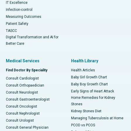
IT Excellence
Infection-control
Measuring Outcomes
Patient Safety
TASCC
Digital Transformation and AI for
Better Care
Medical Services
Health Library
Find Doctor By Speciality
Health Articles
Baby Girl Growth Chart
Consult Cardiologist
Baby Boy Growth Chart
Consult Orthopaedician
Early Signs of Heart Attack
Consult Neurologist
Home Remedies for Kidney
Consult Gastroenterologist
Stones
Consult Oncologist
Kidney Stones Diet
Consult Nephrologist
Managing Tuberculosis at Home
Consult Urologist
PCOD vs PCOS
Consult General Physician