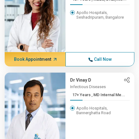
Apollo Hospitals,
Seshadripuram, Bangalore
Book Appointment
Call Now
Dr Vinay D
Infectious Diseases
17+ Years , MD Internal Me...
Apollo Hospitals,
Bannerghatta Road