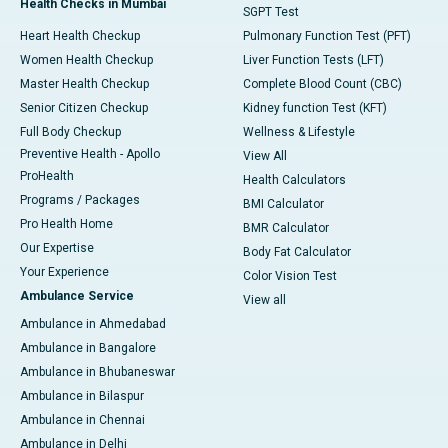
Health Checks in Mumbai
SGPT Test
Heart Health Checkup
Pulmonary Function Test (PFT)
Women Health Checkup
Liver Function Tests (LFT)
Master Health Checkup
Complete Blood Count (CBC)
Senior Citizen Checkup
Kidney function Test (KFT)
Full Body Checkup
Wellness & Lifestyle
Preventive Health - Apollo
View All
ProHealth
Health Calculators
Programs / Packages
BMI Calculator
Pro Health Home
BMR Calculator
Our Expertise
Body Fat Calculator
Your Experience
Color Vision Test
Ambulance Service
View all
Ambulance in Ahmedabad
Ambulance in Bangalore
Ambulance in Bhubaneswar
Ambulance in Bilaspur
Ambulance in Chennai
Ambulance in Delhi