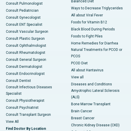
Balanced Diet
Consult Pulmonologist
Ways to Decrease Triglycerides
Consult Pediatrician
All about Viral Fever
Consult Gynecologist
Foods for Vitamin B12
Consult ENT Specialist
Black Blood During Periods
Consult Vascular Surgeon
Foods to Fight Piles
Consult Plastic Surgeon
Home Remedies for Diarrhea
Consult Ophthalmologist
Natural Treatments for PCOD or
Consult Rheumatologist
PCOS
Consult General Surgeon
PCOD Diet
Consult Dermatologist
All about Hantavirus
Consult Endocrinologist
View all
Consult Dentist
Diseases and Conditions
Consult Infectious Diseases
Amyotrophic Lateral Sclerosis
Specialist
(ALS)
Consult Physiotherapist
Bone Marrow Transplant
Consult Psychiatrist
Brain Cancer
Consult Transplant Surgeon
Breast Cancer
View All
Chronic Kidney Disease (CKD)
Find Doctor By Location