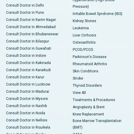
Hypertension (High Blood
Consult Doctor in Delhi
Pressure)
Consult Doctor in Pune
Irritable Bowel Syndrome (IBS)
Consult Doctor in Karim Nagar
Kidney Stones
Consult Doctor in Ahmedabad
Leukemia
Consult Doctor in Bhubaneswar
Liver Cirrhosis
Consult Doctor in Bilaspur
Osteoarthritis
Consult Doctor in Guwahati
PCOD/PCOS
Consult Doctor in Indore
Parkinson's Disease
Consult Doctor in Kakinada
Rheumatoid Arthritis
Consult Doctor in Karaikudi
Skin Conditions
Consult Doctor in Karur
Stroke
Consult Doctor in Lucknow
Thyroid Disorders
Consult Doctor in Madurai
View All
Consult Doctor in Mysore
Treatments & Procedures
Consult Doctor in Nashik
Angioplasty & Stent
Consult Doctor in Noida
Knee Replacement
Consult Doctor in Nellore
Bone Marrow Transplantation
Consult Doctor in Rourkela
(BMT)