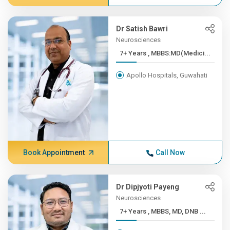
Dr Satish Bawri
Neurosciences
7+ Years , MBBS:MD(Medici...
Apollo Hospitals, Guwahati
Book Appointment
Call Now
Dr Dipjyoti Payeng
Neurosciences
7+ Years , MBBS, MD, DNB ...