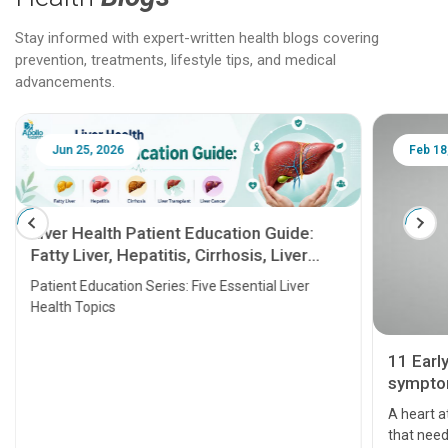
Stay informed with expert-written health blogs covering
prevention, treatments, lifestyle tips, and medical
advancements.
Jun 25, 2026
Feb 18
Liver Health Patient Education Guide:
Fatty Liver, Hepatitis, Cirrhosis, Liver
Transplant and Liver Cancer
Patient Education Series: Five Essential Liver
Health Topics
11 Earl
symptom
serious
A heart a
that need