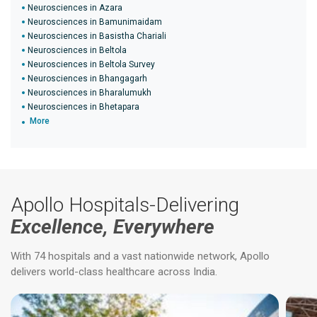
Neurosciences in Azara
Neurosciences in Bamunimaidam
Neurosciences in Basistha Chariali
Neurosciences in Beltola
Neurosciences in Beltola Survey
Neurosciences in Bhangagarh
Neurosciences in Bharalumukh
Neurosciences in Bhetapara
More
Apollo Hospitals-Delivering
Excellence, Everywhere
With 74 hospitals and a vast nationwide network, Apollo
delivers world-class healthcare across India.