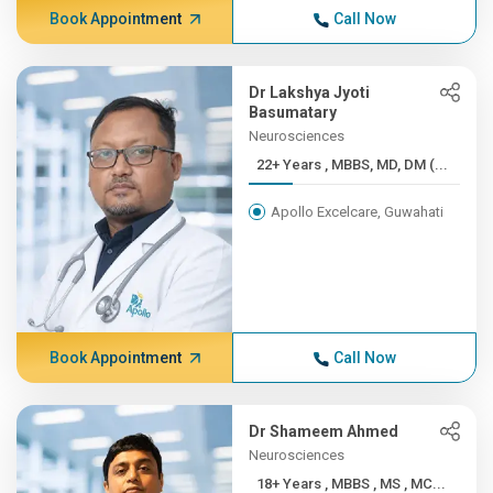
Book Appointment
Call Now
Dr Lakshya Jyoti
Basumatary
Neurosciences
22+ Years , MBBS, MD, DM (...
Apollo Excelcare, Guwahati
Book Appointment
Call Now
Dr Shameem Ahmed
Neurosciences
18+ Years , MBBS , MS , MC...