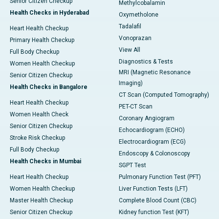
Senior Citizen Checkup
Methylcobalamin
Health Checks in Hyderabad
Oxymetholone
Tadalafil
Heart Health Checkup
Vonoprazan
Primary Health Checkup
View All
Full Body Checkup
Diagnostics & Tests
Women Health Checkup
MRI (Magnetic Resonance
Senior Citizen Checkup
Imaging)
Health Checks in Bangalore
CT Scan (Computed Tomography)
Heart Health Checkup
PET-CT Scan
Women Health Check
Coronary Angiogram
Senior Citizen Checkup
Echocardiogram (ECHO)
Stroke Risk Checkup
Electrocardiogram (ECG)
Full Body Checkup
Endoscopy & Colonoscopy
Health Checks in Mumbai
SGPT Test
Heart Health Checkup
Pulmonary Function Test (PFT)
Women Health Checkup
Liver Function Tests (LFT)
Master Health Checkup
Complete Blood Count (CBC)
Senior Citizen Checkup
Kidney function Test (KFT)