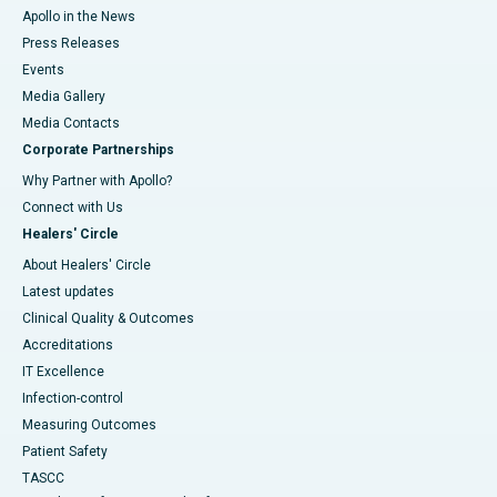
Apollo in the News
Press Releases
Events
Media Gallery
​​​​​​​Media Contacts
Corporate Partnerships
Why Partner with Apollo?
Connect with Us
Healers' Circle
About Healers' Circle
Latest updates
Clinical Quality & Outcomes
Accreditations
IT Excellence
Infection-control
Measuring Outcomes
Patient Safety
TASCC