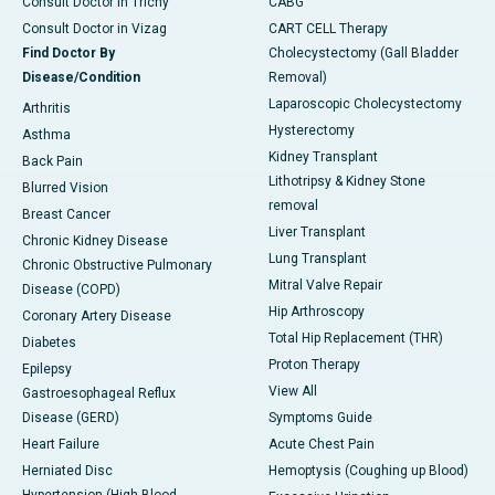
Consult Doctor in Trichy
CABG
Consult Doctor in Vizag
CART CELL Therapy
Find Doctor By
Cholecystectomy (Gall Bladder
Disease/Condition
Removal)
Laparoscopic Cholecystectomy
Arthritis
Hysterectomy
Asthma
Kidney Transplant
Back Pain
Lithotripsy & Kidney Stone
Blurred Vision
removal
Breast Cancer
Liver Transplant
Chronic Kidney Disease
Lung Transplant
Chronic Obstructive Pulmonary
Mitral Valve Repair
Disease (COPD)
Hip Arthroscopy
Coronary Artery Disease
Total Hip Replacement (THR)
Diabetes
Proton Therapy
Epilepsy
View All
Gastroesophageal Reflux
Disease (GERD)
Symptoms Guide
Heart Failure
Acute Chest Pain
Herniated Disc
Hemoptysis (Coughing up Blood)