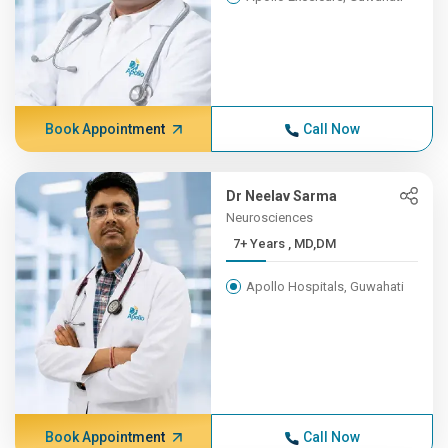
Book Appointment
Call Now
Dr Neelav Sarma
Neurosciences
7+ Years , MD,DM
Apollo Hospitals, Guwahati
Book Appointment
Call Now