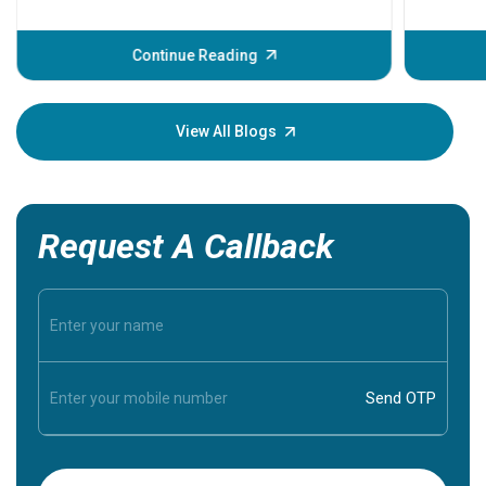
problems 
before th
some sign
Continue Reading
Understa
your loved
knowledg
View All Blogs
Request A Callback