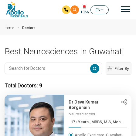
Mai
EN
1066
Skip to main content
Home
Doctors
Best Neurosciences In Guwahati
Filter By
Total Doctors:
9
Dr Deva Kumar
Borgohain
Neurosciences
17+ Years , MBBS, M.S, Mch...
Apollo Excelcare, Guwahati