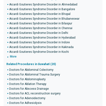
Aicardi Goutieres Syndrome Disorder in Ahmedabad
Aicardi Goutieres Syndrome Disorder in Bangalore
Aicardi Goutieres Syndrome Disorder in Bhopal
Aicardi Goutieres Syndrome Disorder in Bhubaneswar
Aicardi Goutieres Syndrome Disorder in Bilaspur
Aicardi Goutieres Syndrome Disorder in Chennai
Aicardi Goutieres Syndrome Disorder in Delhi
Aicardi Goutieres Syndrome Disorder in Hyderabad
Aicardi Goutieres Syndrome Disorder in Indore
Aicardi Goutieres Syndrome Disorder in Kakinada
Aicardi Goutieres Syndrome Disorder in Kochi
More
Related Procedures in
Guwahati
(20)
Doctors for Abdominal Colectomy
Doctors for Abdominal Trauma Surgery
Doctors for Abdominoplasty
Doctors for Ablation Therapy
Doctors for Abscess Drainage
Doctors for ACL reconstruction surgery
Doctors for Adenoidectomy
Doctors for Adhesiolysis