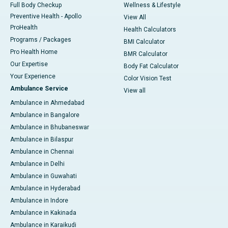
Full Body Checkup
Wellness & Lifestyle
Preventive Health - Apollo
View All
ProHealth
Health Calculators
Programs / Packages
BMI Calculator
Pro Health Home
BMR Calculator
Our Expertise
Body Fat Calculator
Your Experience
Color Vision Test
Ambulance Service
View all
Ambulance in Ahmedabad
Ambulance in Bangalore
Ambulance in Bhubaneswar
Ambulance in Bilaspur
Ambulance in Chennai
Ambulance in Delhi
Ambulance in Guwahati
Ambulance in Hyderabad
Ambulance in Indore
Ambulance in Kakinada
Ambulance in Karaikudi