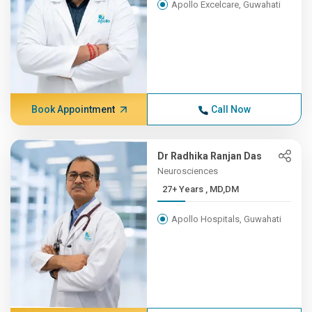
Apollo Excelcare, Guwahati
Book Appointment
Call Now
Dr Radhika Ranjan Das
Neurosciences
27+ Years , MD,DM
Apollo Hospitals, Guwahati