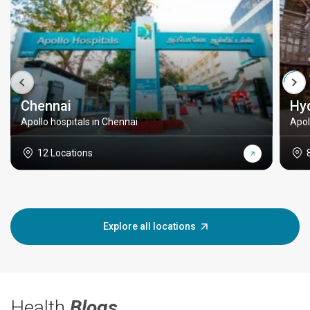
Chennai
Hy
Apollo hospitals in Chennai
Apol
12 Locations
Explore all locations
Health
Blogs