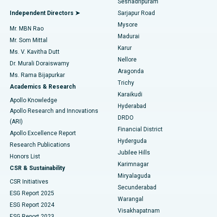
Seshadripuram
Find General Physician
Endometrial Ablation
Best Hospital in Bannerghatta Road, Bangalore
Independent Directors ➤
Sarjapur Road
Mysore
Mr. MBN Rao
Uterine Artery Embolization
Best Hospital in Unit-15, Bhubaneswar
Madurai
Mr. Som Mittal
Find Psychologist
Karur
Ovarian Cystectomy
Best Hospital in Seepat Road, Bilaspur
Ms. V. Kavitha Dutt
Nellore
Dr. Murali Doraiswamy
Breast Cancer Surgery
Best Hospital in Ellisbridge, Ahmedabad
Aragonda
Ms. Rama Bijapurkar
Find General Surgeon
Trichy
Academics & Research
Brachytherapy
Best Hospital in New Delhi
Karaikudi
Apollo Knowledge
Hyderabad
Colonoscopy
Best Hospital in DRDO, Hyderabad
Apollo Research and Innovations
DRDO
(ARI)
Polypectomy
Best Hospital in G S Road, Guwahati
Financial District
Apollo Excellence Report
Hyderguda
Research Publications
Deep Brain Stimulation
Best Hospital in Hyderguda, Hyderabad
Jubilee Hills
Honors List
Karimnagar
Peritoneal Dialysis
Best Hospital in Vijay Nagar, Indore
CSR & Sustainability
Miryalaguda
CSR Initiatives
Kidney Biopsy
Best Hospital in Suryaraopeta Main Road, Kakinada
Secunderabad
ESG Report 2025
Warangal
Parathyroidectomy
Best Hospital in Canal Circular Road, Kolkata
ESG Report 2024
Visakhapatnam
ESG Report 2023