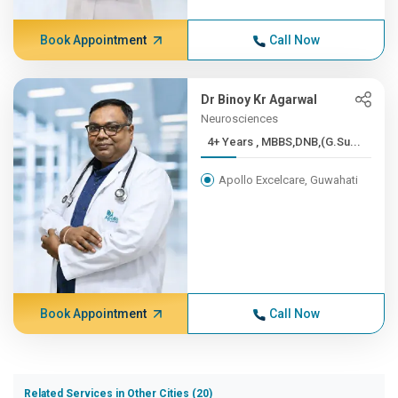
Book Appointment
Call Now
Dr Binoy Kr Agarwal
Neurosciences
4+ Years , MBBS,DNB,(G.Su...
Apollo Excelcare, Guwahati
Book Appointment
Call Now
Related Services in Other Cities (20)