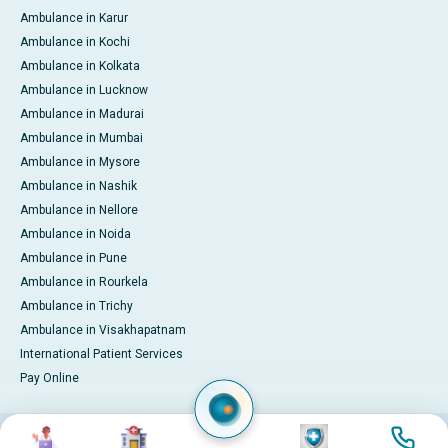
Ambulance in Karur
Ambulance in Kochi
Ambulance in Kolkata
Ambulance in Lucknow
Ambulance in Madurai
Ambulance in Mumbai
Ambulance in Mysore
Ambulance in Nashik
Ambulance in Nellore
Ambulance in Noida
Ambulance in Pune
Ambulance in Rourkela
Ambulance in Trichy
Ambulance in Visakhapatnam
International Patient Services
Pay Online
Image
Image
Image
Image
© 2026 Apollo Hospitals. All rights reserved.