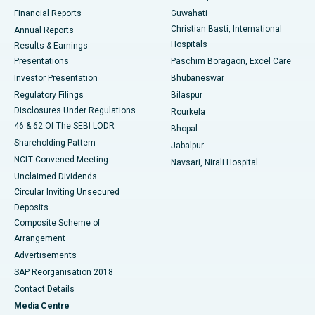
Best Hospital in Ramji Nagar, Nellore
Financial Reports
Guwahati
Christian Basti, International
Annual Reports
Best Hospital in Sector-19, Rourkela
Hospitals
Results & Earnings
Best Hospital in Swargate, Pune
Presentations
Paschim Boragaon, Excel Care
Investor Presentation
Bhubaneswar
Best Women’s Cancer Hospital in South Delhi
Regulatory Filings
Bilaspur
Disclosures Under Regulations
Rourkela
46 & 62 Of The SEBI LODR
Bhopal
Shareholding Pattern
Jabalpur
NCLT Convened Meeting
Navsari, Nirali Hospital
Unclaimed Dividends
Circular Inviting Unsecured
Deposits
Composite Scheme of
Arrangement
Advertisements
SAP Reorganisation 2018
Contact Details
Media Centre