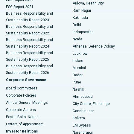
Arilova, Health City
Cytoreductive Surgery
Best Hospital in CBD Belapur, Navi Mumbai
ESG Report 2021
Ram Nagar
Business Responsibility and
Ceramic Total Knee Replacement
Best Hospital in Panchavati, Nashik
Kakinada
Sustainability Report 2023
Delhi
Business Responsibility and
ERCP
Best Hospital in secunderabad, Hyderabad
Indraprastha
Sustainability Report 2022
Noida
Best Hospital in Seshadripuram, Bangalore
Business Responsibility and
Sustainability Report 2024
Athenaa, Defence Colony
Best Hospital in Waltair Main Road, Visakhapatnam
Business Responsibility and
Lucknow
Sustainability Report 2025
Indore
Best Hospital in Subhash Nagar Road, Karimnagar
Business Responsibility and
Mumbai
Sustainability Report 2026
Dadar
Best Hospital in Managari, Karaikudi
Corporate Governance
Pune
Best Hospital in Arepally, Warangal
Board Committees
Nashik
Corporate Policies
Ahmedabad
Best Hospital in Arera Colony, Bhopal
Annual General Meetings
City Centre, Ellisbridge
Corporate Actions
Gandhinagar
Best Hospital in Jayanagar, Bangalore
Postal Ballot Notice
Kolkata
Best Hospital in KK Nagar, Madurai
Letters of Appointment
EM Bypass
Investor Relations
Narendrapur