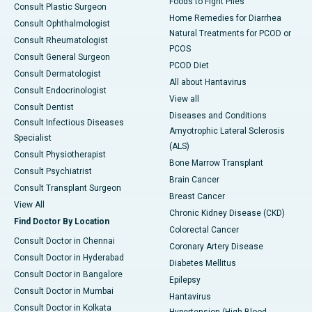
Foods to Fight Piles
Consult Plastic Surgeon
Home Remedies for Diarrhea
Consult Ophthalmologist
Natural Treatments for PCOD or
Consult Rheumatologist
PCOS
Consult General Surgeon
PCOD Diet
Consult Dermatologist
All about Hantavirus
Consult Endocrinologist
View all
Consult Dentist
Diseases and Conditions
Consult Infectious Diseases
Amyotrophic Lateral Sclerosis
Specialist
(ALS)
Consult Physiotherapist
Bone Marrow Transplant
Consult Psychiatrist
Brain Cancer
Consult Transplant Surgeon
Breast Cancer
View All
Chronic Kidney Disease (CKD)
Find Doctor By Location
Colorectal Cancer
Consult Doctor in Chennai
Coronary Artery Disease
Consult Doctor in Hyderabad
Diabetes Mellitus
Consult Doctor in Bangalore
Epilepsy
Consult Doctor in Mumbai
Hantavirus
Consult Doctor in Kolkata