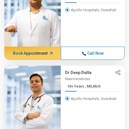
Apollo Hospitals, Guwahati
Book Appointment
Call Now
Dr Deep Dutta
Neurosciences
10+ Years , MS,Mch
Apollo Hospitals, Guwahati