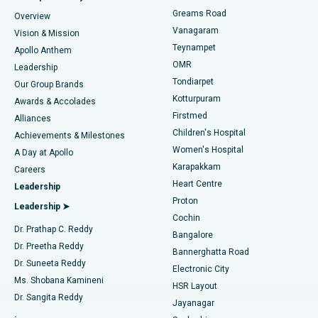
Find Dentist
Greams Road
Overview
Sleeve Gastrectomy
Best Heart Centre in Thousand Lights, Chennai
Vanagaram
Vision & Mission
Teynampet
Lasik Surgery
Best Hospital in Jubilee Hills, Hyderabad
Apollo Anthem
Find Pediatric
OMR
Leadership
Rhinoplasty
Best Hospital in Tondiarpet, Chennai
Tondiarpet
Our Group Brands
Kotturpuram
Awards & Accolades
Liposuction
Best Hospital in Kotturpuram, Chennai
Firstmed
Find Dermatologist
Alliances
Children's Hospital
Coronary Angiogram
Best Hospital in Kovai Road, Karur
Achievements & Milestones
Women's Hospital
A Day at Apollo
Transcatheter Aortic Valve Replacement
Best Hospital in Karapakkam, Chennai
Karapakkam
Find Urologist
Careers
Heart Centre
Leadership
MitraClip Valve Repair
Best Hospital in Arilova, Vizag
Proton
Leadership ➤
Cochin
Minimally Invasive Cardiac Surgery
Best Hospital in Kanpur Road, Lucknow
Find Diabetologist
Dr. Prathap C. Reddy
Bangalore
Dr. Preetha Reddy
Catheter Ablation
Best Hospital in Sector-26, Noida
Bannerghatta Road
Dr. Suneeta Reddy
Electronic City
Find Gynecologist
ACL Reconstruction Surgery
Best Hospital in Gandhinagar, Ahmedabad
Ms. Shobana Kamineni
HSR Layout
Dr. Sangita Reddy
Jayanagar
Reverse Shoulder Replacement
Best Hospital in Aragonda, Andhra Pradesh
.