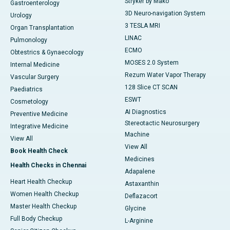
Stryker by Mako
Gastroenterology
3D Neuro-navigation System
Urology
3 TESLA MRI
Organ Transplantation
LINAC
Pulmonology
ECMO
Obtestrics & Gynaecology
MOSES 2.0 System
Internal Medicine
Rezum Water Vapor Therapy
Vascular Surgery
128 Slice CT SCAN
Paediatrics
ESWT
Cosmetology
AI Diagnostics
Preventive Medicine
Stereotactic Neurosurgery
Integrative Medicine
Machine
View All
View All
Book Health Check
Medicines
Health Checks in Chennai
Adapalene
Heart Health Checkup
Astaxanthin
Women Health Checkup
Deflazacort
Master Health Checkup
Glycine
Full Body Checkup
L-Arginine