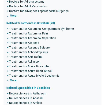
Doctors for Adrenalectomy
Doctors for Adult Vaccination
Doctors for Advanced Laparoscopic Surgeries
More
Related Treatments in
Guwahati
(20)
Treatment for Abdominal Compartment Syndrome
Treatment for Abdominal Pain
Treatment for Abdominal Separation
Treatment for Abscess
Treatment for Absence Seizure
Treatment for Achondroplasia
Treatment for Acid Reflux
Treatment for Acl Injury
Treatment for Acute Bronchitis
Treatment for Acute Heart Attack
Treatment for Acute Myeloid Leukemia
More
Related Specialities in Localities
Neurosciences in Aathgaon
Neurosciences in Adabari
Neurosciences in Ambari