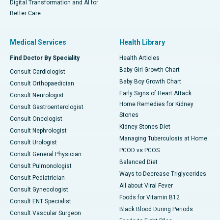
Digital Transformation and AI for
Better Care
Medical Services
Health Library
Find Doctor By Speciality
Health Articles
Baby Girl Growth Chart
Consult Cardiologist
Baby Boy Growth Chart
Consult Orthopaedician
Early Signs of Heart Attack
Consult Neurologist
Home Remedies for Kidney
Consult Gastroenterologist
Stones
Consult Oncologist
Kidney Stones Diet
Consult Nephrologist
Managing Tuberculosis at Home
Consult Urologist
PCOD vs PCOS
Consult General Physician
Balanced Diet
Consult Pulmonologist
Ways to Decrease Triglycerides
Consult Pediatrician
All about Viral Fever
Consult Gynecologist
Foods for Vitamin B12
Consult ENT Specialist
Black Blood During Periods
Consult Vascular Surgeon