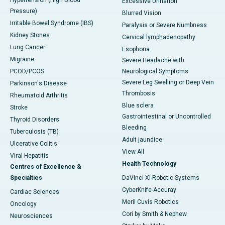
Hypertension (High Blood
Excessive Urination
Pressure)
Blurred Vision
Irritable Bowel Syndrome (IBS)
Paralysis or Severe Numbness
Kidney Stones
Cervical lymphadenopathy
Lung Cancer
Esophoria
Migraine
Severe Headache with
PCOD/PCOS
Neurological Symptoms
Severe Leg Swelling or Deep Vein
Parkinson's Disease
Thrombosis
Rheumatoid Arthritis
Blue sclera
Stroke
Gastrointestinal or Uncontrolled
Thyroid Disorders
Bleeding
Tuberculosis (TB)
Adult jaundice
Ulcerative Colitis
View All
Viral Hepatitis
Health Technology
Centres of Excellence &
Specialties
DaVinci XI-Robotic Systems
CyberKnife-Accuray
Cardiac Sciences
Meril Cuvis Robotics
Oncology
Cori by Smith & Nephew
Neurosciences