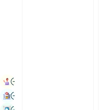
Radiology & Imaging
Kannada
Renal Sciences
Kashmiri
Rheumatology & Immunology
Konkani
Robotic Surgery
Malayalam
Transplants
Manipuri
Urology
Marathi
Vascular Surgery
Nepal / Nepali
Odia / Oriya
Image
Persian
Book Appointment
Punjabi
Image
Find Hospital
Rajasthani
Russian
Image
Book Health Checkup