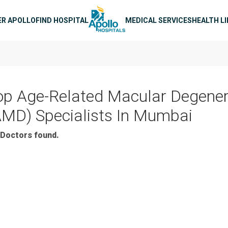
n navigation
ER APOLLO
FIND HOSPITAL
MEDICAL SERVICES
HEALTH L
op Age-Related Macular Degener
AMD) Specialists In Mumbai
Doctors found.