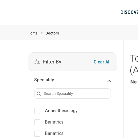
Skip to main content
Mai
DISCOV
Home
Doctors
T
Filter By
Clear All
(
Speciality
No 
Anaesthesiology
Bariatrics
Bariatrics