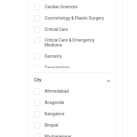
Cardiac Sciences
Cosmetology & Plastic Surgery
Critical Care
Critical Care & Emergency
Medicine
Dentistry
Dermatology
Dietician and Nutrition
City
Emergency Medicine
Ahmedabad
Endocrinology & Diabetes Care
Aragonda
ENT
Bangalore
Family Medicine Specialist
Bhopal
Gastroenterology & Hepatology
Bhubaneswar