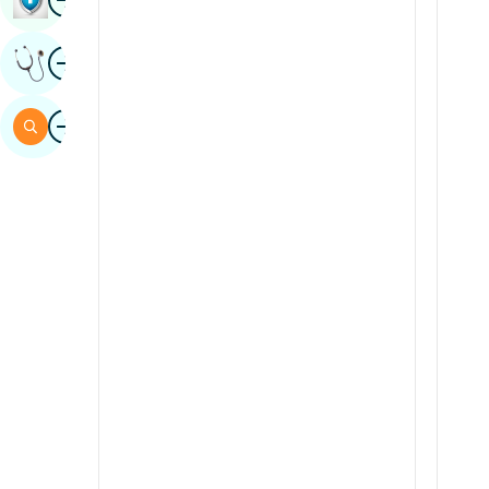
Sindhi
Image
Get Expert Opinion
Spanish
Swahili
Image
Search
Tamil
Telugu
Tulu
Urdu