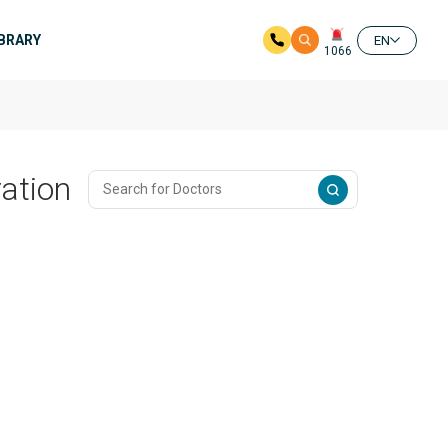
IBRARY
EN
1066
ation