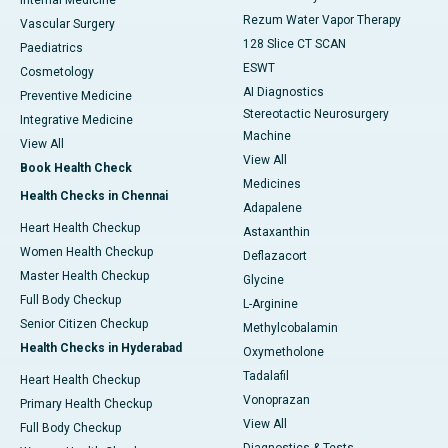
Rezum Water Vapor Therapy
Vascular Surgery
128 Slice CT SCAN
Paediatrics
ESWT
Cosmetology
AI Diagnostics
Preventive Medicine
Stereotactic Neurosurgery
Integrative Medicine
Machine
View All
View All
Book Health Check
Medicines
Health Checks in Chennai
Adapalene
Heart Health Checkup
Astaxanthin
Women Health Checkup
Deflazacort
Master Health Checkup
Glycine
Full Body Checkup
L-Arginine
Senior Citizen Checkup
Methylcobalamin
Health Checks in Hyderabad
Oxymetholone
Tadalafil
Heart Health Checkup
Vonoprazan
Primary Health Checkup
View All
Full Body Checkup
Diagnostics & Tests