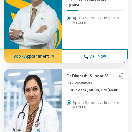
(Gene...
Apollo Speciality Hospitals
Madurai
Book Appointment
Call Now
Dr Bharathi Sundar M
Neurosciences
18+ Years , MBBS, DM (Neur...
Apollo Speciality Hospitals
Madurai