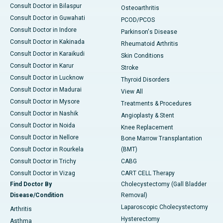
Consult Doctor in Bilaspur
Osteoarthritis
Consult Doctor in Guwahati
PCOD/PCOS
Consult Doctor in Indore
Parkinson's Disease
Consult Doctor in Kakinada
Rheumatoid Arthritis
Consult Doctor in Karaikudi
Skin Conditions
Consult Doctor in Karur
Stroke
Consult Doctor in Lucknow
Thyroid Disorders
Consult Doctor in Madurai
View All
Consult Doctor in Mysore
Treatments & Procedures
Consult Doctor in Nashik
Angioplasty & Stent
Consult Doctor in Noida
Knee Replacement
Consult Doctor in Nellore
Bone Marrow Transplantation
Consult Doctor in Rourkela
(BMT)
Consult Doctor in Trichy
CABG
Consult Doctor in Vizag
CART CELL Therapy
Find Doctor By
Cholecystectomy (Gall Bladder
Disease/Condition
Removal)
Laparoscopic Cholecystectomy
Arthritis
Hysterectomy
Asthma