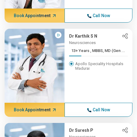
Book Appointment
Call Now
Dr Karthik S N
Neurosciences
13+ Years , MBBS, MD (Gen ...
Apollo Speciality Hospitals
Madurai
Book Appointment
Call Now
Dr Suresh P
Neurosciences