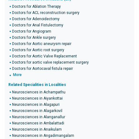
Doctors for Ablation Therapy
Doctors for ACL reconstruction surgery
Doctors for Adenoidectomy
Doctors for Anal Fistulectomy
Doctors for Angiogram
Doctors for Ankle surgery
Doctors for Aortic aneurysm repair
Doctors for Aortic root surgery
Doctors for Aortic Valve Replacement
Doctors for aortic valve replacement surgery
Doctors for Aortocaval fistula repair
More
Related Specialities in Localities
Neurosciences in Achampathu
Neurosciences in Aiyankottai
Neurosciences in Alagapuri
Neurosciences in Alagarkovil
Neurosciences in Alanganallur
Neurosciences in Ambalattadi
Neurosciences in Anaikulam
Neurosciences in Angadimangalam