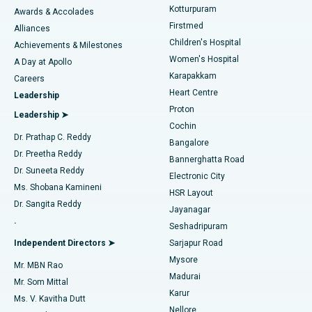
Kotturpuram
Awards & Accolades
Liposuction
Best Hospital in Kotturpuram, Chennai
Firstmed
Find Dermatologist
Alliances
Children's Hospital
Coronary Angiogram
Best Hospital in Kovai Road, Karur
Achievements & Milestones
Women's Hospital
A Day at Apollo
Transcatheter Aortic Valve Replacement
Best Hospital in Karapakkam, Chennai
Karapakkam
Find Urologist
Careers
Heart Centre
Leadership
MitraClip Valve Repair
Best Hospital in Arilova, Vizag
Proton
Leadership ➤
Cochin
Minimally Invasive Cardiac Surgery
Best Hospital in Kanpur Road, Lucknow
Find Diabetologist
Dr. Prathap C. Reddy
Bangalore
Dr. Preetha Reddy
Catheter Ablation
Best Hospital in Sector-26, Noida
Bannerghatta Road
Dr. Suneeta Reddy
Electronic City
Find Gynecologist
ACL Reconstruction Surgery
Best Hospital in Gandhinagar, Ahmedabad
Ms. Shobana Kamineni
HSR Layout
Dr. Sangita Reddy
Jayanagar
Reverse Shoulder Replacement
Best Hospital in Aragonda, Andhra Pradesh
.
Seshadripuram
Find General Physician
Endometrial Ablation
Best Hospital in Bannerghatta Road, Bangalore
Independent Directors ➤
Sarjapur Road
Mysore
Mr. MBN Rao
Uterine Artery Embolization
Best Hospital in Unit-15, Bhubaneswar
Madurai
Mr. Som Mittal
Find Psychologist
Karur
Ovarian Cystectomy
Best Hospital in Seepat Road, Bilaspur
Ms. V. Kavitha Dutt
Nellore