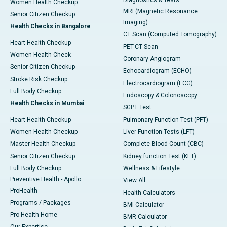
Women Health Checkup
MRI (Magnetic Resonance
Senior Citizen Checkup
Imaging)
Health Checks in Bangalore
CT Scan (Computed Tomography)
Heart Health Checkup
PET-CT Scan
Women Health Check
Coronary Angiogram
Senior Citizen Checkup
Echocardiogram (ECHO)
Stroke Risk Checkup
Electrocardiogram (ECG)
Full Body Checkup
Endoscopy & Colonoscopy
Health Checks in Mumbai
SGPT Test
Heart Health Checkup
Pulmonary Function Test (PFT)
Women Health Checkup
Liver Function Tests (LFT)
Master Health Checkup
Complete Blood Count (CBC)
Senior Citizen Checkup
Kidney function Test (KFT)
Full Body Checkup
Wellness & Lifestyle
Preventive Health - Apollo
View All
ProHealth
Health Calculators
Programs / Packages
BMI Calculator
Pro Health Home
BMR Calculator
Our Expertise