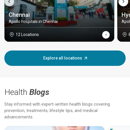
Chennai
Hy
Apollo hospitals in Chennai
Apol
12 Locations
Explore all locations
Health
Blogs
Stay informed with expert-written health blogs covering
prevention, treatments, lifestyle tips, and medical
advancements.