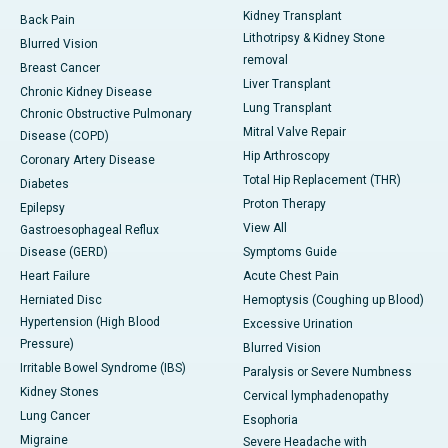
Kidney Transplant
Back Pain
Lithotripsy & Kidney Stone
Blurred Vision
removal
Breast Cancer
Liver Transplant
Chronic Kidney Disease
Lung Transplant
Chronic Obstructive Pulmonary
Mitral Valve Repair
Disease (COPD)
Hip Arthroscopy
Coronary Artery Disease
Total Hip Replacement (THR)
Diabetes
Proton Therapy
Epilepsy
View All
Gastroesophageal Reflux
Disease (GERD)
Symptoms Guide
Heart Failure
Acute Chest Pain
Herniated Disc
Hemoptysis (Coughing up Blood)
Hypertension (High Blood
Excessive Urination
Pressure)
Blurred Vision
Irritable Bowel Syndrome (IBS)
Paralysis or Severe Numbness
Kidney Stones
Cervical lymphadenopathy
Lung Cancer
Esophoria
Migraine
Severe Headache with