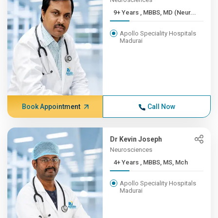
9+ Years , MBBS, MD (Neur...
Apollo Speciality Hospitals
Madurai
Book Appointment
Call Now
Dr Kevin Joseph
Neurosciences
4+ Years , MBBS, MS, Mch
Apollo Speciality Hospitals
Madurai