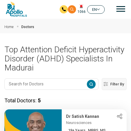
Mai
EN
1066
Skip to main content
Home
Doctors
Top Attention Deficit Hyperactivity
Disorder (ADHD) Specialists In
Madurai
Filter By
Total Doctors:
5
Dr Satish Kannan
Neurosciences
19+ Years , MBBS, MS