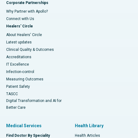
Corporate Partnerships
Why Partner with Apollo?
Connect with Us
Healers' Circle
About Healers' Circle
Latest updates
Clinical Quality & Outcomes
Accreditations
IT Excellence
Infection-control
Measuring Outcomes
Patient Safety
TASCC
Digital Transformation and AI for
Better Care
Medical Services
Health Library
Find Doctor By Speciality
Health Articles