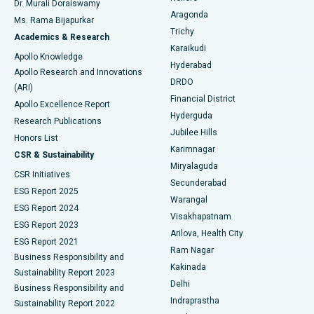
Dr. Murali Doraiswamy
Breast Cancer Surgery
Best Hospital in Ellisbridge, Ahmedabad
Aragonda
Ms. Rama Bijapurkar
Find General Surgeon
Trichy
Academics & Research
Brachytherapy
Best Hospital in New Delhi
Karaikudi
Apollo Knowledge
Hyderabad
Colonoscopy
Best Hospital in DRDO, Hyderabad
Apollo Research and Innovations
DRDO
(ARI)
Polypectomy
Best Hospital in G S Road, Guwahati
Financial District
Apollo Excellence Report
Hyderguda
Research Publications
Deep Brain Stimulation
Best Hospital in Hyderguda, Hyderabad
Jubilee Hills
Honors List
Karimnagar
Peritoneal Dialysis
Best Hospital in Vijay Nagar, Indore
CSR & Sustainability
Miryalaguda
CSR Initiatives
Kidney Biopsy
Best Hospital in Suryaraopeta Main Road, Kakinada
Secunderabad
ESG Report 2025
Warangal
Parathyroidectomy
Best Hospital in Canal Circular Road, Kolkata
ESG Report 2024
Visakhapatnam
ESG Report 2023
Arilova, Health City
Cytoreductive Surgery
Best Hospital in CBD Belapur, Navi Mumbai
ESG Report 2021
Ram Nagar
Business Responsibility and
Ceramic Total Knee Replacement
Best Hospital in Panchavati, Nashik
Kakinada
Sustainability Report 2023
Delhi
Business Responsibility and
ERCP
Best Hospital in secunderabad, Hyderabad
Indraprastha
Sustainability Report 2022