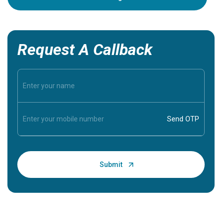
Request A Callback