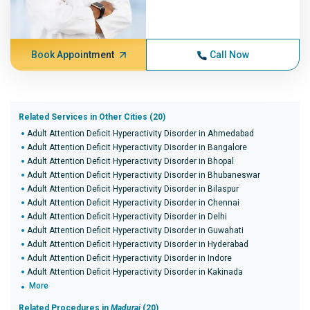
Book Appointment
Call Now
Related Services in Other Cities (20)
Adult Attention Deficit Hyperactivity Disorder in Ahmedabad
Adult Attention Deficit Hyperactivity Disorder in Bangalore
Adult Attention Deficit Hyperactivity Disorder in Bhopal
Adult Attention Deficit Hyperactivity Disorder in Bhubaneswar
Adult Attention Deficit Hyperactivity Disorder in Bilaspur
Adult Attention Deficit Hyperactivity Disorder in Chennai
Adult Attention Deficit Hyperactivity Disorder in Delhi
Adult Attention Deficit Hyperactivity Disorder in Guwahati
Adult Attention Deficit Hyperactivity Disorder in Hyderabad
Adult Attention Deficit Hyperactivity Disorder in Indore
Adult Attention Deficit Hyperactivity Disorder in Kakinada
More
Related Procedures in
Madurai
(20)