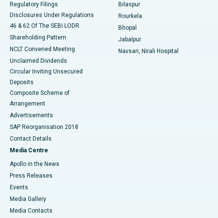
Regulatory Filings
Bilaspur
Disclosures Under Regulations
Rourkela
46 & 62 Of The SEBI LODR
Bhopal
Shareholding Pattern
Jabalpur
NCLT Convened Meeting
Navsari, Nirali Hospital
Unclaimed Dividends
Circular Inviting Unsecured
Deposits
Composite Scheme of
Arrangement
Advertisements
SAP Reorganisation 2018
Contact Details
Media Centre
Apollo in the News
Press Releases
Events
Media Gallery
​​​​​​​Media Contacts