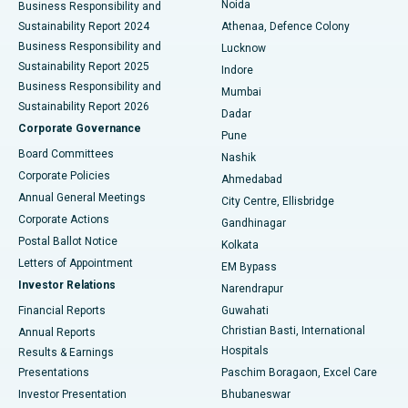
Noida
Best Hospital in Seshadripuram, Bangalore
Business Responsibility and
Sustainability Report 2024
Athenaa, Defence Colony
Best Hospital in Waltair Main Road, Visakhapatnam
Business Responsibility and
Lucknow
Sustainability Report 2025
Indore
Best Hospital in Subhash Nagar Road, Karimnagar
Business Responsibility and
Mumbai
Sustainability Report 2026
Dadar
Best Hospital in Managari, Karaikudi
Corporate Governance
Pune
Best Hospital in Arepally, Warangal
Board Committees
Nashik
Corporate Policies
Ahmedabad
Best Hospital in Arera Colony, Bhopal
Annual General Meetings
City Centre, Ellisbridge
Corporate Actions
Gandhinagar
Best Hospital in Jayanagar, Bangalore
Postal Ballot Notice
Kolkata
Best Hospital in KK Nagar, Madurai
Letters of Appointment
EM Bypass
Investor Relations
Narendrapur
Best Hospital in Ramji Nagar, Nellore
Financial Reports
Guwahati
Christian Basti, International
Annual Reports
Best Hospital in Sector-19, Rourkela
Hospitals
Results & Earnings
Best Hospital in Swargate, Pune
Presentations
Paschim Boragaon, Excel Care
Investor Presentation
Bhubaneswar
Best Women’s Cancer Hospital in South Delhi