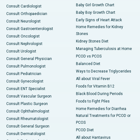
Baby Girl Growth Chart
Consult Cardiologist
Baby Boy Growth Chart
Consult Orthopaedician
Early Signs of Heart Attack
Consult Neurologist
Home Remedies for Kidney
Consult Gastroenterologist
Stones
Consult Oncologist
Kidney Stones Diet
Consult Nephrologist
Managing Tuberculosis at Home
Consult Urologist
PCOD vs PCOS
Consult General Physician
Balanced Diet
Consult Pulmonologist
Ways to Decrease Triglycerides
Consult Pediatrician
All about Viral Fever
Consult Gynecologist
Foods for Vitamin B12
Consult ENT Specialist
Black Blood During Periods
Consult Vascular Surgeon
Foods to Fight Piles
Consult Plastic Surgeon
Home Remedies for Diarrhea
Consult Ophthalmologist
Natural Treatments for PCOD or
Consult Rheumatologist
PCOS
Consult General Surgeon
PCOD Diet
Consult Dermatologist
All about Hantavirus