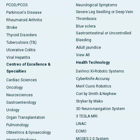
PCOD/PCOS
Neurological Symptoms
Severe Leg Swelling or Deep Vein
Parkinson's Disease
Thrombosis
Rheumatoid Arthritis
Blue sclera
Stroke
Gastrointestinal or Uncontrolled
Thyroid Disorders
Bleeding
Tuberculosis (TB)
Adult jaundice
Ulcerative Colitis
View All
Viral Hepatitis
Health Technology
Centres of Excellence &
Specialties
DaVinci XI-Robotic Systems
CyberKnife-Accuray
Cardiac Sciences
Meril Cuvis Robotics
Oncology
Cori by Smith & Nephew
Neurosciences
Stryker by Mako
Gastroenterology
3D Neuro-navigation System
Urology
3 TESLA MRI
Organ Transplantation
LINAC
Pulmonology
ECMO
Obtestrics & Gynaecology
MOSES 2.0 System
Internal Medicine