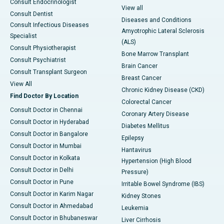
Consult Endocrinologist
View all
Consult Dentist
Diseases and Conditions
Consult Infectious Diseases
Amyotrophic Lateral Sclerosis
Specialist
(ALS)
Consult Physiotherapist
Bone Marrow Transplant
Consult Psychiatrist
Brain Cancer
Consult Transplant Surgeon
Breast Cancer
View All
Chronic Kidney Disease (CKD)
Find Doctor By Location
Colorectal Cancer
Consult Doctor in Chennai
Coronary Artery Disease
Consult Doctor in Hyderabad
Diabetes Mellitus
Consult Doctor in Bangalore
Epilepsy
Consult Doctor in Mumbai
Hantavirus
Consult Doctor in Kolkata
Hypertension (High Blood
Consult Doctor in Delhi
Pressure)
Consult Doctor in Pune
Irritable Bowel Syndrome (IBS)
Consult Doctor in Karim Nagar
Kidney Stones
Consult Doctor in Ahmedabad
Leukemia
Consult Doctor in Bhubaneswar
Liver Cirrhosis