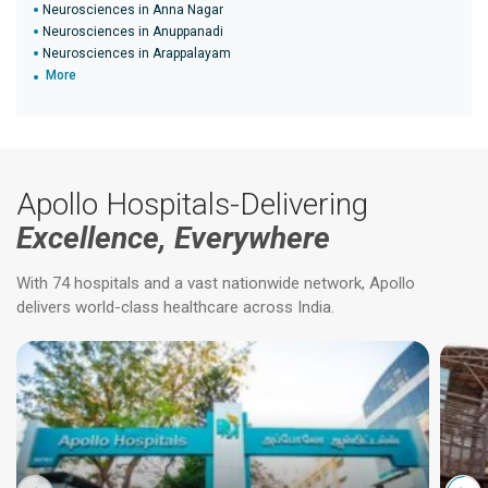
Neurosciences in Anna Nagar
Neurosciences in Anuppanadi
Neurosciences in Arappalayam
More
Apollo Hospitals-Delivering
Excellence, Everywhere
With 74 hospitals and a vast nationwide network, Apollo
delivers world-class healthcare across India.