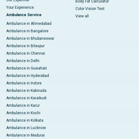
Body Fat Calculator
Your Experience
Color Vision Test
Ambulance Service
View all
Ambulance in Ahmedabad
Ambulance in Bangalore
Ambulance in Bhubaneswar
Ambulance in Bilaspur
Ambulance in Chennai
Ambulance in Delhi
Ambulance in Guwahati
Ambulance in Hyderabad
Ambulance in Indore
Ambulance in Kakinada
Ambulance in Karaikudi
Ambulance in Karur
Ambulance in Kochi
Ambulance in Kolkata
Ambulance in Lucknow
Ambulance in Madurai