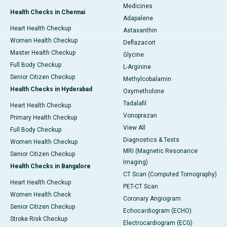
Medicines
Health Checks in Chennai
Adapalene
Heart Health Checkup
Astaxanthin
Women Health Checkup
Deflazacort
Master Health Checkup
Glycine
Full Body Checkup
L-Arginine
Senior Citizen Checkup
Methylcobalamin
Health Checks in Hyderabad
Oxymetholone
Tadalafil
Heart Health Checkup
Vonoprazan
Primary Health Checkup
View All
Full Body Checkup
Diagnostics & Tests
Women Health Checkup
MRI (Magnetic Resonance
Senior Citizen Checkup
Imaging)
Health Checks in Bangalore
CT Scan (Computed Tomography)
Heart Health Checkup
PET-CT Scan
Women Health Check
Coronary Angiogram
Senior Citizen Checkup
Echocardiogram (ECHO)
Stroke Risk Checkup
Electrocardiogram (ECG)