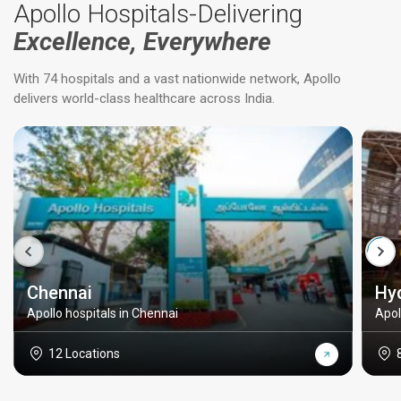
Apollo Hospitals-Delivering
Excellence, Everywhere
With 74 hospitals and a vast nationwide network, Apollo
delivers world-class healthcare across India.
Chennai
Hy
Apollo hospitals in Chennai
Apol
12 Locations