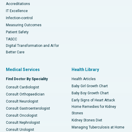
Accreditations
IT Excellence
Infection-control
Measuring Outcomes
Patient Safety
TASCC
Digital Transformation and AI for
Better Care
Medical Services
Health Library
Find Doctor By Speciality
Health Articles
Baby Girl Growth Chart
Consult Cardiologist
Baby Boy Growth Chart
Consult Orthopaedician
Early Signs of Heart Attack
Consult Neurologist
Home Remedies for Kidney
Consult Gastroenterologist
Stones
Consult Oncologist
Kidney Stones Diet
Consult Nephrologist
Managing Tuberculosis at Home
Consult Urologist