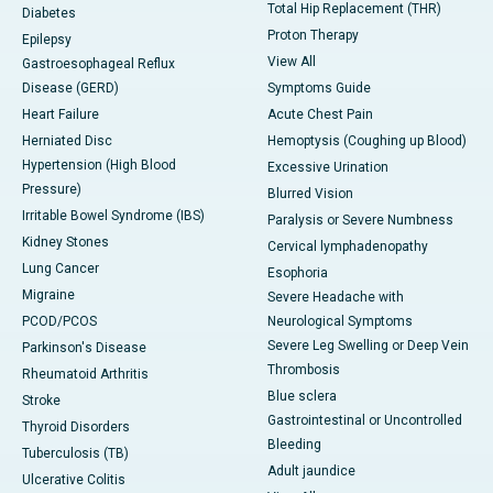
Total Hip Replacement (THR)
Diabetes
Proton Therapy
Epilepsy
View All
Gastroesophageal Reflux
Disease (GERD)
Symptoms Guide
Heart Failure
Acute Chest Pain
Herniated Disc
Hemoptysis (Coughing up Blood)
Hypertension (High Blood
Excessive Urination
Pressure)
Blurred Vision
Irritable Bowel Syndrome (IBS)
Paralysis or Severe Numbness
Kidney Stones
Cervical lymphadenopathy
Lung Cancer
Esophoria
Migraine
Severe Headache with
PCOD/PCOS
Neurological Symptoms
Severe Leg Swelling or Deep Vein
Parkinson's Disease
Thrombosis
Rheumatoid Arthritis
Blue sclera
Stroke
Gastrointestinal or Uncontrolled
Thyroid Disorders
Bleeding
Tuberculosis (TB)
Adult jaundice
Ulcerative Colitis