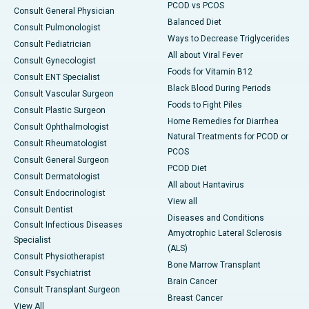
PCOD vs PCOS
Consult General Physician
Balanced Diet
Consult Pulmonologist
Ways to Decrease Triglycerides
Consult Pediatrician
All about Viral Fever
Consult Gynecologist
Foods for Vitamin B12
Consult ENT Specialist
Black Blood During Periods
Consult Vascular Surgeon
Foods to Fight Piles
Consult Plastic Surgeon
Home Remedies for Diarrhea
Consult Ophthalmologist
Natural Treatments for PCOD or
Consult Rheumatologist
PCOS
Consult General Surgeon
PCOD Diet
Consult Dermatologist
All about Hantavirus
Consult Endocrinologist
View all
Consult Dentist
Diseases and Conditions
Consult Infectious Diseases
Amyotrophic Lateral Sclerosis
Specialist
(ALS)
Consult Physiotherapist
Bone Marrow Transplant
Consult Psychiatrist
Brain Cancer
Consult Transplant Surgeon
Breast Cancer
View All