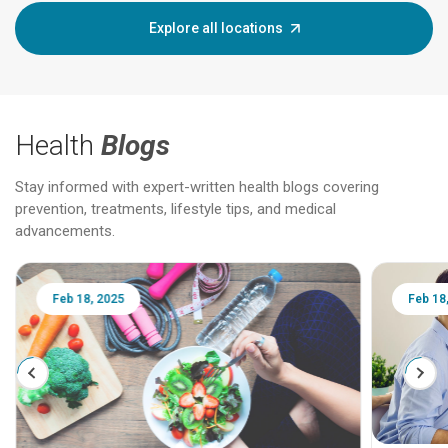
Explore all locations
Health
Blogs
Stay informed with expert-written health blogs covering
prevention, treatments, lifestyle tips, and medical
advancements.
Feb 18, 2025
Feb 18