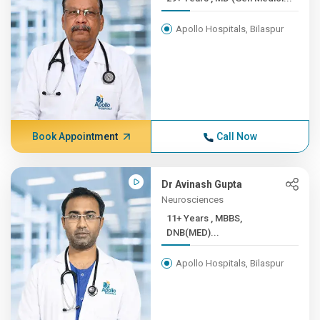
Apollo Hospitals, Bilaspur
Book Appointment
Call Now
Dr Avinash Gupta
Neurosciences
11+ Years , MBBS,
DNB(MED)...
Apollo Hospitals, Bilaspur