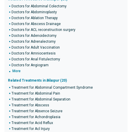
Doctors for Abdominal Colectomy
Doctors for Abdominoplasty
Doctors for Ablation Therapy
Doctors for Abscess Drainage
Doctors for ACL reconstruction surgery
Doctors for Adenoidectomy
Doctors for Adrenalectomy
Doctors for Adult Vaccination
Doctors for Amniocentesis
Doctors for Anal Fistulectomy
Doctors for Angiogram
More
Related Treatments in
Bilaspur
(20)
Treatment for Abdominal Compartment Syndrome
Treatment for Abdominal Pain
Treatment for Abdominal Separation
Treatment for Abscess
Treatment for Absence Seizure
Treatment for Achondroplasia
Treatment for Acid Reflux
Treatment for Acl Injury