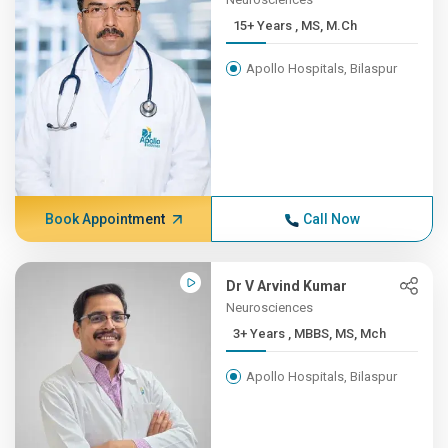
15+ Years , MS, M.Ch
Apollo Hospitals, Bilaspur
Book Appointment
Call Now
Dr V Arvind Kumar
Neurosciences
3+ Years , MBBS, MS, Mch
Apollo Hospitals, Bilaspur