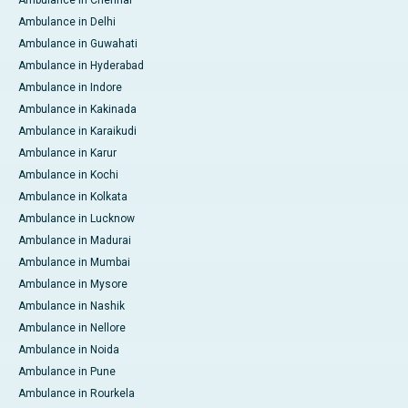
Ambulance in Delhi
Ambulance in Guwahati
Ambulance in Hyderabad
Ambulance in Indore
Ambulance in Kakinada
Ambulance in Karaikudi
Ambulance in Karur
Ambulance in Kochi
Ambulance in Kolkata
Ambulance in Lucknow
Ambulance in Madurai
Ambulance in Mumbai
Ambulance in Mysore
Ambulance in Nashik
Ambulance in Nellore
Ambulance in Noida
Ambulance in Pune
Ambulance in Rourkela