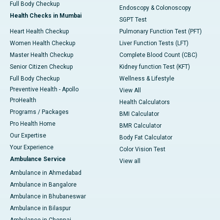
Full Body Checkup
Endoscopy & Colonoscopy
Health Checks in Mumbai
SGPT Test
Heart Health Checkup
Pulmonary Function Test (PFT)
Women Health Checkup
Liver Function Tests (LFT)
Master Health Checkup
Complete Blood Count (CBC)
Senior Citizen Checkup
Kidney function Test (KFT)
Full Body Checkup
Wellness & Lifestyle
Preventive Health - Apollo
View All
ProHealth
Health Calculators
Programs / Packages
BMI Calculator
Pro Health Home
BMR Calculator
Our Expertise
Body Fat Calculator
Your Experience
Color Vision Test
Ambulance Service
View all
Ambulance in Ahmedabad
Ambulance in Bangalore
Ambulance in Bhubaneswar
Ambulance in Bilaspur
Ambulance in Chennai