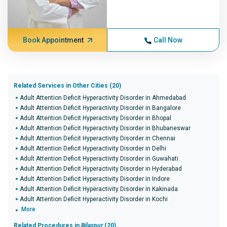
Book Appointment
Call Now
Related Services in Other Cities (20)
Adult Attention Deficit Hyperactivity Disorder in Ahmedabad
Adult Attention Deficit Hyperactivity Disorder in Bangalore
Adult Attention Deficit Hyperactivity Disorder in Bhopal
Adult Attention Deficit Hyperactivity Disorder in Bhubaneswar
Adult Attention Deficit Hyperactivity Disorder in Chennai
Adult Attention Deficit Hyperactivity Disorder in Delhi
Adult Attention Deficit Hyperactivity Disorder in Guwahati
Adult Attention Deficit Hyperactivity Disorder in Hyderabad
Adult Attention Deficit Hyperactivity Disorder in Indore
Adult Attention Deficit Hyperactivity Disorder in Kakinada
Adult Attention Deficit Hyperactivity Disorder in Kochi
More
Related Procedures in
Bilaspur
(20)