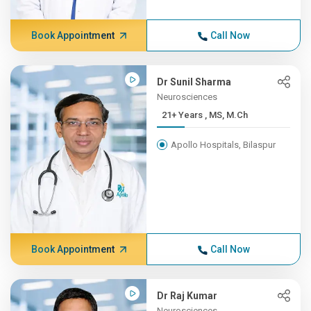
Book Appointment
Call Now
Dr Sunil Sharma
Neurosciences
21+ Years , MS, M.Ch
Apollo Hospitals, Bilaspur
Book Appointment
Call Now
Dr Raj Kumar
Neurosciences