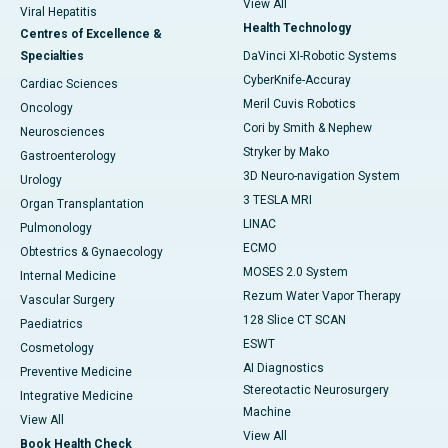
View All
Viral Hepatitis
Health Technology
Centres of Excellence &
Specialties
DaVinci XI-Robotic Systems
CyberKnife-Accuray
Cardiac Sciences
Meril Cuvis Robotics
Oncology
Cori by Smith & Nephew
Neurosciences
Stryker by Mako
Gastroenterology
3D Neuro-navigation System
Urology
3 TESLA MRI
Organ Transplantation
LINAC
Pulmonology
ECMO
Obtestrics & Gynaecology
MOSES 2.0 System
Internal Medicine
Rezum Water Vapor Therapy
Vascular Surgery
128 Slice CT SCAN
Paediatrics
ESWT
Cosmetology
AI Diagnostics
Preventive Medicine
Stereotactic Neurosurgery
Integrative Medicine
Machine
View All
View All
Book Health Check