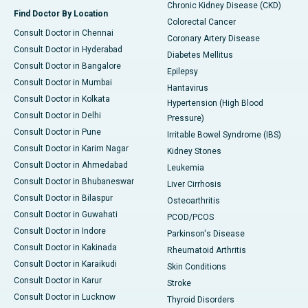
Chronic Kidney Disease (CKD)
Find Doctor By Location
Colorectal Cancer
Consult Doctor in Chennai
Coronary Artery Disease
Consult Doctor in Hyderabad
Diabetes Mellitus
Consult Doctor in Bangalore
Epilepsy
Consult Doctor in Mumbai
Hantavirus
Consult Doctor in Kolkata
Hypertension (High Blood
Consult Doctor in Delhi
Pressure)
Consult Doctor in Pune
Irritable Bowel Syndrome (IBS)
Consult Doctor in Karim Nagar
Kidney Stones
Consult Doctor in Ahmedabad
Leukemia
Consult Doctor in Bhubaneswar
Liver Cirrhosis
Consult Doctor in Bilaspur
Osteoarthritis
Consult Doctor in Guwahati
PCOD/PCOS
Consult Doctor in Indore
Parkinson's Disease
Consult Doctor in Kakinada
Rheumatoid Arthritis
Consult Doctor in Karaikudi
Skin Conditions
Consult Doctor in Karur
Stroke
Consult Doctor in Lucknow
Thyroid Disorders