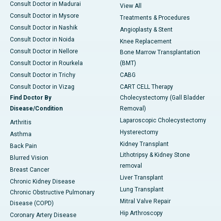
Consult Doctor in Madurai
View All
Consult Doctor in Mysore
Treatments & Procedures
Consult Doctor in Nashik
Angioplasty & Stent
Consult Doctor in Noida
Knee Replacement
Consult Doctor in Nellore
Bone Marrow Transplantation
Consult Doctor in Rourkela
(BMT)
Consult Doctor in Trichy
CABG
Consult Doctor in Vizag
CART CELL Therapy
Find Doctor By
Cholecystectomy (Gall Bladder
Disease/Condition
Removal)
Laparoscopic Cholecystectomy
Arthritis
Hysterectomy
Asthma
Kidney Transplant
Back Pain
Lithotripsy & Kidney Stone
Blurred Vision
removal
Breast Cancer
Liver Transplant
Chronic Kidney Disease
Lung Transplant
Chronic Obstructive Pulmonary
Mitral Valve Repair
Disease (COPD)
Hip Arthroscopy
Coronary Artery Disease