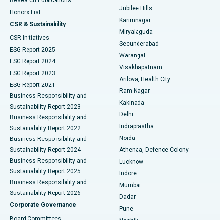
Research Publications
Deep Brain Stimulation
Best Hospital in Hyderguda, Hyderabad
Jubilee Hills
Honors List
Karimnagar
Peritoneal Dialysis
Best Hospital in Vijay Nagar, Indore
CSR & Sustainability
Miryalaguda
CSR Initiatives
Kidney Biopsy
Best Hospital in Suryaraopeta Main Road, Kakinada
Secunderabad
ESG Report 2025
Warangal
Parathyroidectomy
Best Hospital in Canal Circular Road, Kolkata
ESG Report 2024
Visakhapatnam
ESG Report 2023
Arilova, Health City
Cytoreductive Surgery
Best Hospital in CBD Belapur, Navi Mumbai
ESG Report 2021
Ram Nagar
Business Responsibility and
Ceramic Total Knee Replacement
Best Hospital in Panchavati, Nashik
Kakinada
Sustainability Report 2023
Delhi
Business Responsibility and
ERCP
Best Hospital in secunderabad, Hyderabad
Indraprastha
Sustainability Report 2022
Noida
Best Hospital in Seshadripuram, Bangalore
Business Responsibility and
Sustainability Report 2024
Athenaa, Defence Colony
Best Hospital in Waltair Main Road, Visakhapatnam
Business Responsibility and
Lucknow
Sustainability Report 2025
Indore
Best Hospital in Subhash Nagar Road, Karimnagar
Business Responsibility and
Mumbai
Sustainability Report 2026
Dadar
Best Hospital in Managari, Karaikudi
Corporate Governance
Pune
Best Hospital in Arepally, Warangal
Board Committees