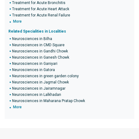
Treatment for Acute Bronchitis
Treatment for Acute Heart Attack
Treatment for Acute Renal Failure
More
Related Specialities in Localities
Neurosciences in Bilha
Neurosciences in CMD Square
Neurosciences in Gandhi Chowk
Neurosciences in Ganesh Chowk
Neurosciences in Ganiyari
Neurosciences in Gatora
Neurosciences in green garden colony
Neurosciences in Jagmal Chowk
Neurosciences in Jairamnagar
Neurosciences in Lalkhadan
Neurosciences in Maharana Pratap Chowk
More