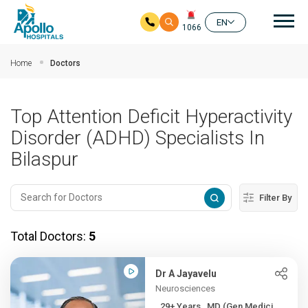
Mai
EN
1066
Skip to main content
Home
Doctors
Top Attention Deficit Hyperactivity
Disorder (ADHD) Specialists In
Bilaspur
Filter By
Total Doctors:
5
Dr A Jayavelu
Neurosciences
29+ Years , MD (Gen Medici...