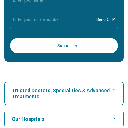
Trusted Doctors, Specialities & Advanced
Treatments
Find Hospital
Our Hospitals