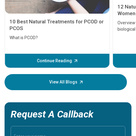
12 Natur
Women
10 Best Natural Treatments for PCOD or
Overview 
PCOS
biological
are fertil
What is PCOD?
Fortunatel
naturally.
changes h
Continue Reading
blog cover
View All Blogs
Request A Callback