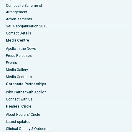
Composite Scheme of
Arrangement
Advertisements
SAP Reorganisation 2018
Contact Details
Media Centre
Apollo in the News
Press Releases
Events
Media Gallery
​​​​​​​Media Contacts
Corporate Partnerships
Why Partner with Apollo?
Connect with Us
Healers' Circle
About Healers' Circle
Latest updates
Clinical Quality & Outcomes