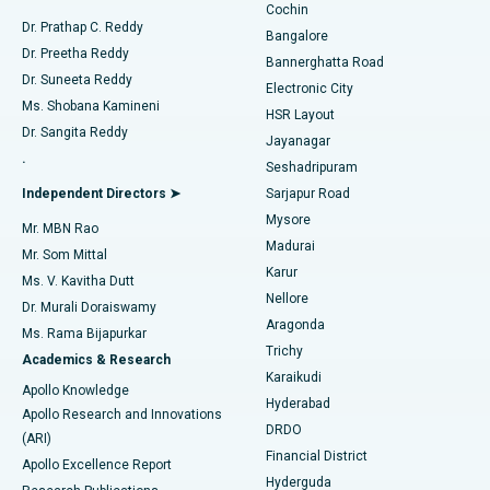
Cochin
Minimally Invasive Cardiac Surgery
Best Hospital in Kanpur Road, Lucknow
Find Diabetologist
Dr. Prathap C. Reddy
Bangalore
Dr. Preetha Reddy
Catheter Ablation
Best Hospital in Sector-26, Noida
Bannerghatta Road
Dr. Suneeta Reddy
Electronic City
Find Gynecologist
ACL Reconstruction Surgery
Best Hospital in Gandhinagar, Ahmedabad
Ms. Shobana Kamineni
HSR Layout
Dr. Sangita Reddy
Jayanagar
Reverse Shoulder Replacement
Best Hospital in Aragonda, Andhra Pradesh
.
Seshadripuram
Find General Physician
Endometrial Ablation
Best Hospital in Bannerghatta Road, Bangalore
Independent Directors ➤
Sarjapur Road
Mysore
Mr. MBN Rao
Uterine Artery Embolization
Best Hospital in Unit-15, Bhubaneswar
Madurai
Mr. Som Mittal
Find Psychologist
Karur
Ovarian Cystectomy
Best Hospital in Seepat Road, Bilaspur
Ms. V. Kavitha Dutt
Nellore
Dr. Murali Doraiswamy
Breast Cancer Surgery
Best Hospital in Ellisbridge, Ahmedabad
Aragonda
Ms. Rama Bijapurkar
Find General Surgeon
Trichy
Academics & Research
Brachytherapy
Best Hospital in New Delhi
Karaikudi
Apollo Knowledge
Hyderabad
Colonoscopy
Best Hospital in DRDO, Hyderabad
Apollo Research and Innovations
DRDO
(ARI)
Polypectomy
Best Hospital in G S Road, Guwahati
Financial District
Apollo Excellence Report
Hyderguda