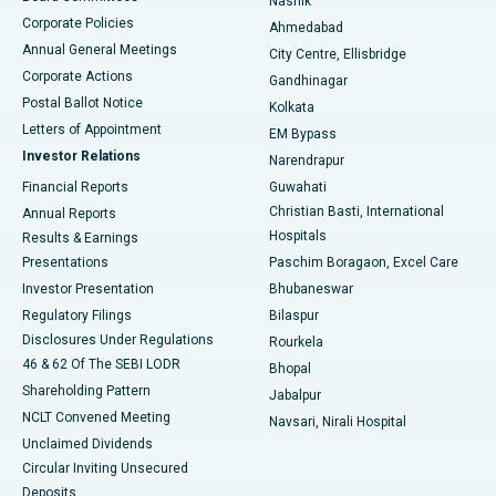
Nashik
Corporate Policies
Ahmedabad
Best Hospital in Arera Colony, Bhopal
Annual General Meetings
City Centre, Ellisbridge
Corporate Actions
Gandhinagar
Best Hospital in Jayanagar, Bangalore
Postal Ballot Notice
Kolkata
Best Hospital in KK Nagar, Madurai
Letters of Appointment
EM Bypass
Investor Relations
Narendrapur
Best Hospital in Ramji Nagar, Nellore
Financial Reports
Guwahati
Christian Basti, International
Annual Reports
Best Hospital in Sector-19, Rourkela
Hospitals
Results & Earnings
Best Hospital in Swargate, Pune
Presentations
Paschim Boragaon, Excel Care
Investor Presentation
Bhubaneswar
Best Women’s Cancer Hospital in South Delhi
Regulatory Filings
Bilaspur
Disclosures Under Regulations
Rourkela
46 & 62 Of The SEBI LODR
Bhopal
Shareholding Pattern
Jabalpur
NCLT Convened Meeting
Navsari, Nirali Hospital
Unclaimed Dividends
Circular Inviting Unsecured
Deposits