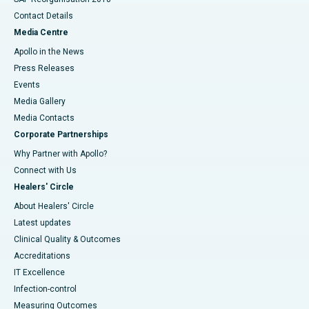
Contact Details
Media Centre
Apollo in the News
Press Releases
Events
Media Gallery
​​​​​​​Media Contacts
Corporate Partnerships
Why Partner with Apollo?
Connect with Us
Healers' Circle
About Healers' Circle
Latest updates
Clinical Quality & Outcomes
Accreditations
IT Excellence
Infection-control
Measuring Outcomes