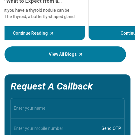
serious
A heart a
that need
problems 
before th
some sign
Continue Reading
Understa
your loved
knowledg
View All Blogs
Request A Callback