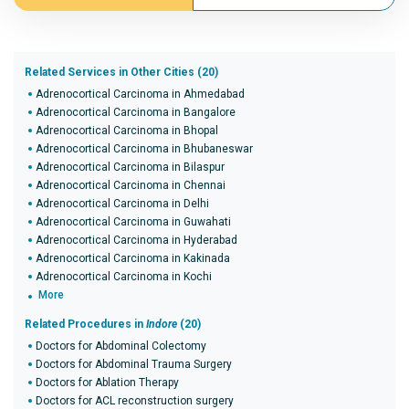
Related Services in Other Cities (20)
Adrenocortical Carcinoma in Ahmedabad
Adrenocortical Carcinoma in Bangalore
Adrenocortical Carcinoma in Bhopal
Adrenocortical Carcinoma in Bhubaneswar
Adrenocortical Carcinoma in Bilaspur
Adrenocortical Carcinoma in Chennai
Adrenocortical Carcinoma in Delhi
Adrenocortical Carcinoma in Guwahati
Adrenocortical Carcinoma in Hyderabad
Adrenocortical Carcinoma in Kakinada
Adrenocortical Carcinoma in Kochi
More
Related Procedures in
Indore
(20)
Doctors for Abdominal Colectomy
Doctors for Abdominal Trauma Surgery
Doctors for Ablation Therapy
Doctors for ACL reconstruction surgery