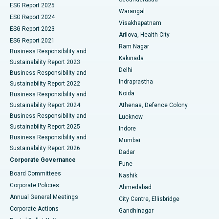
ESG Report 2025
Warangal
Parathyroidectomy
Best Hospital in Canal Circular Road, Kolkata
ESG Report 2024
Visakhapatnam
ESG Report 2023
Arilova, Health City
Cytoreductive Surgery
Best Hospital in CBD Belapur, Navi Mumbai
ESG Report 2021
Ram Nagar
Business Responsibility and
Ceramic Total Knee Replacement
Best Hospital in Panchavati, Nashik
Kakinada
Sustainability Report 2023
Delhi
Business Responsibility and
ERCP
Best Hospital in secunderabad, Hyderabad
Indraprastha
Sustainability Report 2022
Noida
Best Hospital in Seshadripuram, Bangalore
Business Responsibility and
Sustainability Report 2024
Athenaa, Defence Colony
Best Hospital in Waltair Main Road, Visakhapatnam
Business Responsibility and
Lucknow
Sustainability Report 2025
Indore
Best Hospital in Subhash Nagar Road, Karimnagar
Business Responsibility and
Mumbai
Sustainability Report 2026
Dadar
Best Hospital in Managari, Karaikudi
Corporate Governance
Pune
Best Hospital in Arepally, Warangal
Board Committees
Nashik
Corporate Policies
Ahmedabad
Best Hospital in Arera Colony, Bhopal
Annual General Meetings
City Centre, Ellisbridge
Corporate Actions
Gandhinagar
Best Hospital in Jayanagar, Bangalore