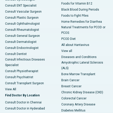
Foods for Vitamin B12
Consult ENT Specialist
Black Blood During Periods
Consult Vascular Surgeon
Foods to Fight Piles
Consult Plastic Surgeon
Home Remedies for Diarrhea
Consult Ophthalmologist
Natural Treatments for PCOD or
Consult Rheumatologist
PCOS
Consult General Surgeon
PCOD Diet
Consult Dermatologist
All about Hantavirus
Consult Endocrinologist
View all
Consult Dentist
Diseases and Conditions
Consult Infectious Diseases
Amyotrophic Lateral Sclerosis
Specialist
(ALS)
Consult Physiotherapist
Bone Marrow Transplant
Consult Psychiatrist
Brain Cancer
Consult Transplant Surgeon
Breast Cancer
View All
Chronic Kidney Disease (CKD)
Find Doctor By Location
Colorectal Cancer
Consult Doctor in Chennai
Coronary Artery Disease
Consult Doctor in Hyderabad
Diabetes Mellitus