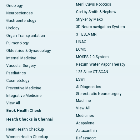
Meril Cuvis Robotics
Oncology
Cori by Smith & Nephew
Neurosciences
Stryker by Mako
Gastroenterology
3D Neuro-navigation System
Urology
3 TESLA MRI
Organ Transplantation
LINAC
Pulmonology
ECMO
Obtestrics & Gynaecology
MOSES 2.0 System
Internal Medicine
Rezum Water Vapor Therapy
Vascular Surgery
128 Slice CT SCAN
Paediatrics
ESWT
Cosmetology
AI Diagnostics
Preventive Medicine
Stereotactic Neurosurgery
Integrative Medicine
Machine
View All
View All
Book Health Check
Medicines
Health Checks in Chennai
Adapalene
Heart Health Checkup
Astaxanthin
Women Health Checkup
Deflazacort