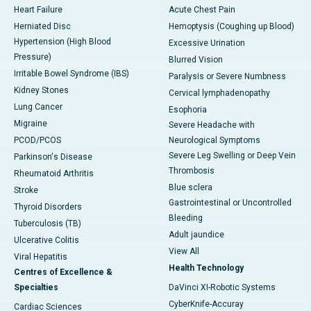
Heart Failure
Acute Chest Pain
Herniated Disc
Hemoptysis (Coughing up Blood)
Hypertension (High Blood
Excessive Urination
Pressure)
Blurred Vision
Irritable Bowel Syndrome (IBS)
Paralysis or Severe Numbness
Kidney Stones
Cervical lymphadenopathy
Lung Cancer
Esophoria
Migraine
Severe Headache with
PCOD/PCOS
Neurological Symptoms
Severe Leg Swelling or Deep Vein
Parkinson's Disease
Thrombosis
Rheumatoid Arthritis
Blue sclera
Stroke
Gastrointestinal or Uncontrolled
Thyroid Disorders
Bleeding
Tuberculosis (TB)
Adult jaundice
Ulcerative Colitis
View All
Viral Hepatitis
Health Technology
Centres of Excellence &
Specialties
DaVinci XI-Robotic Systems
CyberKnife-Accuray
Cardiac Sciences