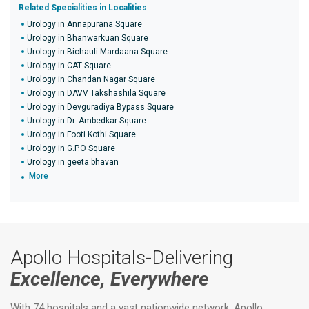
Related Specialities in Localities
Urology in Annapurana Square
Urology in Bhanwarkuan Square
Urology in Bichauli Mardaana Square
Urology in CAT Square
Urology in Chandan Nagar Square
Urology in DAVV Takshashila Square
Urology in Devguradiya Bypass Square
Urology in Dr. Ambedkar Square
Urology in Footi Kothi Square
Urology in G.P.O Square
Urology in geeta bhavan
More
Apollo Hospitals-Delivering
Excellence, Everywhere
With 74 hospitals and a vast nationwide network, Apollo