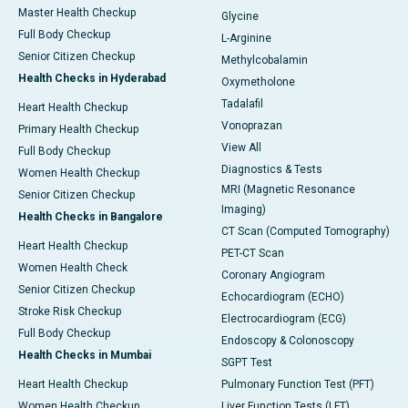
Master Health Checkup
Glycine
Full Body Checkup
L-Arginine
Senior Citizen Checkup
Methylcobalamin
Health Checks in Hyderabad
Oxymetholone
Tadalafil
Heart Health Checkup
Vonoprazan
Primary Health Checkup
View All
Full Body Checkup
Diagnostics & Tests
Women Health Checkup
MRI (Magnetic Resonance
Senior Citizen Checkup
Imaging)
Health Checks in Bangalore
CT Scan (Computed Tomography)
Heart Health Checkup
PET-CT Scan
Women Health Check
Coronary Angiogram
Senior Citizen Checkup
Echocardiogram (ECHO)
Stroke Risk Checkup
Electrocardiogram (ECG)
Full Body Checkup
Endoscopy & Colonoscopy
Health Checks in Mumbai
SGPT Test
Heart Health Checkup
Pulmonary Function Test (PFT)
Women Health Checkup
Liver Function Tests (LFT)