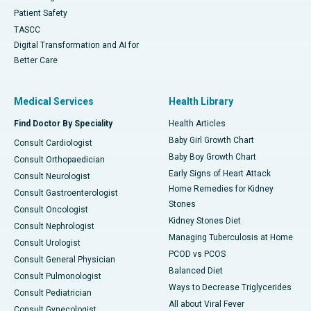
Patient Safety
TASCC
Digital Transformation and AI for
Better Care
Medical Services
Health Library
Find Doctor By Speciality
Health Articles
Baby Girl Growth Chart
Consult Cardiologist
Baby Boy Growth Chart
Consult Orthopaedician
Early Signs of Heart Attack
Consult Neurologist
Home Remedies for Kidney
Consult Gastroenterologist
Stones
Consult Oncologist
Kidney Stones Diet
Consult Nephrologist
Managing Tuberculosis at Home
Consult Urologist
PCOD vs PCOS
Consult General Physician
Balanced Diet
Consult Pulmonologist
Ways to Decrease Triglycerides
Consult Pediatrician
All about Viral Fever
Consult Gynecologist