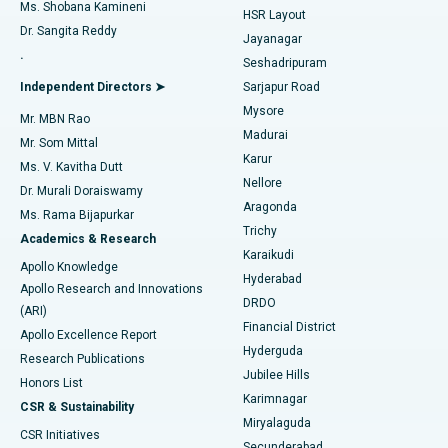
Find Gynecologist
ACL Reconstruction Surgery
Best Hospital in Gandhinagar, Ahmedabad
Ms. Shobana Kamineni
HSR Layout
Dr. Sangita Reddy
Jayanagar
Reverse Shoulder Replacement
Best Hospital in Aragonda, Andhra Pradesh
.
Seshadripuram
Find General Physician
Endometrial Ablation
Best Hospital in Bannerghatta Road, Bangalore
Independent Directors ➤
Sarjapur Road
Mysore
Mr. MBN Rao
Uterine Artery Embolization
Best Hospital in Unit-15, Bhubaneswar
Madurai
Mr. Som Mittal
Find Psychologist
Karur
Ovarian Cystectomy
Best Hospital in Seepat Road, Bilaspur
Ms. V. Kavitha Dutt
Nellore
Dr. Murali Doraiswamy
Breast Cancer Surgery
Best Hospital in Ellisbridge, Ahmedabad
Aragonda
Ms. Rama Bijapurkar
Find General Surgeon
Trichy
Academics & Research
Brachytherapy
Best Hospital in New Delhi
Karaikudi
Apollo Knowledge
Hyderabad
Colonoscopy
Best Hospital in DRDO, Hyderabad
Apollo Research and Innovations
DRDO
(ARI)
Polypectomy
Best Hospital in G S Road, Guwahati
Financial District
Apollo Excellence Report
Hyderguda
Research Publications
Deep Brain Stimulation
Best Hospital in Hyderguda, Hyderabad
Jubilee Hills
Honors List
Karimnagar
Peritoneal Dialysis
Best Hospital in Vijay Nagar, Indore
CSR & Sustainability
Miryalaguda
CSR Initiatives
Kidney Biopsy
Best Hospital in Suryaraopeta Main Road, Kakinada
Secunderabad