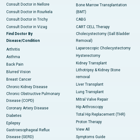
Consult Doctor in Nellore
Bone Marrow Transplantation
Consult Doctor in Rourkela
(BMT)
Consult Doctor in Trichy
CABG
Consult Doctor in Vizag
CART CELL Therapy
Find Doctor By
Cholecystectomy (Gall Bladder
Disease/Condition
Removal)
Laparoscopic Cholecystectomy
Arthritis
Hysterectomy
Asthma
Kidney Transplant
Back Pain
Lithotripsy & Kidney Stone
Blurred Vision
removal
Breast Cancer
Liver Transplant
Chronic Kidney Disease
Lung Transplant
Chronic Obstructive Pulmonary
Mitral Valve Repair
Disease (COPD)
Hip Arthroscopy
Coronary Artery Disease
Total Hip Replacement (THR)
Diabetes
Proton Therapy
Epilepsy
View All
Gastroesophageal Reflux
Disease (GERD)
Symptoms Guide