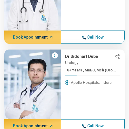
Book Appointment
Call Now
Dr Siddhart Dube
Urology
8+ Years , MBBS, Mch (Uro...
Apollo Hospitals, Indore
Book Appointment
Call Now