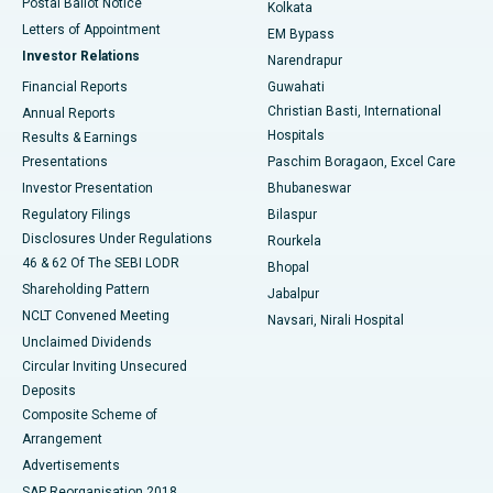
Postal Ballot Notice
Kolkata
Best Hospital in KK Nagar, Madurai
Letters of Appointment
EM Bypass
Investor Relations
Narendrapur
Best Hospital in Ramji Nagar, Nellore
Financial Reports
Guwahati
Christian Basti, International
Annual Reports
Best Hospital in Sector-19, Rourkela
Hospitals
Results & Earnings
Best Hospital in Swargate, Pune
Presentations
Paschim Boragaon, Excel Care
Investor Presentation
Bhubaneswar
Best Women’s Cancer Hospital in South Delhi
Regulatory Filings
Bilaspur
Disclosures Under Regulations
Rourkela
46 & 62 Of The SEBI LODR
Bhopal
Shareholding Pattern
Jabalpur
NCLT Convened Meeting
Navsari, Nirali Hospital
Unclaimed Dividends
Circular Inviting Unsecured
Deposits
Composite Scheme of
Arrangement
Advertisements
SAP Reorganisation 2018