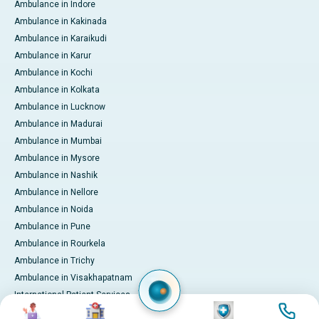
Ambulance in Indore
Ambulance in Kakinada
Ambulance in Karaikudi
Ambulance in Karur
Ambulance in Kochi
Ambulance in Kolkata
Ambulance in Lucknow
Ambulance in Madurai
Ambulance in Mumbai
Ambulance in Mysore
Ambulance in Nashik
Ambulance in Nellore
Ambulance in Noida
Ambulance in Pune
Ambulance in Rourkela
Ambulance in Trichy
Ambulance in Visakhapatnam
International Patient Services
Image
Image
Image
Image
Pay Online