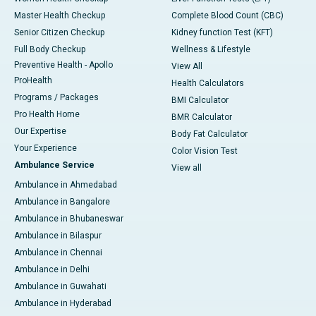
Master Health Checkup
Complete Blood Count (CBC)
Senior Citizen Checkup
Kidney function Test (KFT)
Full Body Checkup
Wellness & Lifestyle
Preventive Health - Apollo
View All
ProHealth
Health Calculators
Programs / Packages
BMI Calculator
Pro Health Home
BMR Calculator
Our Expertise
Body Fat Calculator
Your Experience
Color Vision Test
Ambulance Service
View all
Ambulance in Ahmedabad
Ambulance in Bangalore
Ambulance in Bhubaneswar
Ambulance in Bilaspur
Ambulance in Chennai
Ambulance in Delhi
Ambulance in Guwahati
Ambulance in Hyderabad