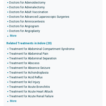
Doctors for Adenoidectomy
Doctors for Adrenalectomy
Doctors for Adult Vaccination
Doctors for Advanced Laparoscopic Surgeries
Doctors for Amniocentesis
Doctors for Angiogram
Doctors for Angioplasty
More
Related Treatments in
Indore
(20)
Treatment for Abdominal Compartment Syndrome
Treatment for Abdominal Pain
Treatment for Abdominal Separation
Treatment for Abscess
Treatment for Absence Seizure
Treatment for Achondroplasia
Treatment for Acid Reflux
Treatment for Acl Injury
Treatment for Acute Bronchitis
Treatment for Acute Heart Attack
Treatment for Acute Renal Failure
More