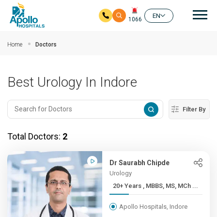
Mai
EN
1066
Skip to main content
Home
Doctors
Best Urology In Indore
Filter By
Total Doctors:
2
Dr Saurabh Chipde
Urology
20+ Years , MBBS, MS, MCh ...
Apollo Hospitals, Indore