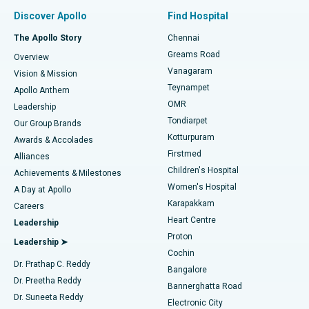
Find Pulmonologist
Minimally Invasive Subvastus Total Knee Replacement
Best Hospital in Paschim Boragaon, Guwahati
Discover Apollo
Find Hospital
Fast Track Daycare Knee Replacement
Best Hospital in P H Road, Chennai
The Apollo Story
Chennai
Find Dentist
Greams Road
Overview
Sleeve Gastrectomy
Best Heart Centre in Thousand Lights, Chennai
Vanagaram
Vision & Mission
Teynampet
Lasik Surgery
Best Hospital in Jubilee Hills, Hyderabad
Apollo Anthem
Find Pediatric
OMR
Leadership
Rhinoplasty
Best Hospital in Tondiarpet, Chennai
Tondiarpet
Our Group Brands
Kotturpuram
Awards & Accolades
Liposuction
Best Hospital in Kotturpuram, Chennai
Firstmed
Find Dermatologist
Alliances
Children's Hospital
Coronary Angiogram
Best Hospital in Kovai Road, Karur
Achievements & Milestones
Women's Hospital
A Day at Apollo
Transcatheter Aortic Valve Replacement
Best Hospital in Karapakkam, Chennai
Karapakkam
Find Urologist
Careers
Heart Centre
Leadership
MitraClip Valve Repair
Best Hospital in Arilova, Vizag
Proton
Leadership ➤
Cochin
Minimally Invasive Cardiac Surgery
Best Hospital in Kanpur Road, Lucknow
Find Diabetologist
Dr. Prathap C. Reddy
Bangalore
Dr. Preetha Reddy
Catheter Ablation
Best Hospital in Sector-26, Noida
Bannerghatta Road
Dr. Suneeta Reddy
Electronic City