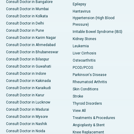
Consult Doctor in Bangalore
Epilepsy
Consult Doctor in Mumbai
Hantavirus
Consult Doctor in Kolkata
Hypertension (High Blood
Consult Doctor in Delhi
Pressure)
Consult Doctor in Pune
Irritable Bowel Syndrome (IBS)
Consult Doctor in Karim Nagar
Kidney Stones
Consult Doctor in Ahmedabad
Leukemia
Consult Doctor in Bhubaneswar
Liver Cirrhosis
Consult Doctor in Bilaspur
Osteoarthritis
Consult Doctor in Guwahati
PCOD/PCOS
Consult Doctor in Indore
Parkinson's Disease
Consult Doctor in Kakinada
Rheumatoid Arthritis
Consult Doctor in Karaikudi
Skin Conditions
Consult Doctor in Karur
Stroke
Consult Doctor in Lucknow
Thyroid Disorders
Consult Doctor in Madurai
View All
Consult Doctor in Mysore
Treatments & Procedures
Consult Doctor in Nashik
Angioplasty & Stent
Consult Doctor in Noida
Knee Replacement