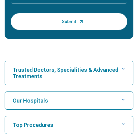
Trusted Doctors, Specialities & Advanced
Treatments
Find Hospital
Our Hospitals
Find Cardiologist
Best Hospital in Karukutty, Cochin
Top Procedures
Best Hospital in Greams Road, Chennai