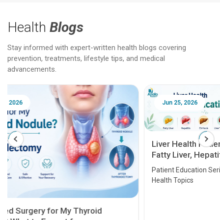
Health
Blogs
Stay informed with expert-written health blogs covering
prevention, treatments, lifestyle tips, and medical
advancements.
Jun 25, 2026
Feb 18
Liver Health Patient Education Guide:
Fatty Liver, Hepatitis, Cirrhosis, Liver
Transplant and Liver Cancer
Patient Education Series: Five Essential Liver
Health Topics
11 Earl
symptom