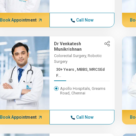
Book Appointment
Call Now
Bo
Dr Venkatesh
Munikrishnan
Colorectal Surgery, Robotic
Surgery
30+ Years , MBBS, MRCSEd
F...
Apollo Hospitals, Greams
Road, Chennai
Book Appointment
Call Now
Bo