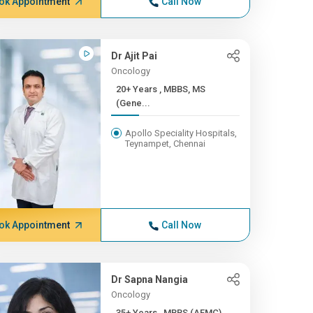
ok Appointment
Call Now
Dr Ajit Pai
Oncology
20+ Years , MBBS, MS
(Gene...
Apollo Speciality Hospitals,
Teynampet, Chennai
ok Appointment
Call Now
Dr Sapna Nangia
Oncology
35+ Years , MBBS (AFMC),