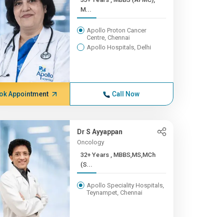
M...
Apollo Proton Cancer
Centre, Chennai
Apollo Hospitals, Delhi
ok Appointment
Call Now
Dr S Ayyappan
Oncology
32+ Years , MBBS,MS,MCh
(S...
Apollo Speciality Hospitals,
Teynampet, Chennai