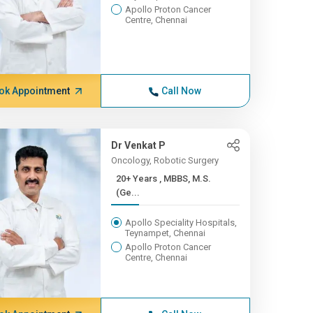
Apollo Proton Cancer
Centre, Chennai
ok Appointment
Call Now
Dr Venkat P
Oncology, Robotic Surgery
20+ Years , MBBS, M.S.
(Ge...
Apollo Speciality Hospitals,
Teynampet, Chennai
Apollo Proton Cancer
Centre, Chennai