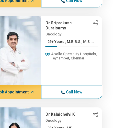
ok Appointment
Call Now
Dr Sriprakash
Duraisamy
Oncology
25+ Years , M.B.B.S., M.S ...
Apollo Speciality Hospitals,
Teynampet, Chennai
ok Appointment
Call Now
Dr Kalaichelvi K
Oncology
23+ Years , MD.