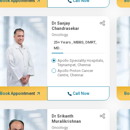
Book Appointment
Call Now
Bo
Dr Sanjay
Chandrasekar
Oncology
25+ Years , MBBS, DMRT,
MD...
Apollo Speciality Hospitals,
Teynampet, Chennai
Apollo Proton Cancer
Centre, Chennai
Book Appointment
Call Now
Bo
Dr Srikanth
Muralikrishnan
Oncology