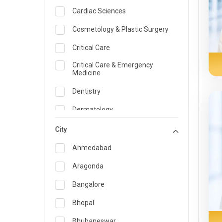
Cardiac Sciences
Cosmetology & Plastic Surgery
Critical Care
Critical Care & Emergency
Medicine
Dentistry
Dermatology
Dietician and Nutrition
City
Emergency Medicine
Ahmedabad
Endocrinology & Diabetes Care
Aragonda
ENT
Bangalore
Family Medicine Specialist
Bhopal
Gastroenterology & Hepatology
Bhubaneswar