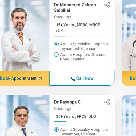
Dr Mohamed Zehran
Saipillai
Oncology
15+ Years , MBBS, MRCP
(UK...
Apollo Speciality Hospitals,
Teynampet, Chennai
Apollo Hospitals, Greams
Road, Chennai
Book Appointment
Call Now
Bo
Dr Rayappa C
Oncology
30+ Years , FRCS, DLO
Apollo Speciality Hospitals,
Teynampet, Chennai