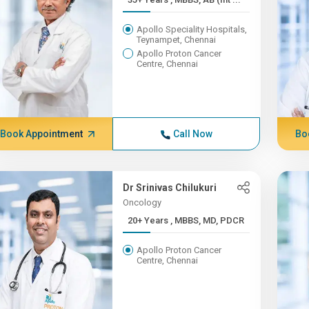
Apollo Speciality Hospitals,
Teynampet, Chennai
Apollo Proton Cancer
Centre, Chennai
Book Appointment
Call Now
Bo
Dr Srinivas Chilukuri
Oncology
20+ Years , MBBS, MD, PDCR
Apollo Proton Cancer
Centre, Chennai