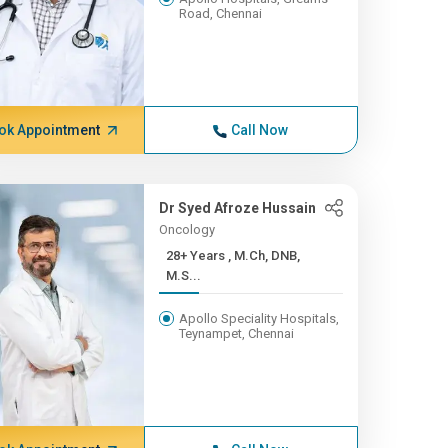
Road, Chennai
ok Appointment
Call Now
Dr Syed Afroze Hussain
Oncology
28+ Years , M.Ch, DNB,
M.S...
Apollo Speciality Hospitals,
Teynampet, Chennai