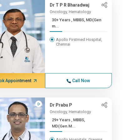
Dr T P R Bharadwaj
Oncology, Hematology
30+ Years , MBBS, MD(Gen
m...
Apollo Firstmed Hospital,
Chennai
ok Appointment
Call Now
Dr Prabu P
Oncology, Hematology
29+ Years , MBBS,
MD(Gen.M...
Apollo Hospitals, Greams