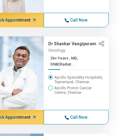
ok Appointment
Call Now
Dr Shankar Vangipuram
Oncology
26+ Years , MD,
DNB(Radiat...
Apollo Speciality Hospitals,
Teynampet, Chennai
Apollo Proton Cancer
Centre, Chennai
ok Appointment
Call Now