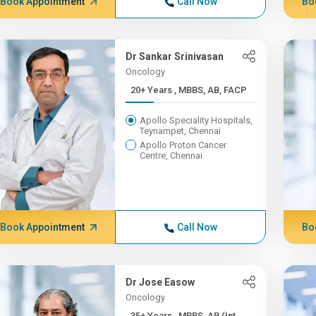
Book Appointment
Call Now
Bo
Dr Sankar Srinivasan
Oncology
20+ Years , MBBS, AB, FACP
Apollo Speciality Hospitals,
Teynampet, Chennai
Apollo Proton Cancer
Centre, Chennai
Book Appointment
Call Now
Bo
Dr Jose Easow
Oncology
35+ Years , MBBS, AB (Int ...