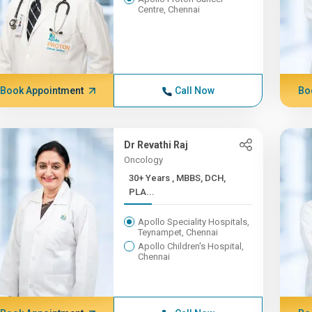
Centre, Chennai
Book Appointment
Call Now
Bo
Dr Revathi Raj
Oncology
30+ Years , MBBS, DCH,
PLA...
Apollo Speciality Hospitals,
Teynampet, Chennai
Apollo Children's Hospital,
Chennai