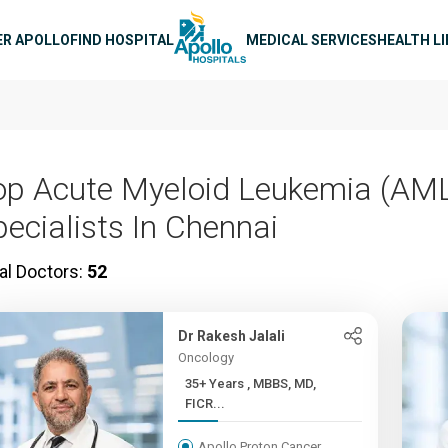
n navigation
ER APOLLO
FIND HOSPITAL
MEDICAL SERVICES
HEALTH L
op Acute Myeloid Leukemia (AM
pecialists In Chennai
al Doctors:
52
Dr Rakesh Jalali
Oncology
35+ Years , MBBS, MD,
FICR...
Apollo Proton Cancer