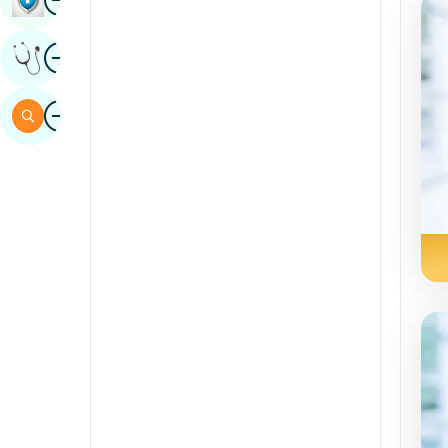
Sindhi
Image
Get Expert Opinion
Spanish
Swahili
Image
Search
Tamil
Telugu
Tulu
Urdu