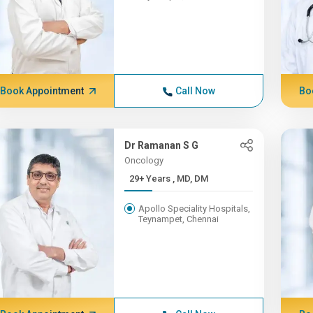
Book Appointment
Call Now
Bo
Dr Ramanan S G
Oncology
29+ Years , MD, DM
Apollo Speciality Hospitals,
Teynampet, Chennai