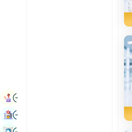
Radiology & Imaging
Kannada
Renal Sciences
Kashmiri
Rheumatology & Immunology
Konkani
Robotic Surgery
Malayalam
Transplants
Manipuri
Urology
Marathi
Vascular Surgery
Nepal / Nepali
Odia / Oriya
Image
Persian
Book Appointment
Punjabi
Image
Find Hospital
Rajasthani
Russian
Image
Book Health Checkup