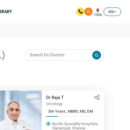
IBRARY
EN
1066
L)
Dr Raja T
Oncology
30+ Years , MBBS, MD, DM
Apollo Speciality Hospitals,
Teynampet, Chennai