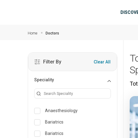
Skip to main content
Mai
DISCOV
Home
Doctors
T
Filter By
Clear All
S
Speciality
Tot
Anaesthesiology
Bariatrics
Bariatrics