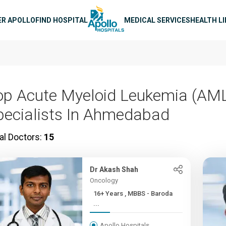
n navigation
ER APOLLO
FIND HOSPITAL
MEDICAL SERVICES
HEALTH L
op Acute Myeloid Leukemia (AM
pecialists In Ahmedabad
al Doctors:
15
Dr Akash Shah
Oncology
16+ Years , MBBS - Baroda
...
Apollo Hospitals