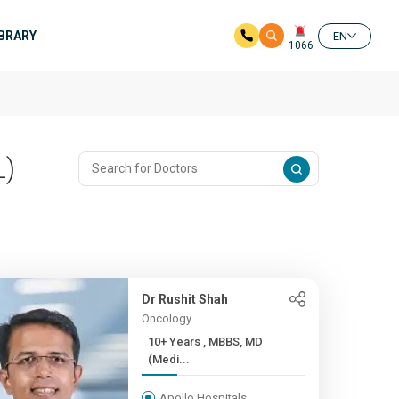
IBRARY
EN
1066
L)
Dr Rushit Shah
Oncology
10+ Years , MBBS, MD
(Medi...
Apollo Hospitals