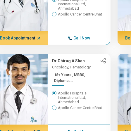
International Ltd,
Ahmedabad
Apollo Cancer Centre Bhat
Book Appointment
Call Now
Bo
Dr Chirag A Shah
Oncology, Hematology
18+ Years , MBBS,
Diplomat...
Apollo Hospitals
International Ltd,
Ahmedabad
Apollo Cancer Centre Bhat