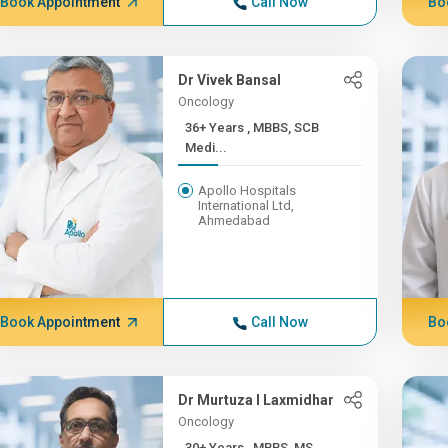
Book Appointment
Call Now
Bo
Dr Vivek Bansal
Oncology
36+ Years , MBBS, SCB
Medi...
Apollo Hospitals
International Ltd,
Ahmedabad
Book Appointment
Call Now
Bo
Dr Murtuza I Laxmidhar
Oncology
30+ Years , MBBS, MS,