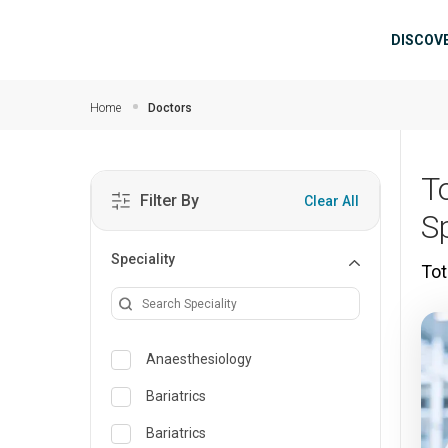
Skip to main content
Mai
DISCOV
Home
Doctors
T
Filter By
Clear All
S
Speciality
Tot
Anaesthesiology
Bariatrics
Bariatrics