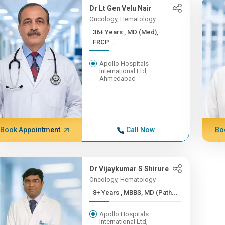
Dr Lt Gen Velu Nair
Oncology, Hematology
36+ Years , MD (Med),
FRCP...
Apollo Hospitals
International Ltd,
Ahmedabad
Book Appointment
Call Now
Bo
Dr Vijaykumar S Shirure
Oncology, Hematology
8+ Years , MBBS, MD (Path...
Apollo Hospitals
International Ltd,