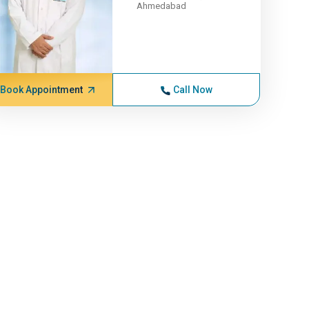
Ahmedabad
Book Appointment
Call Now