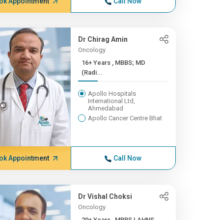
ok Appointment
Call Now
Dr Chirag Amin
Oncology
16+ Years , MBBS; MD
(Radi...
Apollo Hospitals
International Ltd,
Ahmedabad
Apollo Cancer Centre Bhat
ok Appointment
Call Now
Dr Vishal Choksi
Oncology
20+ Years , MBBS | AHNS