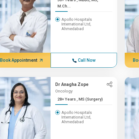
M.Ch...
Apollo Hospitals
International Ltd,
Ahmedabad
Book Appointment
Call Now
Bo
Dr Anagha Zope
Oncology
28+ Years , MS (Surgery)
Apollo Hospitals
International Ltd,
Ahmedabad