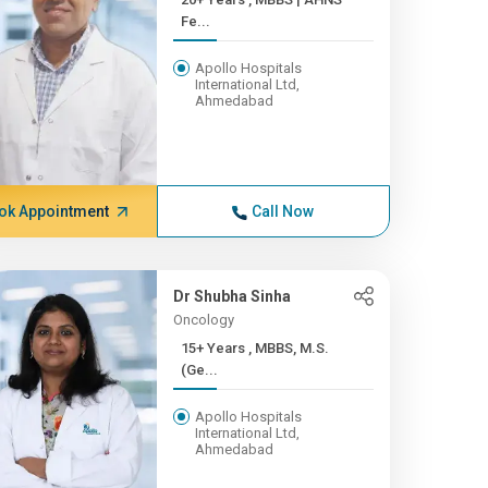
Fe...
Apollo Hospitals
International Ltd,
Ahmedabad
ok Appointment
Call Now
Dr Shubha Sinha
Oncology
15+ Years , MBBS, M.S.
(Ge...
Apollo Hospitals
International Ltd,
Ahmedabad