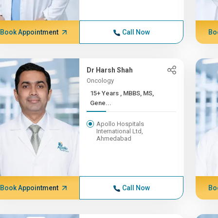
Book Appointment
Call Now
Bo
Dr Harsh Shah
Oncology
15+ Years , MBBS, MS,
Gene...
Apollo Hospitals
International Ltd,
Ahmedabad
Book Appointment
Call Now
Bo