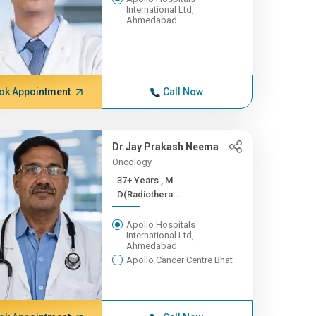
International Ltd,
Ahmedabad
ok Appointment
Call Now
Dr Jay Prakash Neema
Oncology
37+ Years , M
D(Radiothera...
Apollo Hospitals
International Ltd,
Ahmedabad
Apollo Cancer Centre Bhat