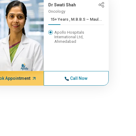
Dr Swati Shah
Oncology
15+ Years , M.B.B.S – Maul...
Apollo Hospitals
International Ltd,
Ahmedabad
ok Appointment
Call Now