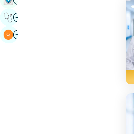
Sindhi
Image
Get Expert Opinion
Spanish
Swahili
Image
Search
Tamil
Telugu
Tulu
Urdu