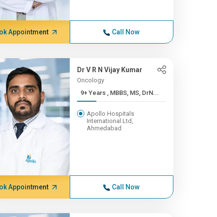
ok Appointment
Call Now
Dr V R N Vijay Kumar
Oncology
9+ Years , MBBS, MS, DrN...
Apollo Hospitals
International Ltd,
Ahmedabad
ok Appointment
Call Now