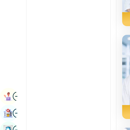
Radiology & Imaging
Kannada
Renal Sciences
Kashmiri
Rheumatology & Immunology
Konkani
Robotic Surgery
Malayalam
Transplants
Manipuri
Urology
Marathi
Vascular Surgery
Nepal / Nepali
Odia / Oriya
Image
Persian
Book Appointment
Punjabi
Image
Find Hospital
Rajasthani
Russian
Image
Book Health Checkup