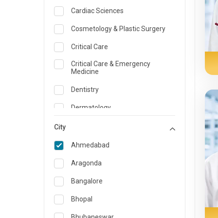
Cardiac Sciences
Cosmetology & Plastic Surgery
Critical Care
Critical Care & Emergency
Medicine
Dentistry
Dermatology
Dietician and Nutrition
City
Emergency Medicine
Ahmedabad
Endocrinology & Diabetes Care
Aragonda
ENT
Bangalore
Family Medicine Specialist
Bhopal
Gastroenterology & Hepatology
Bhubaneswar