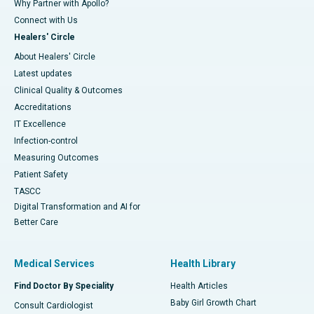
Why Partner with Apollo?
Connect with Us
Healers' Circle
About Healers' Circle
Latest updates
Clinical Quality & Outcomes
Accreditations
IT Excellence
Infection-control
Measuring Outcomes
Patient Safety
TASCC
Digital Transformation and AI for
Better Care
Medical Services
Health Library
Find Doctor By Speciality
Health Articles
Baby Girl Growth Chart
Consult Cardiologist