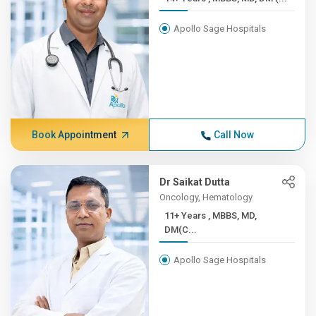
Apollo Sage Hospitals
Book Appointment
Call Now
Dr Saikat Dutta
Oncology, Hematology
11+ Years , MBBS, MD,
DM(C...
Apollo Sage Hospitals