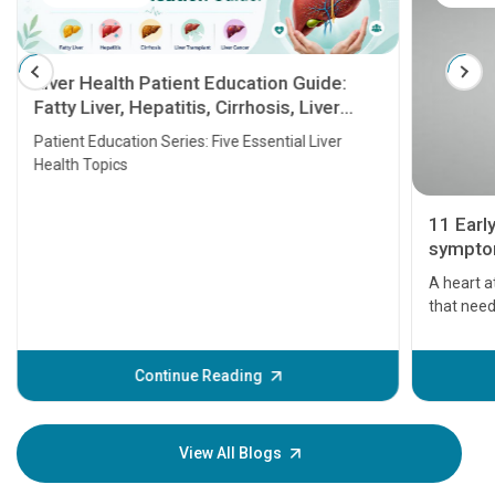
Liver Health Patient Education Guide:
Fatty Liver, Hepatitis, Cirrhosis, Liver
Transplant and Liver Cancer
Patient Education Series: Five Essential Liver
Health Topics
11 Earl
symptom
serious
A heart a
that need
problems 
before th
some sign
Continue Reading
Understa
your loved
knowledg
View All Blogs