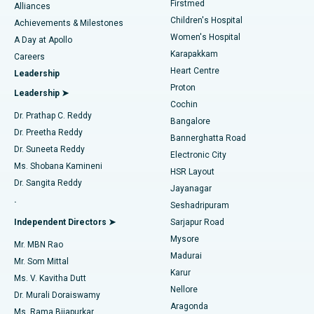
Firstmed
Find Dermatologist
Alliances
Children's Hospital
Coronary Angiogram
Best Hospital in Kovai Road, Karur
Achievements & Milestones
Women's Hospital
A Day at Apollo
Transcatheter Aortic Valve Replacement
Best Hospital in Karapakkam, Chennai
Karapakkam
Find Urologist
Careers
Heart Centre
Leadership
MitraClip Valve Repair
Best Hospital in Arilova, Vizag
Proton
Leadership ➤
Cochin
Minimally Invasive Cardiac Surgery
Best Hospital in Kanpur Road, Lucknow
Find Diabetologist
Dr. Prathap C. Reddy
Bangalore
Dr. Preetha Reddy
Catheter Ablation
Best Hospital in Sector-26, Noida
Bannerghatta Road
Dr. Suneeta Reddy
Electronic City
Find Gynecologist
ACL Reconstruction Surgery
Best Hospital in Gandhinagar, Ahmedabad
Ms. Shobana Kamineni
HSR Layout
Dr. Sangita Reddy
Jayanagar
Reverse Shoulder Replacement
Best Hospital in Aragonda, Andhra Pradesh
.
Seshadripuram
Find General Physician
Endometrial Ablation
Best Hospital in Bannerghatta Road, Bangalore
Independent Directors ➤
Sarjapur Road
Mysore
Mr. MBN Rao
Uterine Artery Embolization
Best Hospital in Unit-15, Bhubaneswar
Madurai
Mr. Som Mittal
Find Psychologist
Karur
Ovarian Cystectomy
Best Hospital in Seepat Road, Bilaspur
Ms. V. Kavitha Dutt
Nellore
Dr. Murali Doraiswamy
Breast Cancer Surgery
Best Hospital in Ellisbridge, Ahmedabad
Aragonda
Ms. Rama Bijapurkar