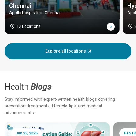
Chennai
Hy
Apollo hospitals in Chennai
Apol
12 Locations
Explore all locations
Health
Blogs
Stay informed with expert-written health blogs covering
prevention, treatments, lifestyle tips, and medical
advancements.
Jun 25, 2026
Feb 18