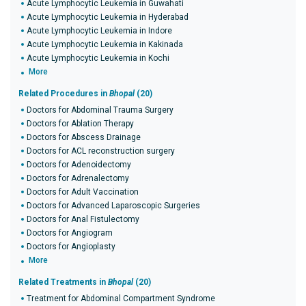
Acute Lymphocytic Leukemia in Guwahati
Acute Lymphocytic Leukemia in Hyderabad
Acute Lymphocytic Leukemia in Indore
Acute Lymphocytic Leukemia in Kakinada
Acute Lymphocytic Leukemia in Kochi
More
Related Procedures in
Bhopal
(20)
Doctors for Abdominal Trauma Surgery
Doctors for Ablation Therapy
Doctors for Abscess Drainage
Doctors for ACL reconstruction surgery
Doctors for Adenoidectomy
Doctors for Adrenalectomy
Doctors for Adult Vaccination
Doctors for Advanced Laparoscopic Surgeries
Doctors for Anal Fistulectomy
Doctors for Angiogram
Doctors for Angioplasty
More
Related Treatments in
Bhopal
(20)
Treatment for Abdominal Compartment Syndrome