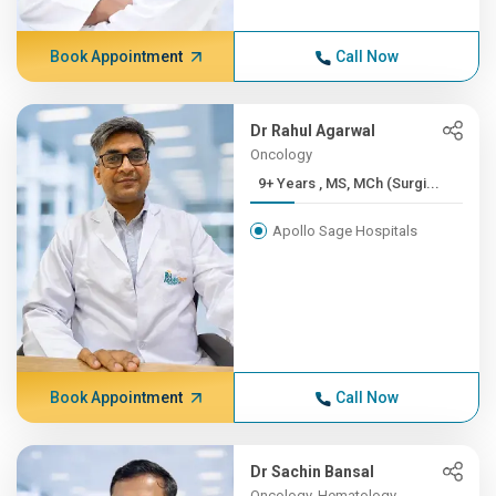
Book Appointment
Call Now
Dr Rahul Agarwal
Oncology
9+ Years , MS, MCh (Surgi...
Apollo Sage Hospitals
Book Appointment
Call Now
Dr Sachin Bansal
Oncology, Hematology