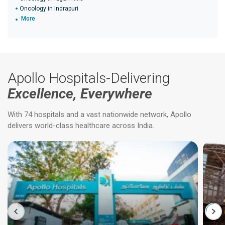
Oncology in Indrapuri
More
Apollo Hospitals-Delivering
Excellence, Everywhere
With 74 hospitals and a vast nationwide network, Apollo
delivers world-class healthcare across India.