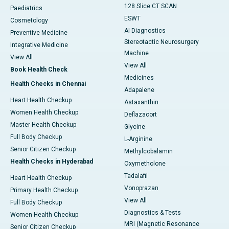
128 Slice CT SCAN
Paediatrics
ESWT
Cosmetology
AI Diagnostics
Preventive Medicine
Stereotactic Neurosurgery
Integrative Medicine
Machine
View All
View All
Book Health Check
Medicines
Health Checks in Chennai
Adapalene
Heart Health Checkup
Astaxanthin
Women Health Checkup
Deflazacort
Master Health Checkup
Glycine
Full Body Checkup
L-Arginine
Senior Citizen Checkup
Methylcobalamin
Health Checks in Hyderabad
Oxymetholone
Tadalafil
Heart Health Checkup
Vonoprazan
Primary Health Checkup
View All
Full Body Checkup
Diagnostics & Tests
Women Health Checkup
MRI (Magnetic Resonance
Senior Citizen Checkup