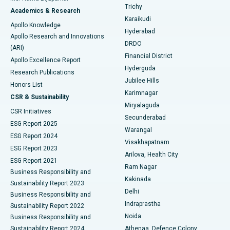
Find General Surgeon
Trichy
Academics & Research
Brachytherapy
Best Hospital in New Delhi
Karaikudi
Apollo Knowledge
Hyderabad
Colonoscopy
Best Hospital in DRDO, Hyderabad
Apollo Research and Innovations
DRDO
(ARI)
Polypectomy
Best Hospital in G S Road, Guwahati
Financial District
Apollo Excellence Report
Hyderguda
Research Publications
Deep Brain Stimulation
Best Hospital in Hyderguda, Hyderabad
Jubilee Hills
Honors List
Karimnagar
Peritoneal Dialysis
Best Hospital in Vijay Nagar, Indore
CSR & Sustainability
Miryalaguda
CSR Initiatives
Kidney Biopsy
Best Hospital in Suryaraopeta Main Road, Kakinada
Secunderabad
ESG Report 2025
Warangal
Parathyroidectomy
Best Hospital in Canal Circular Road, Kolkata
ESG Report 2024
Visakhapatnam
ESG Report 2023
Arilova, Health City
Cytoreductive Surgery
Best Hospital in CBD Belapur, Navi Mumbai
ESG Report 2021
Ram Nagar
Business Responsibility and
Ceramic Total Knee Replacement
Best Hospital in Panchavati, Nashik
Kakinada
Sustainability Report 2023
Delhi
Business Responsibility and
ERCP
Best Hospital in secunderabad, Hyderabad
Indraprastha
Sustainability Report 2022
Noida
Best Hospital in Seshadripuram, Bangalore
Business Responsibility and
Sustainability Report 2024
Athenaa, Defence Colony