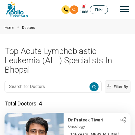
Mai
EN
1066
Skip to main content
Home
Doctors
Top Acute Lymphoblastic
Leukemia (ALL) Specialists In
Bhopal
Filter By
Total Doctors:
4
Dr Prateek Tiwari
Oncology
14+ Years , MBBS, MD, DM (...