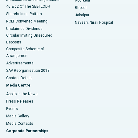
Rourkela
46 & 62 Of The SEBI LODR
Bhopal
Shareholding Pattern
Jabalpur
NCLT Convened Meeting
Navsari, Nirali Hospital
Unclaimed Dividends
Circular Inviting Unsecured
Deposits
Composite Scheme of
Arrangement
Advertisements
SAP Reorganisation 2018
Contact Details
Media Centre
Apollo in the News
Press Releases
Events
Media Gallery
​​​​​​​Media Contacts
Corporate Partnerships