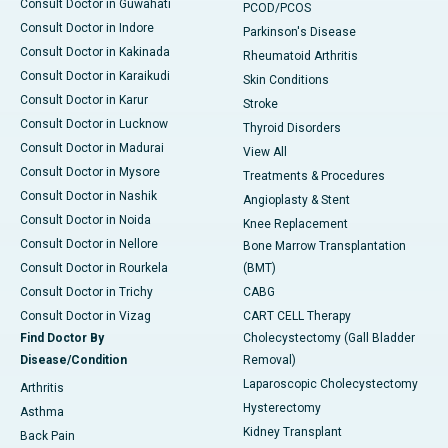
Consult Doctor in Guwahati
PCOD/PCOS
Consult Doctor in Indore
Parkinson's Disease
Consult Doctor in Kakinada
Rheumatoid Arthritis
Consult Doctor in Karaikudi
Skin Conditions
Consult Doctor in Karur
Stroke
Consult Doctor in Lucknow
Thyroid Disorders
Consult Doctor in Madurai
View All
Consult Doctor in Mysore
Treatments & Procedures
Consult Doctor in Nashik
Angioplasty & Stent
Consult Doctor in Noida
Knee Replacement
Consult Doctor in Nellore
Bone Marrow Transplantation
Consult Doctor in Rourkela
(BMT)
Consult Doctor in Trichy
CABG
Consult Doctor in Vizag
CART CELL Therapy
Find Doctor By
Cholecystectomy (Gall Bladder
Disease/Condition
Removal)
Laparoscopic Cholecystectomy
Arthritis
Hysterectomy
Asthma
Kidney Transplant
Back Pain