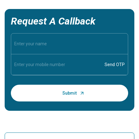
Request A Callback