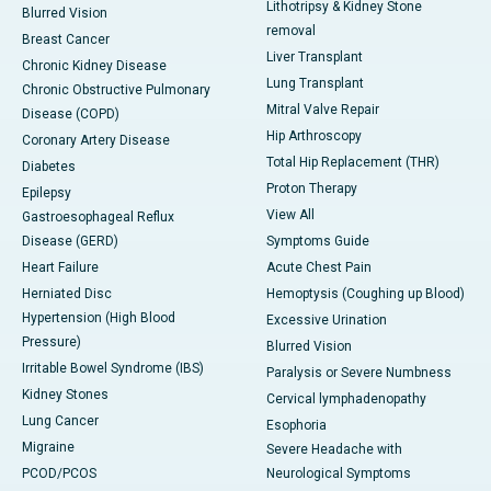
Lithotripsy & Kidney Stone
Blurred Vision
removal
Breast Cancer
Liver Transplant
Chronic Kidney Disease
Lung Transplant
Chronic Obstructive Pulmonary
Mitral Valve Repair
Disease (COPD)
Hip Arthroscopy
Coronary Artery Disease
Total Hip Replacement (THR)
Diabetes
Proton Therapy
Epilepsy
View All
Gastroesophageal Reflux
Disease (GERD)
Symptoms Guide
Heart Failure
Acute Chest Pain
Herniated Disc
Hemoptysis (Coughing up Blood)
Hypertension (High Blood
Excessive Urination
Pressure)
Blurred Vision
Irritable Bowel Syndrome (IBS)
Paralysis or Severe Numbness
Kidney Stones
Cervical lymphadenopathy
Lung Cancer
Esophoria
Migraine
Severe Headache with
PCOD/PCOS
Neurological Symptoms