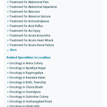
Treatment for Abdominal Pain
Treatment for Abdominal Separation
Treatment for Abscess
Treatment for Absence Seizure
Treatment for Achondroplasia
Treatment for Acid Reflux
Treatment for Acl Injury
Treatment for Acute Bronchitis
Treatment for Acute Heart Attack
Treatment for Acute Renal Failure
More
Related Specialities in Localities
Oncology in Arera Colony
Oncology in Ayodhya Nagar
Oncology in Bagmugaliya
Oncology in Bawadia Kalan
Oncology in BHEL Township
Oncology in Chuna Bhatti
Oncology in Govindpura
Oncology in Gulmohar Colony
Oncology in Hoshangabad Road
Oncology in Idgah Hills