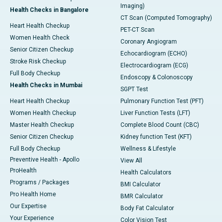
Imaging)
Health Checks in Bangalore
CT Scan (Computed Tomography)
Heart Health Checkup
PET-CT Scan
Women Health Check
Coronary Angiogram
Senior Citizen Checkup
Echocardiogram (ECHO)
Stroke Risk Checkup
Electrocardiogram (ECG)
Full Body Checkup
Endoscopy & Colonoscopy
Health Checks in Mumbai
SGPT Test
Heart Health Checkup
Pulmonary Function Test (PFT)
Women Health Checkup
Liver Function Tests (LFT)
Master Health Checkup
Complete Blood Count (CBC)
Senior Citizen Checkup
Kidney function Test (KFT)
Full Body Checkup
Wellness & Lifestyle
Preventive Health - Apollo
View All
ProHealth
Health Calculators
Programs / Packages
BMI Calculator
Pro Health Home
BMR Calculator
Our Expertise
Body Fat Calculator
Your Experience
Color Vision Test