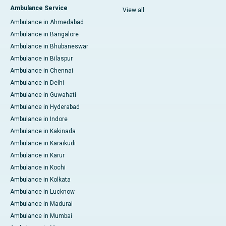
Ambulance Service
View all
Ambulance in Ahmedabad
Ambulance in Bangalore
Ambulance in Bhubaneswar
Ambulance in Bilaspur
Ambulance in Chennai
Ambulance in Delhi
Ambulance in Guwahati
Ambulance in Hyderabad
Ambulance in Indore
Ambulance in Kakinada
Ambulance in Karaikudi
Ambulance in Karur
Ambulance in Kochi
Ambulance in Kolkata
Ambulance in Lucknow
Ambulance in Madurai
Ambulance in Mumbai