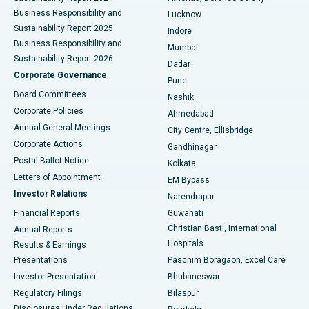
Best Hospital in Waltair Main Road, Visakhapatnam
Business Responsibility and
Lucknow
Sustainability Report 2025
Indore
Best Hospital in Subhash Nagar Road, Karimnagar
Business Responsibility and
Mumbai
Sustainability Report 2026
Dadar
Best Hospital in Managari, Karaikudi
Corporate Governance
Pune
Best Hospital in Arepally, Warangal
Board Committees
Nashik
Corporate Policies
Ahmedabad
Best Hospital in Arera Colony, Bhopal
Annual General Meetings
City Centre, Ellisbridge
Corporate Actions
Gandhinagar
Best Hospital in Jayanagar, Bangalore
Postal Ballot Notice
Kolkata
Best Hospital in KK Nagar, Madurai
Letters of Appointment
EM Bypass
Investor Relations
Narendrapur
Best Hospital in Ramji Nagar, Nellore
Financial Reports
Guwahati
Christian Basti, International
Annual Reports
Best Hospital in Sector-19, Rourkela
Hospitals
Results & Earnings
Best Hospital in Swargate, Pune
Presentations
Paschim Boragaon, Excel Care
Investor Presentation
Bhubaneswar
Best Women’s Cancer Hospital in South Delhi
Regulatory Filings
Bilaspur
Disclosures Under Regulations