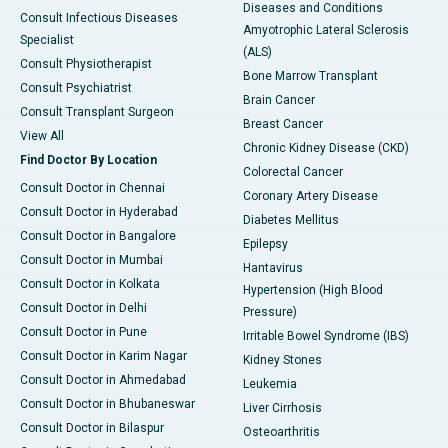
Diseases and Conditions
Consult Infectious Diseases
Amyotrophic Lateral Sclerosis
Specialist
(ALS)
Consult Physiotherapist
Bone Marrow Transplant
Consult Psychiatrist
Brain Cancer
Consult Transplant Surgeon
Breast Cancer
View All
Chronic Kidney Disease (CKD)
Find Doctor By Location
Colorectal Cancer
Consult Doctor in Chennai
Coronary Artery Disease
Consult Doctor in Hyderabad
Diabetes Mellitus
Consult Doctor in Bangalore
Epilepsy
Consult Doctor in Mumbai
Hantavirus
Consult Doctor in Kolkata
Hypertension (High Blood
Consult Doctor in Delhi
Pressure)
Consult Doctor in Pune
Irritable Bowel Syndrome (IBS)
Consult Doctor in Karim Nagar
Kidney Stones
Consult Doctor in Ahmedabad
Leukemia
Consult Doctor in Bhubaneswar
Liver Cirrhosis
Consult Doctor in Bilaspur
Osteoarthritis