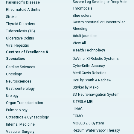
Severe Leg Swelling or Deep Vein
Parkinson's Disease
Thrombosis
Rheumatoid Arthritis
Blue sclera
Stroke
Gastrointestinal or Uncontrolled
Thyroid Disorders
Bleeding
Tuberculosis (TB)
Adult jaundice
Ulcerative Colitis
View All
Viral Hepatitis
Health Technology
Centres of Excellence &
Specialties
DaVinci XI-Robotic Systems
CyberKnife-Accuray
Cardiac Sciences
Meril Cuvis Robotics
Oncology
Cori by Smith & Nephew
Neurosciences
Stryker by Mako
Gastroenterology
3D Neuro-navigation System
Urology
3 TESLA MRI
Organ Transplantation
LINAC
Pulmonology
ECMO
Obtestrics & Gynaecology
MOSES 2.0 System
Internal Medicine
Rezum Water Vapor Therapy
Vascular Surgery