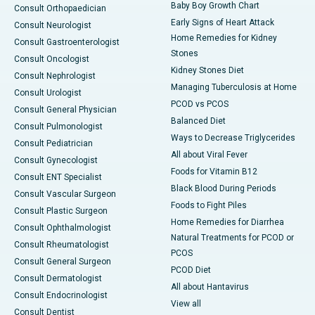
Baby Boy Growth Chart
Consult Orthopaedician
Early Signs of Heart Attack
Consult Neurologist
Home Remedies for Kidney
Consult Gastroenterologist
Stones
Consult Oncologist
Kidney Stones Diet
Consult Nephrologist
Managing Tuberculosis at Home
Consult Urologist
PCOD vs PCOS
Consult General Physician
Balanced Diet
Consult Pulmonologist
Ways to Decrease Triglycerides
Consult Pediatrician
All about Viral Fever
Consult Gynecologist
Foods for Vitamin B12
Consult ENT Specialist
Black Blood During Periods
Consult Vascular Surgeon
Foods to Fight Piles
Consult Plastic Surgeon
Home Remedies for Diarrhea
Consult Ophthalmologist
Natural Treatments for PCOD or
Consult Rheumatologist
PCOS
Consult General Surgeon
PCOD Diet
Consult Dermatologist
All about Hantavirus
Consult Endocrinologist
View all
Consult Dentist