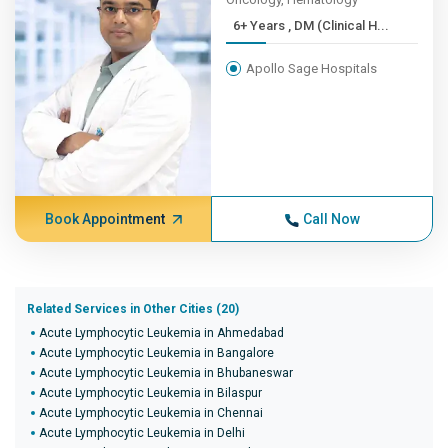
6+ Years , DM (Clinical H...
Apollo Sage Hospitals
Book Appointment
Call Now
Related Services in Other Cities (20)
Acute Lymphocytic Leukemia in Ahmedabad
Acute Lymphocytic Leukemia in Bangalore
Acute Lymphocytic Leukemia in Bhubaneswar
Acute Lymphocytic Leukemia in Bilaspur
Acute Lymphocytic Leukemia in Chennai
Acute Lymphocytic Leukemia in Delhi