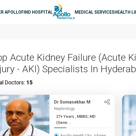
n navigation
ER APOLLO
FIND HOSPITAL
MEDICAL SERVICES
HEALTH L
op Acute Kidney Failure (Acute K
jury - AKI) Specialists In Hydera
al Doctors:
15
Dr Somasekhar M
Nephrology
27+ Years , MBBS; MD
(Gene...
Apollo Health City, Jubilee