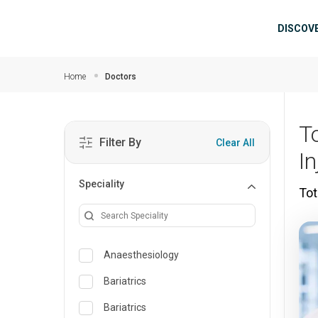
Skip to main content
Mai
DISCOV
Home
Doctors
T
Filter By
Clear All
In
Speciality
Tot
Anaesthesiology
Bariatrics
Bariatrics