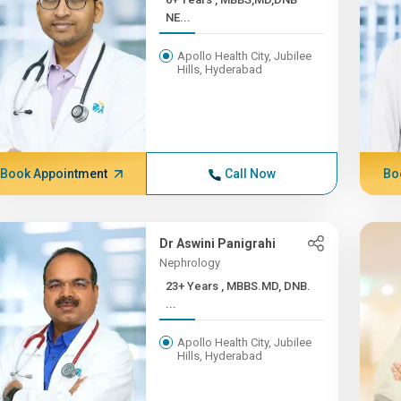
NE...
Apollo Health City, Jubilee
Hills, Hyderabad
Book Appointment
Call Now
Bo
Dr Aswini Panigrahi
Nephrology
23+ Years , MBBS.MD, DNB.
...
Apollo Health City, Jubilee
Hills, Hyderabad