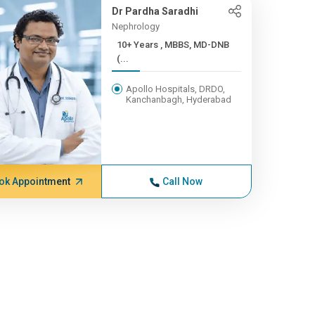
Dr Pardha Saradhi
Nephrology
10+ Years , MBBS, MD-DNB
(...
Apollo Hospitals, DRDO,
Kanchanbagh, Hyderabad
ok Appointment
Call Now