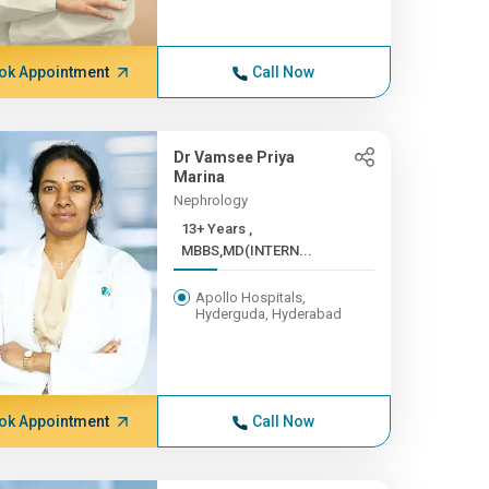
ok Appointment
Call Now
Dr Vamsee Priya
Marina
Nephrology
13+ Years ,
MBBS,MD(INTERN...
Apollo Hospitals,
Hyderguda, Hyderabad
ok Appointment
Call Now