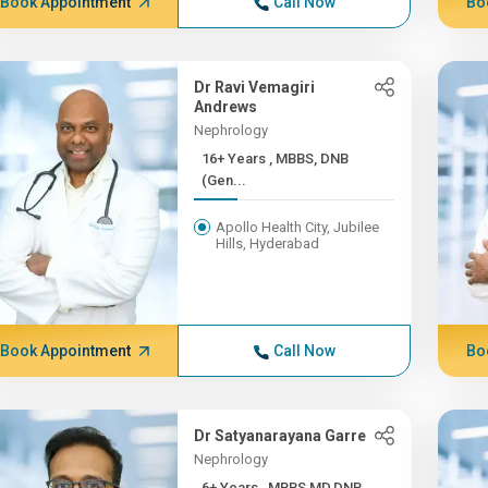
Book Appointment
Call Now
Bo
Dr Ravi Vemagiri
Andrews
Nephrology
16+ Years , MBBS, DNB
(Gen...
Apollo Health City, Jubilee
Hills, Hyderabad
Book Appointment
Call Now
Bo
Dr Satyanarayana Garre
Nephrology
6+ Years , MBBS,MD,DNB