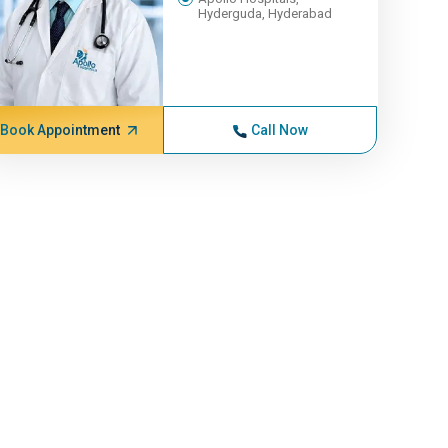
Hyderguda, Hyderabad
Book Appointment
Call Now