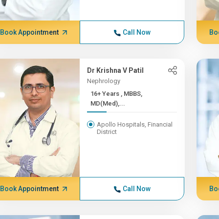
Book Appointment
Call Now
Bo
Dr Krishna V Patil
Nephrology
16+ Years , MBBS,
MD(Med),...
Apollo Hospitals, Financial
District
Book Appointment
Call Now
Bo