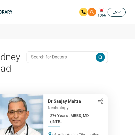
IBRARY
EN
1066
idney
bad
Dr Sanjay Maitra
Nephrology
27+ Years , MBBS, MD
(INTE...
Apollo Health City, Jubilee