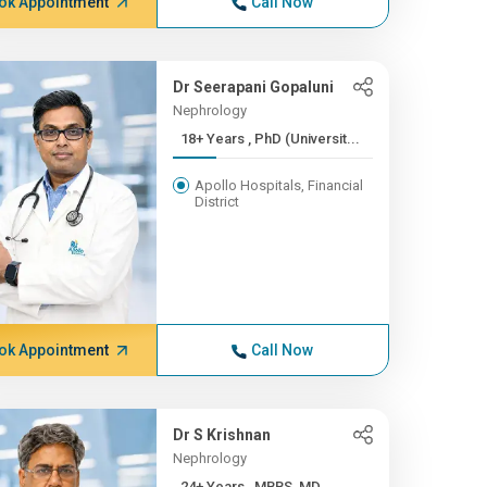
ok Appointment
Call Now
Dr Seerapani Gopaluni
Nephrology
18+ Years , PhD (Universit...
Apollo Hospitals, Financial
District
ok Appointment
Call Now
Dr S Krishnan
Nephrology
24+ Years , MBBS, MD,