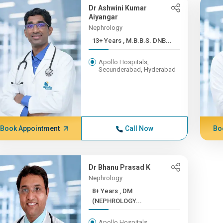
Dr Ashwini Kumar
Aiyangar
Nephrology
13+ Years , M.B.B.S. DNB...
Apollo Hospitals,
Secunderabad, Hyderabad
Book Appointment
Call Now
Bo
Dr Bhanu Prasad K
Nephrology
8+ Years , DM
(NEPHROLOGY...
Apollo Hospitals,