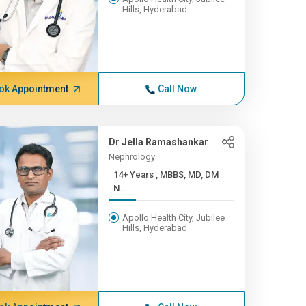
Hills, Hyderabad
ok Appointment
Call Now
Dr Jella Ramashankar
Nephrology
14+ Years , MBBS, MD, DM
N...
Apollo Health City, Jubilee
Hills, Hyderabad