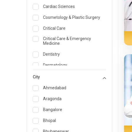
Cardiac Sciences
Cosmetology & Plastic Surgery
Critical Care
Critical Care & Emergency
Medicine
Dentistry
Dermatology
Dietician and Nutrition
City
Emergency Medicine
Ahmedabad
Endocrinology & Diabetes Care
Aragonda
ENT
Bangalore
Family Medicine Specialist
Bhopal
Gastroenterology & Hepatology
Bhubaneswar