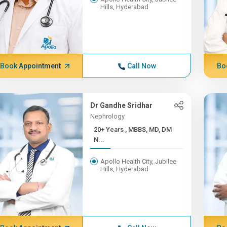
Hills, Hyderabad
Book Appointment
Call Now
Bo
Dr Gandhe Sridhar
Nephrology
20+ Years , MBBS, MD, DM
N...
Apollo Health City, Jubilee
Hills, Hyderabad