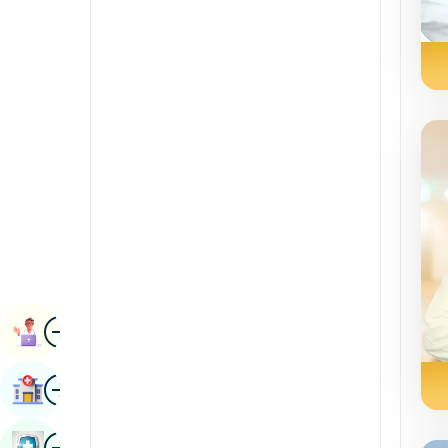
Radiology & Imaging
Kannada
Renal Sciences
Kashmiri
Rheumatology & Immunology
Konkani
Robotic Surgery
Malayalam
Transplants
Manipuri
Urology
Marathi
Vascular Surgery
Nepal / Nepali
Odia / Oriya
Image
Persian
Book Appointment
Punjabi
Image
Find Hospital
Rajasthani
Russian
Image
Book Health Checkup