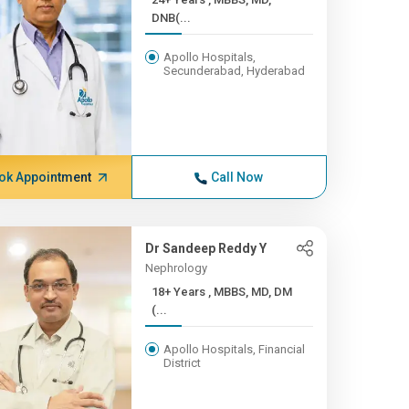
DNB(...
Apollo Hospitals,
Secunderabad, Hyderabad
ok Appointment
Call Now
Dr Sandeep Reddy Y
Nephrology
18+ Years , MBBS, MD, DM
(...
Apollo Hospitals, Financial
District