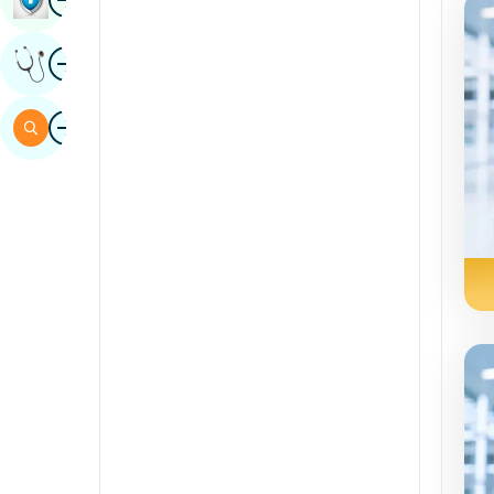
Sindhi
Image
Get Expert Opinion
Spanish
Swahili
Image
Search
Tamil
Telugu
Tulu
Urdu