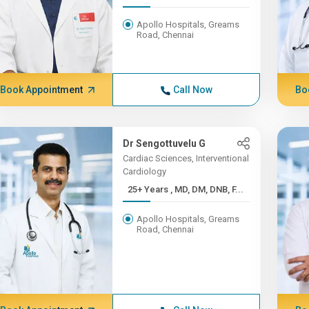
Apollo Hospitals, Greams
Road, Chennai
Book Appointment
Call Now
Bo
Dr Sengottuvelu G
Cardiac Sciences, Interventional
Cardiology
25+ Years , MD, DM, DNB, F...
Apollo Hospitals, Greams
Road, Chennai