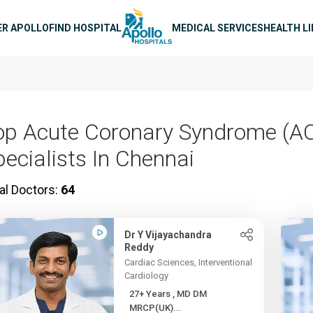
n navigation
ER APOLLO
FIND HOSPITAL
MEDICAL SERVICES
HEALTH L
op Acute Coronary Syndrome (A
pecialists In Chennai
al Doctors:
64
Dr Y Vijayachandra
Reddy
Cardiac Sciences, Interventional
Cardiology
27+ Years , MD DM
MRCP(UK)...