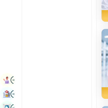
Radiology & Imaging
Kannada
Renal Sciences
Kashmiri
Rheumatology & Immunology
Konkani
Robotic Surgery
Malayalam
Transplants
Manipuri
Urology
Marathi
Vascular Surgery
Nepal / Nepali
Odia / Oriya
Image
Persian
Book Appointment
Punjabi
Image
Find Hospital
Rajasthani
Russian
Image
Book Health Checkup