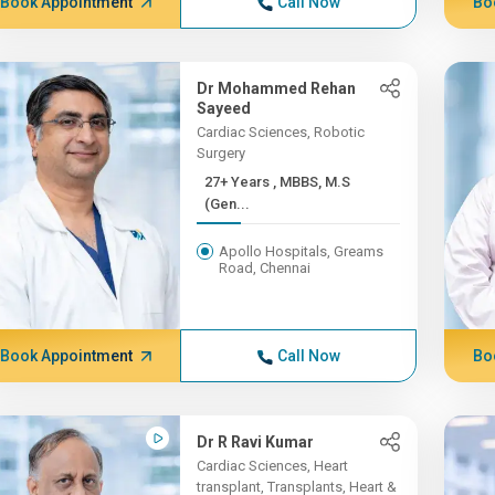
Book Appointment
Call Now
Bo
Dr Mohammed Rehan
Sayeed
Cardiac Sciences, Robotic
Surgery
27+ Years , MBBS, M.S
(Gen...
Apollo Hospitals, Greams
Road, Chennai
Book Appointment
Call Now
Bo
Dr R Ravi Kumar
Cardiac Sciences, Heart
transplant, Transplants, Heart &