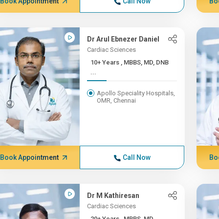
Book Appointment
Call Now
Bo
Dr Arul Ebnezer Daniel
Cardiac Sciences
10+ Years , MBBS, MD, DNB
...
Apollo Speciality Hospitals,
OMR, Chennai
Book Appointment
Call Now
Bo
Dr M Kathiresan
Cardiac Sciences
20+ Years , MBBS, MD