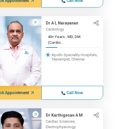
ok Appointment
Call Now
Dr A L Narayanan
Cardiology
40+ Years , MD, DM
(Cardio...
Apollo Speciality Hospitals,
Teynampet, Chennai
ok Appointment
Call Now
Dr Karthigesan A M
Cardiac Sciences,
Electrophysiology