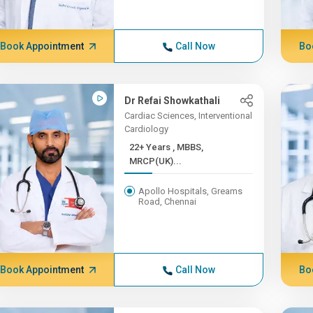
Book Appointment
Call Now
Bo
Dr Refai Showkathali
Cardiac Sciences, Interventional
Cardiology
22+ Years , MBBS,
MRCP(UK)...
Apollo Hospitals, Greams
Road, Chennai
Book Appointment
Call Now
Bo