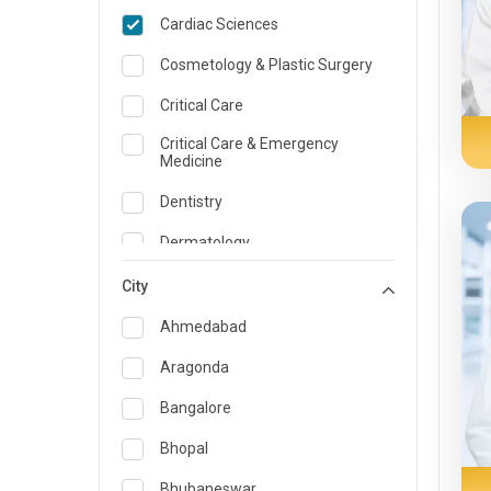
Cardiac Sciences
Cosmetology & Plastic Surgery
Critical Care
Critical Care & Emergency
Medicine
Dentistry
Dermatology
Dietician and Nutrition
City
Emergency Medicine
Ahmedabad
Endocrinology & Diabetes Care
Aragonda
ENT
Bangalore
Family Medicine Specialist
Bhopal
Gastroenterology & Hepatology
Bhubaneswar