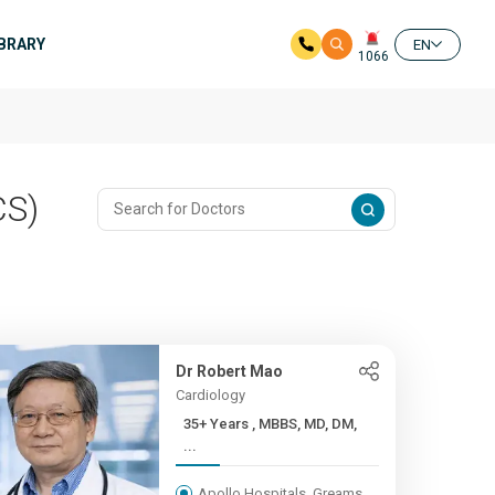
IBRARY
EN
1066
CS)
Dr Robert Mao
Cardiology
35+ Years , MBBS, MD, DM,
...
Apollo Hospitals, Greams