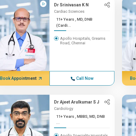
Dr Srinivasan K N
Cardiac Sciences
11+ Years , MD, DNB
(Cardi...
Apollo Hospitals, Greams
Road, Chennai
Book Appointment
Call Now
Bo
Dr Ajeet Arulkumar S J
Cardiology
11+ Years , MBBS, MD, DNB
...
Apollo Speciality Hospitals,