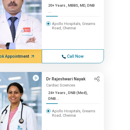
20+ Years , MBBS, MD, DNB
...
Apollo Hospitals, Greams
Road, Chennai
ok Appointment
Call Now
Dr Rajeshwari Nayak
Cardiac Sciences
24+ Years , DNB (Med),
DNB...
Apollo Hospitals, Greams
Road, Chennai