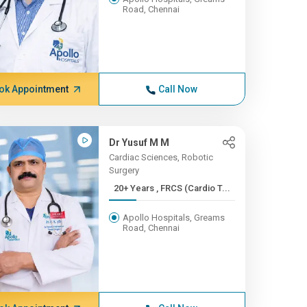
Road, Chennai
ok Appointment
Call Now
Dr Yusuf M M
Cardiac Sciences, Robotic
Surgery
20+ Years , FRCS (Cardio T...
Apollo Hospitals, Greams
Road, Chennai