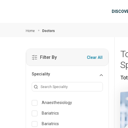
Skip to main content
Mai
DISCOV
Home
Doctors
T
Filter By
Clear All
S
Speciality
Tot
Anaesthesiology
Bariatrics
Bariatrics