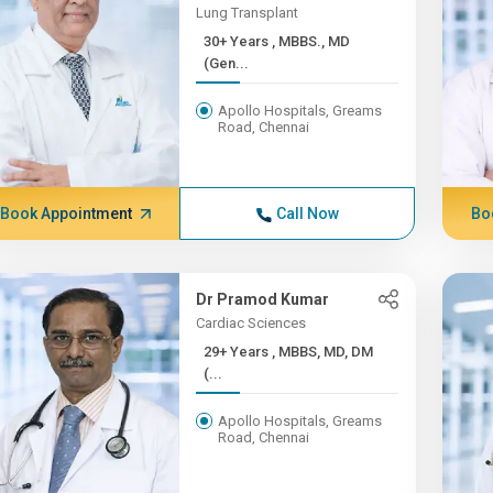
Lung Transplant
30+ Years , MBBS., MD
(Gen...
Apollo Hospitals, Greams
Road, Chennai
Book Appointment
Call Now
Bo
Dr Pramod Kumar
Cardiac Sciences
29+ Years , MBBS, MD, DM
(...
Apollo Hospitals, Greams
Road, Chennai