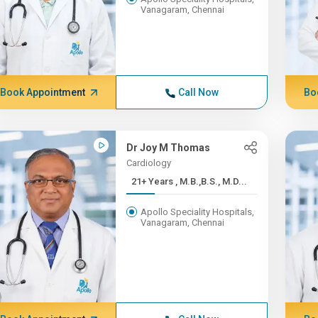
Vanagaram, Chennai
Book Appointment
Call Now
Bo
Dr Joy M Thomas
Cardiology
21+ Years , M.B.,B.S., M.D...
Apollo Speciality Hospitals,
Vanagaram, Chennai