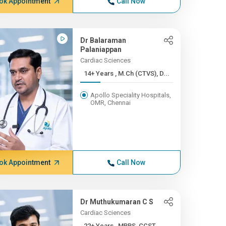
ok Appointment
Call Now
Dr Balaraman
Palaniappan
Cardiac Sciences
14+ Years , M.Ch (CTVS), D...
Apollo Speciality Hospitals,
OMR, Chennai
ok Appointment
Call Now
Dr Muthukumaran C S
Cardiac Sciences
22+ Years , MBBS, CCST