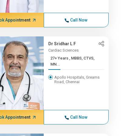
ok Appointment
Call Now
Dr Sridhar L F
Cardiac Sciences
27+ Years , MBBS, CTVS,
MN...
Apollo Hospitals, Greams
Road, Chennai
ok Appointment
Call Now