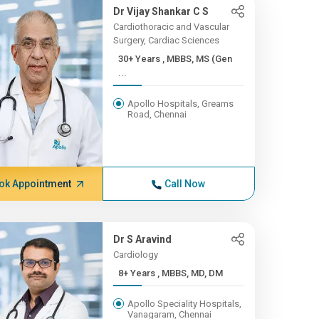
Dr Vijay Shankar C S
Cardiothoracic and Vascular
Surgery, Cardiac Sciences
30+ Years , MBBS, MS (Gen
...
Apollo Hospitals, Greams
Road, Chennai
ok Appointment
Call Now
Dr S Aravind
Cardiology
8+ Years , MBBS, MD, DM
Apollo Speciality Hospitals,
Vanagaram, Chennai