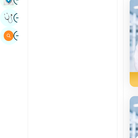
Sindhi
Image
Get Expert Opinion
Spanish
Swahili
Image
Search
Tamil
Telugu
Tulu
Urdu