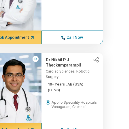
ok Appointment
Call Now
Dr Nikhil P J
Theckumparampil
Cardiac Sciences, Robotic
Surgery
10+ Years , AB (USA)
(CTVS)...
Apollo Speciality Hospitals,
Vanagaram, Chennai