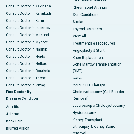
Parkinson's Disease
Consult Doctor in Kakinada
Rheumatoid Arthritis
Consult Doctor in Karaikudi
Skin Conditions
Consult Doctor in Karur
Stroke
Consult Doctor in Lucknow
Thyroid Disorders
Consult Doctor in Madurai
View All
Consult Doctor in Mysore
Treatments & Procedures
Consult Doctor in Nashik
Angioplasty & Stent
Consult Doctor in Noida
Knee Replacement
Consult Doctor in Nellore
Bone Marrow Transplantation
Consult Doctor in Rourkela
(BMT)
Consult Doctor in Trichy
CABG
Consult Doctor in Vizag
CART CELL Therapy
Find Doctor By
Cholecystectomy (Gall Bladder
Disease/Condition
Removal)
Laparoscopic Cholecystectomy
Arthritis
Hysterectomy
Asthma
Kidney Transplant
Back Pain
Lithotripsy & Kidney Stone
Blurred Vision
removal