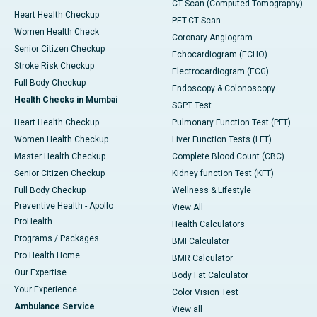
CT Scan (Computed Tomography)
Heart Health Checkup
PET-CT Scan
Women Health Check
Coronary Angiogram
Senior Citizen Checkup
Echocardiogram (ECHO)
Stroke Risk Checkup
Electrocardiogram (ECG)
Full Body Checkup
Endoscopy & Colonoscopy
Health Checks in Mumbai
SGPT Test
Heart Health Checkup
Pulmonary Function Test (PFT)
Women Health Checkup
Liver Function Tests (LFT)
Master Health Checkup
Complete Blood Count (CBC)
Senior Citizen Checkup
Kidney function Test (KFT)
Full Body Checkup
Wellness & Lifestyle
Preventive Health - Apollo
View All
ProHealth
Health Calculators
Programs / Packages
BMI Calculator
Pro Health Home
BMR Calculator
Our Expertise
Body Fat Calculator
Your Experience
Color Vision Test
Ambulance Service
View all