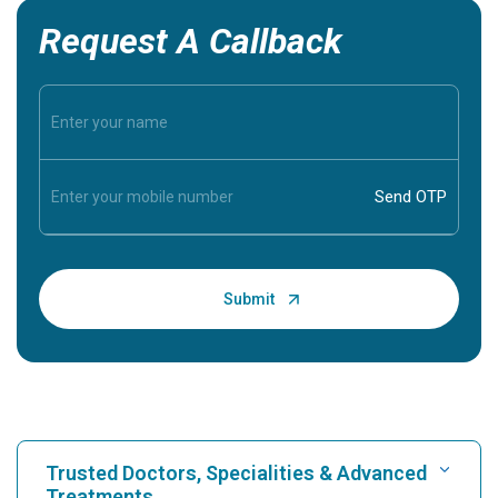
Request A Callback
Trusted Doctors, Specialities & Advanced
Treatments