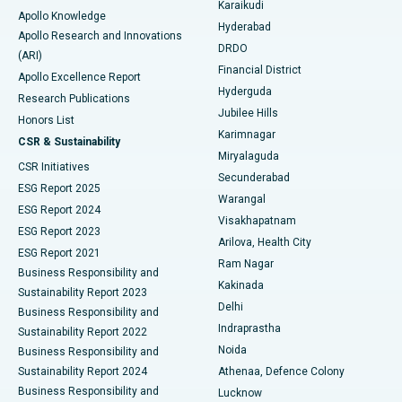
Karaikudi
Apollo Knowledge
Hyderabad
Colonoscopy
Best Hospital in DRDO, Hyderabad
Apollo Research and Innovations
DRDO
(ARI)
Polypectomy
Best Hospital in G S Road, Guwahati
Financial District
Apollo Excellence Report
Hyderguda
Research Publications
Deep Brain Stimulation
Best Hospital in Hyderguda, Hyderabad
Jubilee Hills
Honors List
Karimnagar
Peritoneal Dialysis
Best Hospital in Vijay Nagar, Indore
CSR & Sustainability
Miryalaguda
CSR Initiatives
Kidney Biopsy
Best Hospital in Suryaraopeta Main Road, Kakinada
Secunderabad
ESG Report 2025
Warangal
Parathyroidectomy
Best Hospital in Canal Circular Road, Kolkata
ESG Report 2024
Visakhapatnam
ESG Report 2023
Arilova, Health City
Cytoreductive Surgery
Best Hospital in CBD Belapur, Navi Mumbai
ESG Report 2021
Ram Nagar
Business Responsibility and
Ceramic Total Knee Replacement
Best Hospital in Panchavati, Nashik
Kakinada
Sustainability Report 2023
Delhi
Business Responsibility and
ERCP
Best Hospital in secunderabad, Hyderabad
Indraprastha
Sustainability Report 2022
Noida
Best Hospital in Seshadripuram, Bangalore
Business Responsibility and
Sustainability Report 2024
Athenaa, Defence Colony
Best Hospital in Waltair Main Road, Visakhapatnam
Business Responsibility and
Lucknow