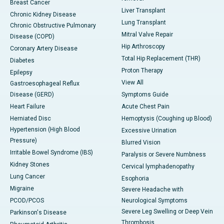
Breast Cancer
Liver Transplant
Chronic Kidney Disease
Lung Transplant
Chronic Obstructive Pulmonary
Mitral Valve Repair
Disease (COPD)
Hip Arthroscopy
Coronary Artery Disease
Total Hip Replacement (THR)
Diabetes
Proton Therapy
Epilepsy
View All
Gastroesophageal Reflux
Disease (GERD)
Symptoms Guide
Heart Failure
Acute Chest Pain
Herniated Disc
Hemoptysis (Coughing up Blood)
Hypertension (High Blood
Excessive Urination
Pressure)
Blurred Vision
Irritable Bowel Syndrome (IBS)
Paralysis or Severe Numbness
Kidney Stones
Cervical lymphadenopathy
Lung Cancer
Esophoria
Migraine
Severe Headache with
PCOD/PCOS
Neurological Symptoms
Severe Leg Swelling or Deep Vein
Parkinson's Disease
Thrombosis