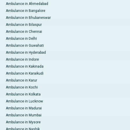
Ambulance in Ahmedabad
Ambulance in Bangalore
Ambulance in Bhubaneswar
Ambulance in Bilaspur
Ambulance in Chennai
Ambulance in Delhi
Ambulance in Guwahati
Ambulance in Hyderabad
Ambulance in Indore
Ambulance in Kakinada
Ambulance in Karaikudi
Ambulance in Karur
Ambulance in Kochi
Ambulance in Kolkata
Ambulance in Lucknow
Ambulance in Madurai
Ambulance in Mumbai
Ambulance in Mysore
Ambulance in Nashik