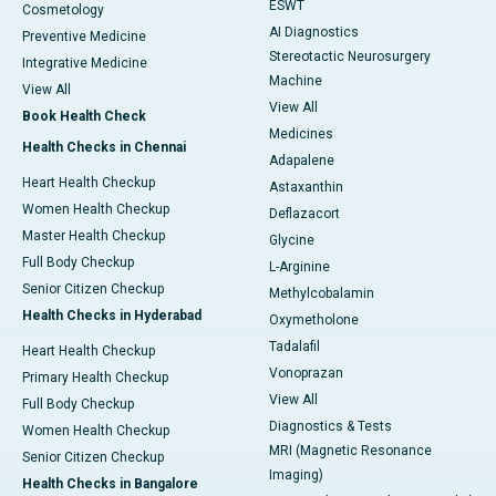
ESWT
Cosmetology
AI Diagnostics
Preventive Medicine
Stereotactic Neurosurgery
Integrative Medicine
Machine
View All
View All
Book Health Check
Medicines
Health Checks in Chennai
Adapalene
Heart Health Checkup
Astaxanthin
Women Health Checkup
Deflazacort
Master Health Checkup
Glycine
Full Body Checkup
L-Arginine
Senior Citizen Checkup
Methylcobalamin
Health Checks in Hyderabad
Oxymetholone
Tadalafil
Heart Health Checkup
Vonoprazan
Primary Health Checkup
View All
Full Body Checkup
Diagnostics & Tests
Women Health Checkup
MRI (Magnetic Resonance
Senior Citizen Checkup
Imaging)
Health Checks in Bangalore