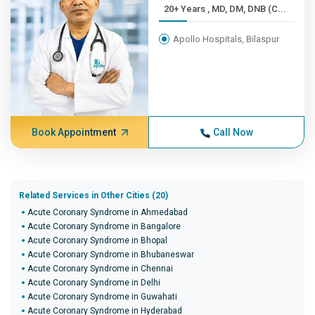
20+ Years , MD, DM, DNB (C...
Apollo Hospitals, Bilaspur
Book Appointment
Call Now
Related Services in Other Cities (20)
Acute Coronary Syndrome in Ahmedabad
Acute Coronary Syndrome in Bangalore
Acute Coronary Syndrome in Bhopal
Acute Coronary Syndrome in Bhubaneswar
Acute Coronary Syndrome in Chennai
Acute Coronary Syndrome in Delhi
Acute Coronary Syndrome in Guwahati
Acute Coronary Syndrome in Hyderabad