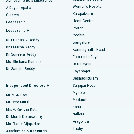
Best Hospital in Kovai Road, Karur
Achievements & Milestones
Women's Hospital
A Day at Apollo
Transcatheter Aortic Valve Replacement
Best Hospital in Karapakkam, Chennai
Karapakkam
Find Urologist
Careers
Heart Centre
Leadership
MitraClip Valve Repair
Best Hospital in Arilova, Vizag
Proton
Leadership ➤
Cochin
Minimally Invasive Cardiac Surgery
Best Hospital in Kanpur Road, Lucknow
Find Diabetologist
Dr. Prathap C. Reddy
Bangalore
Dr. Preetha Reddy
Catheter Ablation
Best Hospital in Sector-26, Noida
Bannerghatta Road
Dr. Suneeta Reddy
Electronic City
Find Gynecologist
ACL Reconstruction Surgery
Best Hospital in Gandhinagar, Ahmedabad
Ms. Shobana Kamineni
HSR Layout
Dr. Sangita Reddy
Jayanagar
Reverse Shoulder Replacement
Best Hospital in Aragonda, Andhra Pradesh
.
Seshadripuram
Find General Physician
Endometrial Ablation
Best Hospital in Bannerghatta Road, Bangalore
Independent Directors ➤
Sarjapur Road
Mysore
Mr. MBN Rao
Uterine Artery Embolization
Best Hospital in Unit-15, Bhubaneswar
Madurai
Mr. Som Mittal
Find Psychologist
Karur
Ovarian Cystectomy
Best Hospital in Seepat Road, Bilaspur
Ms. V. Kavitha Dutt
Nellore
Dr. Murali Doraiswamy
Breast Cancer Surgery
Best Hospital in Ellisbridge, Ahmedabad
Aragonda
Ms. Rama Bijapurkar
Find General Surgeon
Trichy
Academics & Research
Brachytherapy
Best Hospital in New Delhi