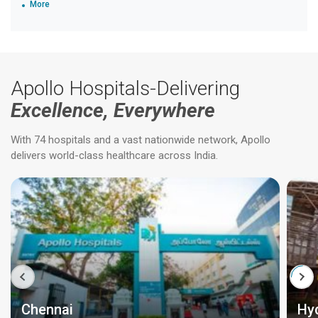
More
Apollo Hospitals-Delivering
Excellence, Everywhere
With 74 hospitals and a vast nationwide network, Apollo
delivers world-class healthcare across India.
Chennai
Hy