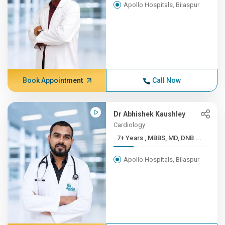
Apollo Hospitals, Bilaspur
Book Appointment
Call Now
Dr Abhishek Kaushley
Cardiology
7+ Years , MBBS, MD, DNB ...
Apollo Hospitals, Bilaspur