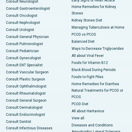
Early Signs of Heart Attack
Consult Neurologist
Home Remedies for Kidney
Consult Gastroenterologist
Stones
Consult Oncologist
Kidney Stones Diet
Consult Nephrologist
Managing Tuberculosis at Home
Consult Urologist
PCOD vs PCOS
Consult General Physician
Balanced Diet
Consult Pulmonologist
Ways to Decrease Triglycerides
Consult Pediatrician
All about Viral Fever
Consult Gynecologist
Foods for Vitamin B12
Consult ENT Specialist
Black Blood During Periods
Consult Vascular Surgeon
Foods to Fight Piles
Consult Plastic Surgeon
Home Remedies for Diarrhea
Consult Ophthalmologist
Natural Treatments for PCOD or
Consult Rheumatologist
PCOS
Consult General Surgeon
PCOD Diet
Consult Dermatologist
All about Hantavirus
Consult Endocrinologist
View all
Consult Dentist
Diseases and Conditions
Consult Infectious Diseases
Amyotrophic Lateral Sclerosis