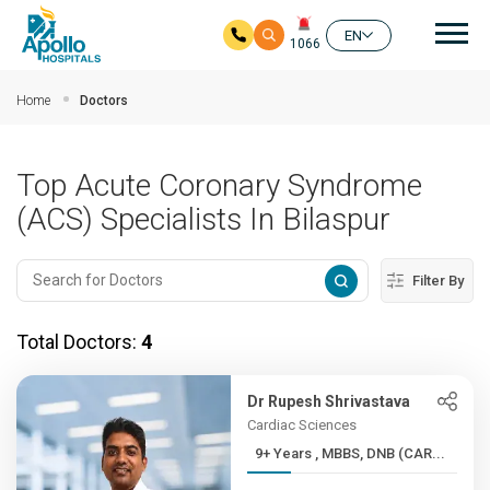
Mai
EN
1066
Skip to main content
Home
Doctors
Top Acute Coronary Syndrome
(ACS) Specialists In Bilaspur
Filter By
Total Doctors:
4
Dr Rupesh Shrivastava
Cardiac Sciences
9+ Years , MBBS, DNB (CAR...