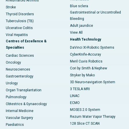
Rheumatoid Arthritis
Blue sclera
Stroke
Gastrointestinal or Uncontrolled
Thyroid Disorders
Bleeding
Tuberculosis (TB)
Adult jaundice
Ulcerative Colitis
View All
Viral Hepatitis
Health Technology
Centres of Excellence &
Specialties
DaVinci XI-Robotic Systems
CyberKnife-Accuray
Cardiac Sciences
Meril Cuvis Robotics
Oncology
Cori by Smith & Nephew
Neurosciences
Stryker by Mako
Gastroenterology
3D Neuro-navigation System
Urology
3 TESLA MRI
Organ Transplantation
LINAC
Pulmonology
ECMO
Obtestrics & Gynaecology
MOSES 2.0 System
Internal Medicine
Rezum Water Vapor Therapy
Vascular Surgery
128 Slice CT SCAN
Paediatrics