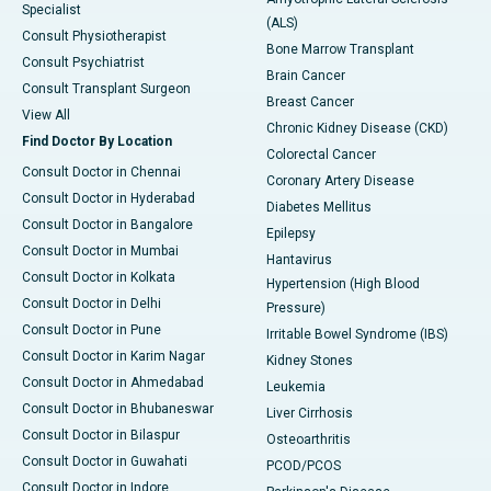
Specialist
(ALS)
Consult Physiotherapist
Bone Marrow Transplant
Consult Psychiatrist
Brain Cancer
Consult Transplant Surgeon
Breast Cancer
View All
Chronic Kidney Disease (CKD)
Find Doctor By Location
Colorectal Cancer
Consult Doctor in Chennai
Coronary Artery Disease
Consult Doctor in Hyderabad
Diabetes Mellitus
Consult Doctor in Bangalore
Epilepsy
Consult Doctor in Mumbai
Hantavirus
Consult Doctor in Kolkata
Hypertension (High Blood
Consult Doctor in Delhi
Pressure)
Consult Doctor in Pune
Irritable Bowel Syndrome (IBS)
Consult Doctor in Karim Nagar
Kidney Stones
Consult Doctor in Ahmedabad
Leukemia
Consult Doctor in Bhubaneswar
Liver Cirrhosis
Consult Doctor in Bilaspur
Osteoarthritis
Consult Doctor in Guwahati
PCOD/PCOS
Consult Doctor in Indore