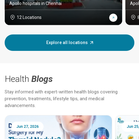
Apollo hospitals in Chennai
Apol
12 Locations
Explore all locations
Health
Blogs
Stay informed with expert-written health blogs covering
prevention, treatments, lifestyle tips, and medical
advancements.
Jun 25, 2026
Feb 18