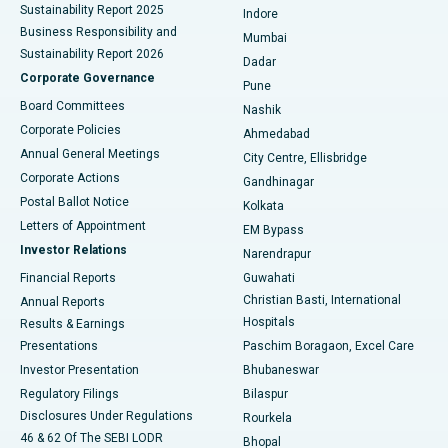
Sustainability Report 2025
Indore
Best Hospital in Subhash Nagar Road, Karimnagar
Business Responsibility and
Mumbai
Sustainability Report 2026
Dadar
Best Hospital in Managari, Karaikudi
Corporate Governance
Pune
Best Hospital in Arepally, Warangal
Board Committees
Nashik
Corporate Policies
Ahmedabad
Best Hospital in Arera Colony, Bhopal
Annual General Meetings
City Centre, Ellisbridge
Corporate Actions
Gandhinagar
Best Hospital in Jayanagar, Bangalore
Postal Ballot Notice
Kolkata
Best Hospital in KK Nagar, Madurai
Letters of Appointment
EM Bypass
Investor Relations
Narendrapur
Best Hospital in Ramji Nagar, Nellore
Financial Reports
Guwahati
Christian Basti, International
Annual Reports
Best Hospital in Sector-19, Rourkela
Hospitals
Results & Earnings
Best Hospital in Swargate, Pune
Presentations
Paschim Boragaon, Excel Care
Investor Presentation
Bhubaneswar
Best Women’s Cancer Hospital in South Delhi
Regulatory Filings
Bilaspur
Disclosures Under Regulations
Rourkela
46 & 62 Of The SEBI LODR
Bhopal