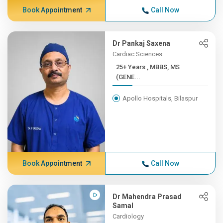
Book Appointment
Call Now
Dr Pankaj Saxena
Cardiac Sciences
25+ Years , MBBS, MS
(GENE...
Apollo Hospitals, Bilaspur
Book Appointment
Call Now
Dr Mahendra Prasad
Samal
Cardiology