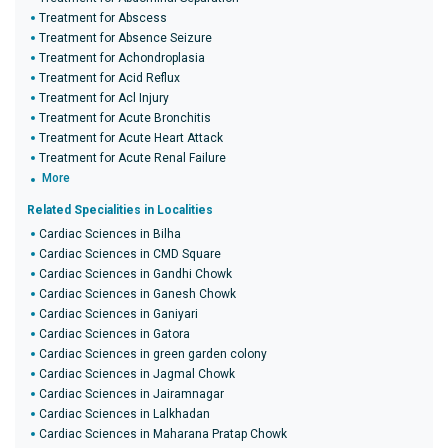
Treatment for Abscess
Treatment for Absence Seizure
Treatment for Achondroplasia
Treatment for Acid Reflux
Treatment for Acl Injury
Treatment for Acute Bronchitis
Treatment for Acute Heart Attack
Treatment for Acute Renal Failure
More
Related Specialities in Localities
Cardiac Sciences in Bilha
Cardiac Sciences in CMD Square
Cardiac Sciences in Gandhi Chowk
Cardiac Sciences in Ganesh Chowk
Cardiac Sciences in Ganiyari
Cardiac Sciences in Gatora
Cardiac Sciences in green garden colony
Cardiac Sciences in Jagmal Chowk
Cardiac Sciences in Jairamnagar
Cardiac Sciences in Lalkhadan
Cardiac Sciences in Maharana Pratap Chowk