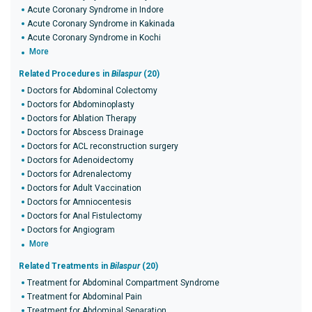
Acute Coronary Syndrome in Indore
Acute Coronary Syndrome in Kakinada
Acute Coronary Syndrome in Kochi
More
Related Procedures in
Bilaspur
(20)
Doctors for Abdominal Colectomy
Doctors for Abdominoplasty
Doctors for Ablation Therapy
Doctors for Abscess Drainage
Doctors for ACL reconstruction surgery
Doctors for Adenoidectomy
Doctors for Adrenalectomy
Doctors for Adult Vaccination
Doctors for Amniocentesis
Doctors for Anal Fistulectomy
Doctors for Angiogram
More
Related Treatments in
Bilaspur
(20)
Treatment for Abdominal Compartment Syndrome
Treatment for Abdominal Pain
Treatment for Abdominal Separation