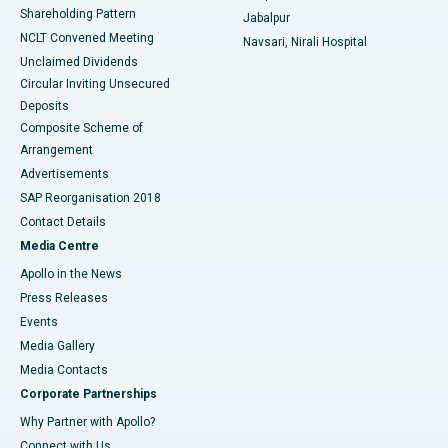
Shareholding Pattern
Jabalpur
NCLT Convened Meeting
Navsari, Nirali Hospital
Unclaimed Dividends
Circular Inviting Unsecured
Deposits
Composite Scheme of
Arrangement
Advertisements
SAP Reorganisation 2018
Contact Details
Media Centre
Apollo in the News
Press Releases
Events
Media Gallery
​​​​​​​Media Contacts
Corporate Partnerships
Why Partner with Apollo?
Connect with Us