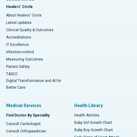
Healers' Circle
About Healers' Circle
Latest updates
Clinical Quality & Outcomes
Accreditations
IT Excellence
Infection-control
Measuring Outcomes
Patient Safety
TASCC
Digital Transformation and AI for
Better Care
Medical Services
Health Library
Find Doctor By Speciality
Health Articles
Baby Girl Growth Chart
Consult Cardiologist
Baby Boy Growth Chart
Consult Orthopaedician