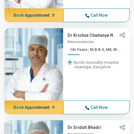
Book Appointment
Call Now
Dr Krishna Chaitanya N
Neurosciences
14+ Years , M.B.B.S, MS, M...
Apollo Speciality Hospital,
Jayanagar, Bangalore
Book Appointment
Call Now
Dr Sridutt Bhadri
Neurosciences