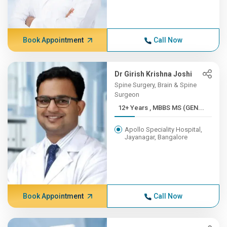
Book Appointment
Call Now
Dr Girish Krishna Joshi
Spine Surgery, Brain & Spine
Surgeon
12+ Years , MBBS MS (GEN...
Apollo Speciality Hospital,
Jayanagar, Bangalore
Book Appointment
Call Now