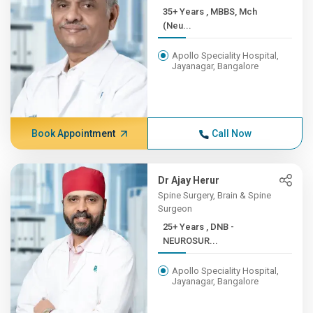
35+ Years , MBBS, Mch
(Neu...
Apollo Speciality Hospital,
Jayanagar, Bangalore
Book Appointment
Call Now
Dr Ajay Herur
Spine Surgery, Brain & Spine
Surgeon
25+ Years , DNB -
NEUROSUR...
Apollo Speciality Hospital,
Jayanagar, Bangalore