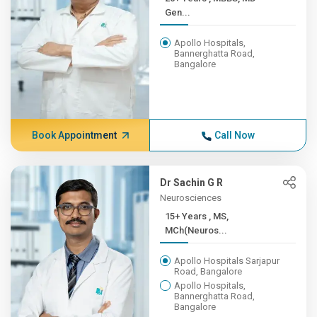
Gen...
Apollo Hospitals,
Bannerghatta Road,
Bangalore
Book Appointment
Call Now
Dr Sachin G R
Neurosciences
15+ Years , MS,
MCh(Neuros...
Apollo Hospitals Sarjapur
Road, Bangalore
Apollo Hospitals,
Bannerghatta Road,
Bangalore