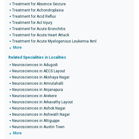
Treatment for Absence Seizure
Treatment for Achondroplasia
Treatment for Acid Reflux
Treatment for Acl Injury
Treatment for Acute Bronchitis
Treatment for Acute Heart Attack
Treatment for Acute Myelogenous Leukemia Aml
More
Related Specialities in Localities
Neurosciences in Adugodi
Neurosciences in AECS Layout
Neurosciences in Akshaya Nagar
Neurosciences in Amrutahalli
Neurosciences in Anjanapura
Neurosciences in Arekere
Neurosciences in Arkavathy Layout
Neurosciences in Ashok Nagar
Neurosciences in Ashwath Nagar
Neurosciences in Attiguppe
Neurosciences in Austin Town
More