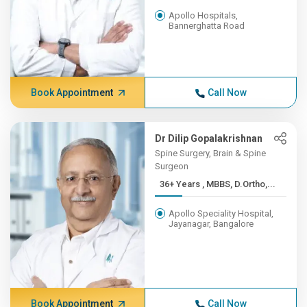
Apollo Hospitals,
Bannerghatta Road
Book Appointment
Call Now
Dr Dilip Gopalakrishnan
Spine Surgery, Brain & Spine
Surgeon
36+ Years , MBBS, D.Ortho,...
Apollo Speciality Hospital,
Jayanagar, Bangalore
Book Appointment
Call Now