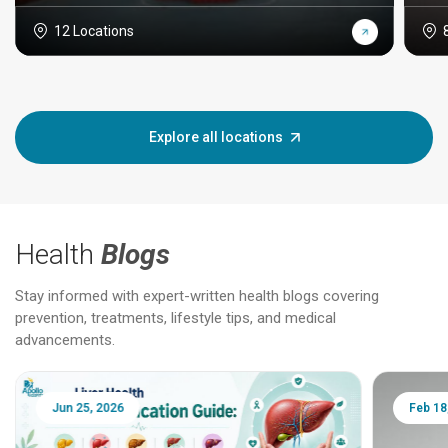
12 Locations
Explore all locations
Health
Blogs
Stay informed with expert-written health blogs covering
prevention, treatments, lifestyle tips, and medical
advancements.
Jun 25, 2026
Feb 18