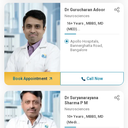
Dr Gurucharan Adoor
Neurosciences
16+ Years , MBBS, MD
(MED)...
Apollo Hospitals,
Bannerghatta Road,
Bangalore
Book Appointment
Call Now
Dr Suryanarayana
Sharma P M
Neurosciences
10+ Years , MBBS, MD
(Medi...