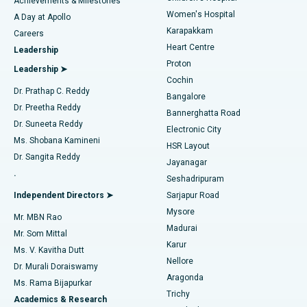
Achievements & Milestones
Women's Hospital
A Day at Apollo
Transcatheter Aortic Valve Replacement
Best Hospital in Karapakkam, Chennai
Karapakkam
Find Urologist
Careers
Heart Centre
Leadership
MitraClip Valve Repair
Best Hospital in Arilova, Vizag
Proton
Leadership ➤
Cochin
Minimally Invasive Cardiac Surgery
Best Hospital in Kanpur Road, Lucknow
Find Diabetologist
Dr. Prathap C. Reddy
Bangalore
Dr. Preetha Reddy
Catheter Ablation
Best Hospital in Sector-26, Noida
Bannerghatta Road
Dr. Suneeta Reddy
Electronic City
Find Gynecologist
ACL Reconstruction Surgery
Best Hospital in Gandhinagar, Ahmedabad
Ms. Shobana Kamineni
HSR Layout
Dr. Sangita Reddy
Jayanagar
Reverse Shoulder Replacement
Best Hospital in Aragonda, Andhra Pradesh
.
Seshadripuram
Find General Physician
Endometrial Ablation
Best Hospital in Bannerghatta Road, Bangalore
Independent Directors ➤
Sarjapur Road
Mysore
Mr. MBN Rao
Uterine Artery Embolization
Best Hospital in Unit-15, Bhubaneswar
Madurai
Mr. Som Mittal
Find Psychologist
Karur
Ovarian Cystectomy
Best Hospital in Seepat Road, Bilaspur
Ms. V. Kavitha Dutt
Nellore
Dr. Murali Doraiswamy
Breast Cancer Surgery
Best Hospital in Ellisbridge, Ahmedabad
Aragonda
Ms. Rama Bijapurkar
Find General Surgeon
Trichy
Academics & Research
Brachytherapy
Best Hospital in New Delhi