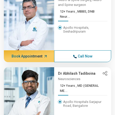
and Spine surgeon
12+ Years , MBBS, DNB
Neur...
Apollo Hospitals,
Seshadripuram
Book Appointment
Call Now
Dr Abhilash Tadiboina
Neurosciences
12+ Years , MD (GENERAL
ME...
Apollo Hospitals Sarjapur
Road, Bangalore