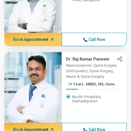
Book Appointment
Call Now
Dr. Raj Kumar Pannem
Neurosciences, Spine Surgery
(Orthopedic), Spine Surgery,
Neuro & Spine Surgery
7+ Years , MBBS, MS, Gene...
Apollo Hospitals,
Seshadripuram
Book Appointment
Call Now