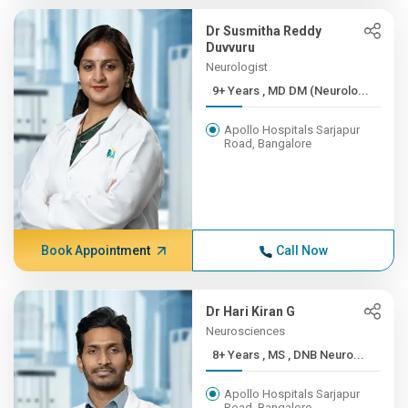
Dr Susmitha Reddy
Duvvuru
Neurologist
9+ Years , MD DM (Neurolo...
Apollo Hospitals Sarjapur
Road, Bangalore
Book Appointment
Call Now
Dr Hari Kiran G
Neurosciences
8+ Years , MS , DNB Neuro...
Apollo Hospitals Sarjapur
Road, Bangalore