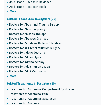
Acid Lipase Disease in Kakinada
Acid Lipase Disease in Kochi
More
Related Procedures in
Bangalore
(20)
Doctors for Abdominal Trauma Surgery
Doctors for Abdominoplasty
Doctors for Ablation Therapy
Doctors for Abscess Drainage
Doctors for Achalasia Balloon Dilatation
Doctors for ACL reconstruction surgery
Doctors for Adenoidectomy
Doctors for Adhesiolysis
Doctors for Adrenalectomy
Doctors for Adult Immunization
Doctors for Adult Vaccination
More
Related Treatments in
Bangalore
(20)
Treatment for Abdominal Compartment Syndrome
Treatment for Abdominal Pain
Treatment for Abdominal Separation
Treatment for Abscess