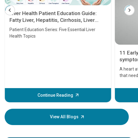
Liver Health Patient Education Guide:
Fatty Liver, Hepatitis, Cirrhosis, Liver
Transplant and Liver Cancer
Patient Education Series: Five Essential Liver
Health Topics
11 Earl
symptom
serious
A heart a
that need
problems 
before th
some sign
Continue Reading
Understa
your loved
knowledg
View All Blogs