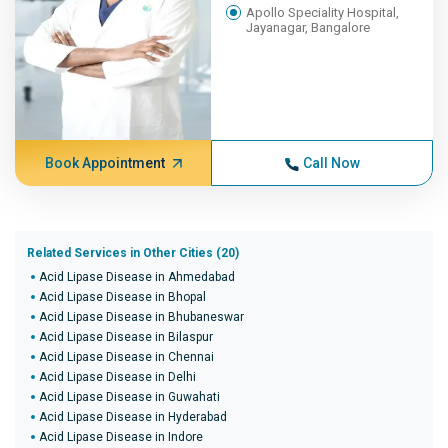
Apollo Speciality Hospital,
Jayanagar, Bangalore
Book Appointment
Call Now
Related Services in Other Cities (20)
Acid Lipase Disease in Ahmedabad
Acid Lipase Disease in Bhopal
Acid Lipase Disease in Bhubaneswar
Acid Lipase Disease in Bilaspur
Acid Lipase Disease in Chennai
Acid Lipase Disease in Delhi
Acid Lipase Disease in Guwahati
Acid Lipase Disease in Hyderabad
Acid Lipase Disease in Indore