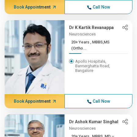
Book Appointment
Call Now
Dr K Kartik Revanappa
Neurosciences
20+ Years , MBBS,MS
(Ortho...
Apollo Hospitals,
Bannerghatta Road,
Bangalore
Book Appointment
Call Now
Dr Ashok Kumar Singhal
Neurosciences
20+ Years , MBBS, MD –