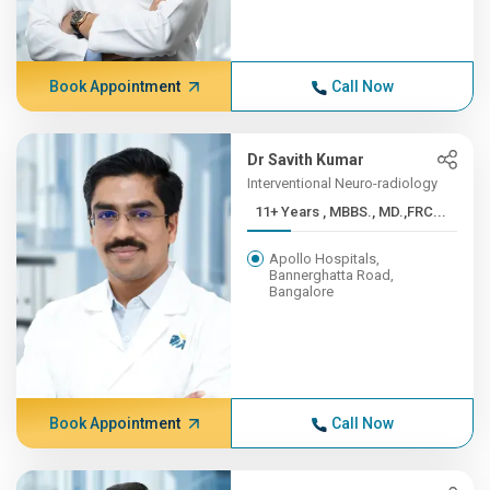
Book Appointment
Call Now
Dr Savith Kumar
Interventional Neuro-radiology
11+ Years , MBBS., MD.,FRC...
Apollo Hospitals,
Bannerghatta Road,
Bangalore
Book Appointment
Call Now