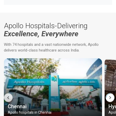
Apollo Hospitals-Delivering
Excellence, Everywhere
With 74 hospitals and a vast nationwide network, Apollo
delivers world-class healthcare across India.
Chennai
Hy
Apollo hospitals in Chennai
Apol