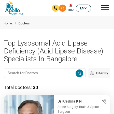
Mai
EN
1066
Skip to main content
Home
Doctors
Top Lysosomal Acid Lipase
Deficiency (Acid Lipase Disease)
Specialists In Bangalore
Filter By
Total Doctors:
30
Dr Krishna K N
Spine Surgery, Brain & Spine
Surgeon