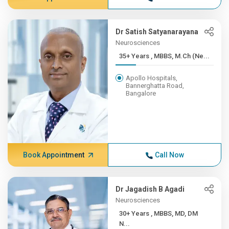
Dr Satish Satyanarayana
Neurosciences
35+ Years , MBBS, M.Ch (Ne...
Apollo Hospitals,
Bannerghatta Road,
Bangalore
Book Appointment
Call Now
Dr Jagadish B Agadi
Neurosciences
30+ Years , MBBS, MD, DM
N...