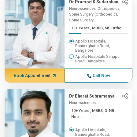
Dr Pramod K Sudarshan
Neurosciences, Orthopedics,
Spine Surgery (Orthopedic),
Spine Surgery
11+ Years , MBBS, MS Ortho...
Apollo Hospitals,
Bannerghatta Road,
Bangalore
Apollo Hospitals Sarjapur
Road, Bangalore
Book Appointment
Call Now
Dr Bharat Subramanya
Neurosciences
10+ Years , MBBS, DrNB
Neu...
Apollo Hospitals,
Bannerghatta Road,