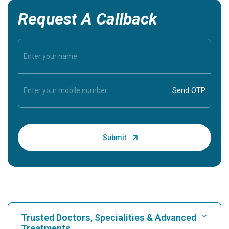
Request A Callback
Trusted Doctors, Specialities & Advanced
Treatments