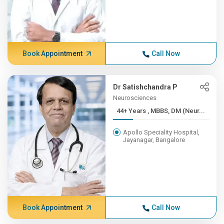
Book Appointment
Call Now
Dr Satishchandra P
Neurosciences
44+ Years , MBBS, DM (Neur...
Apollo Speciality Hospital,
Jayanagar, Bangalore
Book Appointment
Call Now