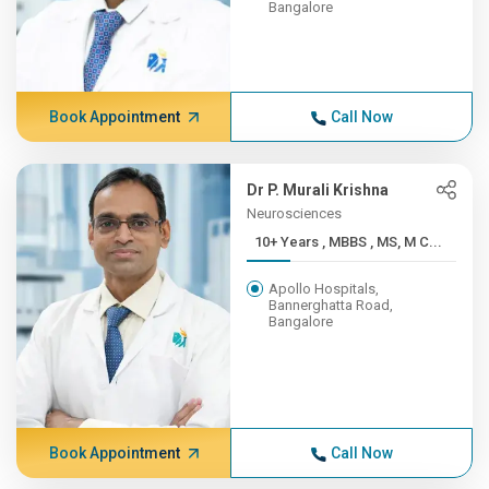
Bangalore
Book Appointment
Call Now
Dr P. Murali Krishna
Neurosciences
10+ Years , MBBS , MS, M C...
Apollo Hospitals,
Bannerghatta Road,
Bangalore
Book Appointment
Call Now