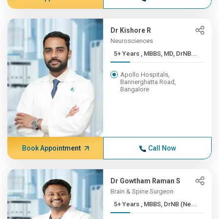
Dr Kishore R
Neurosciences
5+ Years , MBBS, MD, DrNB...
Apollo Hospitals,
Bannerghatta Road,
Bangalore
Book Appointment
Call Now
Dr Gowtham Raman S
Brain & Spine Surgeon
5+ Years , MBBS, DrNB (Ne...