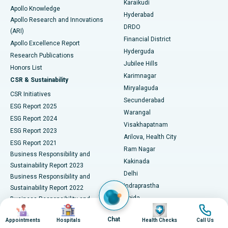
Karaikudi
Apollo Knowledge
Hyderabad
Colonoscopy
Best Hospital in DRDO, Hyderabad
Apollo Research and Innovations
DRDO
(ARI)
Polypectomy
Best Hospital in G S Road, Guwahati
Financial District
Apollo Excellence Report
Hyderguda
Research Publications
Deep Brain Stimulation
Best Hospital in Hyderguda, Hyderabad
Jubilee Hills
Honors List
Karimnagar
Peritoneal Dialysis
Best Hospital in Vijay Nagar, Indore
CSR & Sustainability
Miryalaguda
CSR Initiatives
Kidney Biopsy
Best Hospital in Suryaraopeta Main Road, Kakinada
Secunderabad
ESG Report 2025
Warangal
Parathyroidectomy
Best Hospital in Canal Circular Road, Kolkata
ESG Report 2024
Visakhapatnam
ESG Report 2023
Arilova, Health City
Cytoreductive Surgery
Best Hospital in CBD Belapur, Navi Mumbai
ESG Report 2021
Ram Nagar
Business Responsibility and
Ceramic Total Knee Replacement
Best Hospital in Panchavati, Nashik
Kakinada
Sustainability Report 2023
Delhi
Business Responsibility and
ERCP
Best Hospital in secunderabad, Hyderabad
Indraprastha
Sustainability Report 2022
Noida
Best Hospital in Seshadripuram, Bangalore
Business Responsibility and
Image
Image
Image
Image
Sustainability Report 2024
Athenaa, Defence Colony
Best Hospital in Waltair Main Road, Visakhapatnam
Chat
Appointments
Hospitals
Health Checks
Call Us
Business Responsibility and
Lucknow