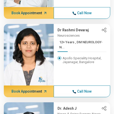
Book Appointment
Call Now
Dr Rashmi Devaraj
Neurosciences
12+ Years , DM NEUROLOGY-
N...
Apollo Speciality Hospital,
Jayanagar, Bangalore
Book Appointment
Call Now
Dr. Adesh J
Neuro & Spine Surgery, Neuro