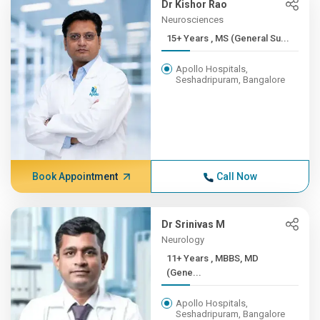
Dr Kishor Rao
Neurosciences
15+ Years , MS (General Su...
Apollo Hospitals,
Seshadripuram, Bangalore
Book Appointment
Call Now
Dr Srinivas M
Neurology
11+ Years , MBBS, MD
(Gene...
Apollo Hospitals,
Seshadripuram, Bangalore