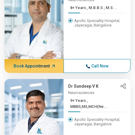
8+ Years , M.B.B.S ; M.S ...
Apollo Speciality Hospital,
Jayanagar, Bangalore
Book Appointment
Call Now
Dr Sundeep V K
Neurosciences
9+ Years ,
MBBS,MS,MCH(Ne...
Apollo Speciality Hospital,
Jayanagar, Bangalore