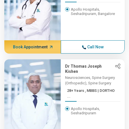
Apollo Hospitals,
Seshadripuram, Bangalore
Book Appointment
Call Now
Dr Thomas Joseph
Kishen
Neurosciences, Spine Surgery
(Orthopedic), Spine Surgery
28+ Years , MBBS | DORTHO
...
Apollo Hospitals,
Seshadripuram