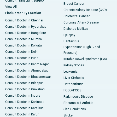
Consult Transplant Surgeon
Breast Cancer
View All
Chronic Kidney Disease (CKD)
Find Doctor By Location
Colorectal Cancer
Consult Doctor in Chennai
Coronary Artery Disease
Consult Doctor in Hyderabad
Diabetes Mellitus
Consult Doctor in Bangalore
Epilepsy
Consult Doctor in Mumbai
Hantavirus
Consult Doctor in Kolkata
Hypertension (High Blood
Consult Doctor in Delhi
Pressure)
Consult Doctor in Pune
Irritable Bowel Syndrome (IBS)
Consult Doctor in Karim Nagar
Kidney Stones
Consult Doctor in Ahmedabad
Leukemia
Consult Doctor in Bhubaneswar
Liver Cirrhosis
Consult Doctor in Bilaspur
Osteoarthritis
Consult Doctor in Guwahati
PCOD/PCOS
Consult Doctor in Indore
Parkinson's Disease
Consult Doctor in Kakinada
Rheumatoid Arthritis
Consult Doctor in Karaikudi
Skin Conditions
Consult Doctor in Karur
Stroke