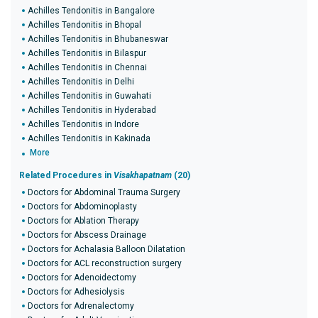
Achilles Tendonitis in Bangalore
Achilles Tendonitis in Bhopal
Achilles Tendonitis in Bhubaneswar
Achilles Tendonitis in Bilaspur
Achilles Tendonitis in Chennai
Achilles Tendonitis in Delhi
Achilles Tendonitis in Guwahati
Achilles Tendonitis in Hyderabad
Achilles Tendonitis in Indore
Achilles Tendonitis in Kakinada
More
Related Procedures in
Visakhapatnam
(20)
Doctors for Abdominal Trauma Surgery
Doctors for Abdominoplasty
Doctors for Ablation Therapy
Doctors for Abscess Drainage
Doctors for Achalasia Balloon Dilatation
Doctors for ACL reconstruction surgery
Doctors for Adenoidectomy
Doctors for Adhesiolysis
Doctors for Adrenalectomy