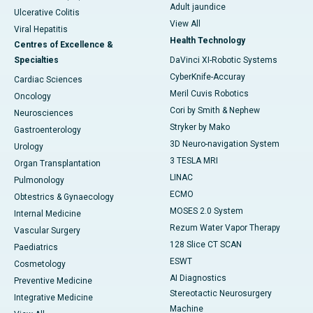
Adult jaundice
Ulcerative Colitis
View All
Viral Hepatitis
Health Technology
Centres of Excellence &
Specialties
DaVinci XI-Robotic Systems
CyberKnife-Accuray
Cardiac Sciences
Meril Cuvis Robotics
Oncology
Cori by Smith & Nephew
Neurosciences
Stryker by Mako
Gastroenterology
3D Neuro-navigation System
Urology
3 TESLA MRI
Organ Transplantation
LINAC
Pulmonology
ECMO
Obtestrics & Gynaecology
MOSES 2.0 System
Internal Medicine
Rezum Water Vapor Therapy
Vascular Surgery
128 Slice CT SCAN
Paediatrics
ESWT
Cosmetology
AI Diagnostics
Preventive Medicine
Stereotactic Neurosurgery
Integrative Medicine
Machine