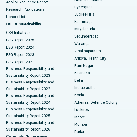
Apollo Excellence Report
Hyderguda
Research Publications
Deep Brain Stimulation
Best Hospital in Hyderguda, Hyderabad
Jubilee Hills
Honors List
Karimnagar
Peritoneal Dialysis
Best Hospital in Vijay Nagar, Indore
CSR & Sustainability
Miryalaguda
CSR Initiatives
Kidney Biopsy
Best Hospital in Suryaraopeta Main Road, Kakinada
Secunderabad
ESG Report 2025
Warangal
Parathyroidectomy
Best Hospital in Canal Circular Road, Kolkata
ESG Report 2024
Visakhapatnam
ESG Report 2023
Arilova, Health City
Cytoreductive Surgery
Best Hospital in CBD Belapur, Navi Mumbai
ESG Report 2021
Ram Nagar
Business Responsibility and
Ceramic Total Knee Replacement
Best Hospital in Panchavati, Nashik
Kakinada
Sustainability Report 2023
Delhi
Business Responsibility and
ERCP
Best Hospital in secunderabad, Hyderabad
Indraprastha
Sustainability Report 2022
Noida
Best Hospital in Seshadripuram, Bangalore
Business Responsibility and
Sustainability Report 2024
Athenaa, Defence Colony
Best Hospital in Waltair Main Road, Visakhapatnam
Business Responsibility and
Lucknow
Sustainability Report 2025
Indore
Best Hospital in Subhash Nagar Road, Karimnagar
Business Responsibility and
Mumbai
Sustainability Report 2026
Dadar
Best Hospital in Managari, Karaikudi
Corporate Governance