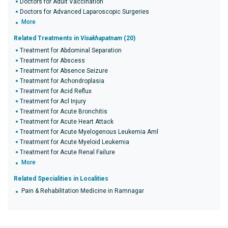
Doctors for Adult Vaccination
Doctors for Advanced Laparoscopic Surgeries
More
Related Treatments in
Visakhapatnam
(20)
Treatment for Abdominal Separation
Treatment for Abscess
Treatment for Absence Seizure
Treatment for Achondroplasia
Treatment for Acid Reflux
Treatment for Acl Injury
Treatment for Acute Bronchitis
Treatment for Acute Heart Attack
Treatment for Acute Myelogenous Leukemia Aml
Treatment for Acute Myeloid Leukemia
Treatment for Acute Renal Failure
More
Related Specialities in Localities
Pain & Rehabilitation Medicine in Ramnagar