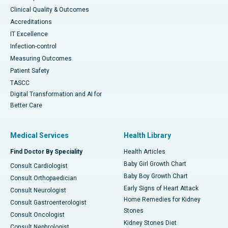
Clinical Quality & Outcomes
Accreditations
IT Excellence
Infection-control
Measuring Outcomes
Patient Safety
TASCC
Digital Transformation and AI for
Better Care
Medical Services
Health Library
Find Doctor By Speciality
Health Articles
Baby Girl Growth Chart
Consult Cardiologist
Baby Boy Growth Chart
Consult Orthopaedician
Early Signs of Heart Attack
Consult Neurologist
Home Remedies for Kidney
Consult Gastroenterologist
Stones
Consult Oncologist
Kidney Stones Diet
Consult Nephrologist