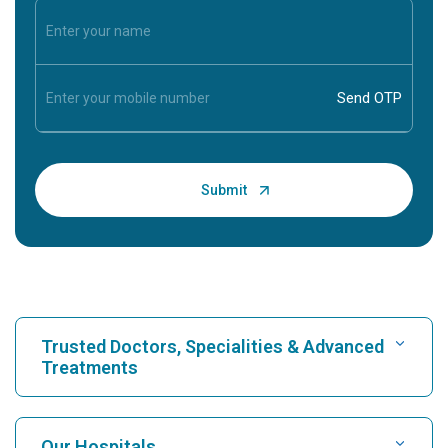
Trusted Doctors, Specialities & Advanced
Treatments
Find Hospital
Our Hospitals