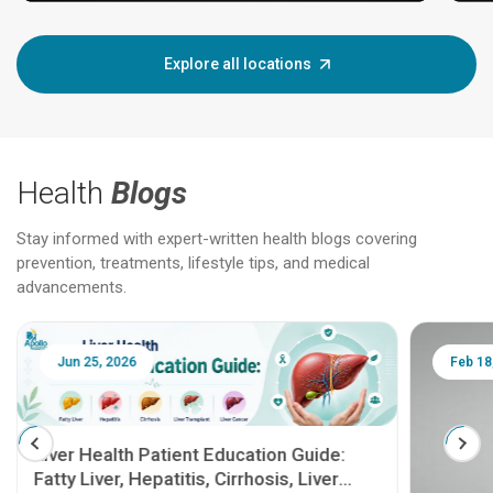
Explore all locations
Health
Blogs
Stay informed with expert-written health blogs covering
prevention, treatments, lifestyle tips, and medical
advancements.
Jun 25, 2026
Feb 18
Liver Health Patient Education Guide:
Fatty Liver, Hepatitis, Cirrhosis, Liver