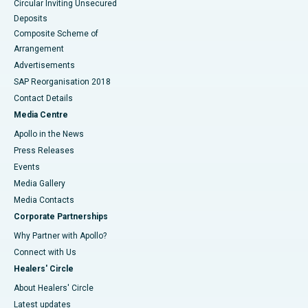
Circular Inviting Unsecured
Deposits
Composite Scheme of
Arrangement
Advertisements
SAP Reorganisation 2018
Contact Details
Media Centre
Apollo in the News
Press Releases
Events
Media Gallery
​​​​​​​Media Contacts
Corporate Partnerships
Why Partner with Apollo?
Connect with Us
Healers' Circle
About Healers' Circle
Latest updates