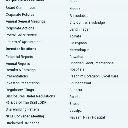
Pune
Best Hospital in Arepally, Warangal
Board Committees
Nashik
Corporate Policies
Ahmedabad
Best Hospital in Arera Colony, Bhopal
Annual General Meetings
City Centre, Ellisbridge
Corporate Actions
Gandhinagar
Best Hospital in Jayanagar, Bangalore
Postal Ballot Notice
Kolkata
Best Hospital in KK Nagar, Madurai
Letters of Appointment
EM Bypass
Investor Relations
Narendrapur
Best Hospital in Ramji Nagar, Nellore
Financial Reports
Guwahati
Christian Basti, International
Annual Reports
Best Hospital in Sector-19, Rourkela
Hospitals
Results & Earnings
Best Hospital in Swargate, Pune
Presentations
Paschim Boragaon, Excel Care
Investor Presentation
Bhubaneswar
Best Women’s Cancer Hospital in South Delhi
Regulatory Filings
Bilaspur
Disclosures Under Regulations
Rourkela
46 & 62 Of The SEBI LODR
Bhopal
Shareholding Pattern
Jabalpur
NCLT Convened Meeting
Navsari, Nirali Hospital
Unclaimed Dividends