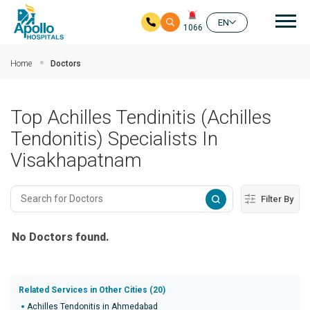
Mai
EN
1066
Skip to main content
Home
Doctors
Top Achilles Tendinitis (Achilles
Tendonitis) Specialists In
Visakhapatnam
Filter By
No Doctors found.
Related Services in Other Cities (20)
Achilles Tendonitis in Ahmedabad