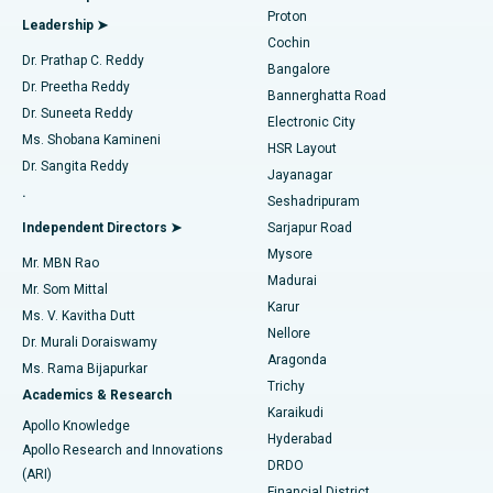
MitraClip Valve Repair
Best Hospital in Arilova, Vizag
Proton
Leadership ➤
Cochin
Minimally Invasive Cardiac Surgery
Best Hospital in Kanpur Road, Lucknow
Find Diabetologist
Dr. Prathap C. Reddy
Bangalore
Dr. Preetha Reddy
Catheter Ablation
Best Hospital in Sector-26, Noida
Bannerghatta Road
Dr. Suneeta Reddy
Electronic City
Find Gynecologist
ACL Reconstruction Surgery
Best Hospital in Gandhinagar, Ahmedabad
Ms. Shobana Kamineni
HSR Layout
Dr. Sangita Reddy
Jayanagar
Reverse Shoulder Replacement
Best Hospital in Aragonda, Andhra Pradesh
.
Seshadripuram
Find General Physician
Endometrial Ablation
Best Hospital in Bannerghatta Road, Bangalore
Independent Directors ➤
Sarjapur Road
Mysore
Mr. MBN Rao
Uterine Artery Embolization
Best Hospital in Unit-15, Bhubaneswar
Madurai
Mr. Som Mittal
Find Psychologist
Karur
Ovarian Cystectomy
Best Hospital in Seepat Road, Bilaspur
Ms. V. Kavitha Dutt
Nellore
Dr. Murali Doraiswamy
Breast Cancer Surgery
Best Hospital in Ellisbridge, Ahmedabad
Aragonda
Ms. Rama Bijapurkar
Find General Surgeon
Trichy
Academics & Research
Brachytherapy
Best Hospital in New Delhi
Karaikudi
Apollo Knowledge
Hyderabad
Colonoscopy
Best Hospital in DRDO, Hyderabad
Apollo Research and Innovations
DRDO
(ARI)
Polypectomy
Best Hospital in G S Road, Guwahati
Financial District