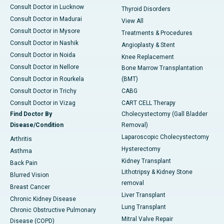
Consult Doctor in Lucknow
Thyroid Disorders
Consult Doctor in Madurai
View All
Consult Doctor in Mysore
Treatments & Procedures
Consult Doctor in Nashik
Angioplasty & Stent
Consult Doctor in Noida
Knee Replacement
Consult Doctor in Nellore
Bone Marrow Transplantation
Consult Doctor in Rourkela
(BMT)
Consult Doctor in Trichy
CABG
Consult Doctor in Vizag
CART CELL Therapy
Find Doctor By
Cholecystectomy (Gall Bladder
Disease/Condition
Removal)
Laparoscopic Cholecystectomy
Arthritis
Hysterectomy
Asthma
Kidney Transplant
Back Pain
Lithotripsy & Kidney Stone
Blurred Vision
removal
Breast Cancer
Liver Transplant
Chronic Kidney Disease
Lung Transplant
Chronic Obstructive Pulmonary
Mitral Valve Repair
Disease (COPD)