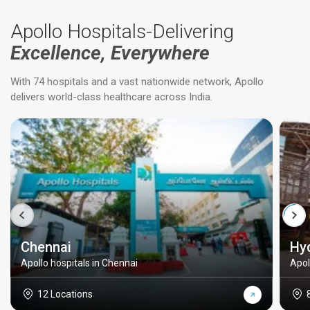
Apollo Hospitals-Delivering
Excellence, Everywhere
With 74 hospitals and a vast nationwide network, Apollo
delivers world-class healthcare across India.
Chennai
Hy
Apollo hospitals in Chennai
Apol
12 Locations