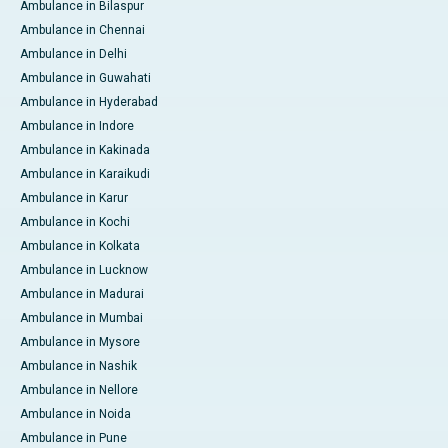
Ambulance in Bilaspur
Ambulance in Chennai
Ambulance in Delhi
Ambulance in Guwahati
Ambulance in Hyderabad
Ambulance in Indore
Ambulance in Kakinada
Ambulance in Karaikudi
Ambulance in Karur
Ambulance in Kochi
Ambulance in Kolkata
Ambulance in Lucknow
Ambulance in Madurai
Ambulance in Mumbai
Ambulance in Mysore
Ambulance in Nashik
Ambulance in Nellore
Ambulance in Noida
Ambulance in Pune