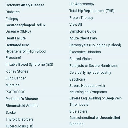
Hip Arthroscopy
Coronary Artery Disease
Total Hip Replacement (THR)
Diabetes
Proton Therapy
Epilepsy
View All
Gastroesophageal Reflux
Disease (GERD)
Symptoms Guide
Heart Failure
Acute Chest Pain
Herniated Disc
Hemoptysis (Coughing up Blood)
Hypertension (High Blood
Excessive Urination
Pressure)
Blurred Vision
Irritable Bowel Syndrome (IBS)
Paralysis or Severe Numbness
Kidney Stones
Cervical lymphadenopathy
Lung Cancer
Esophoria
Migraine
Severe Headache with
PCOD/PCOS
Neurological Symptoms
Severe Leg Swelling or Deep Vein
Parkinson's Disease
Thrombosis
Rheumatoid Arthritis
Blue sclera
Stroke
Gastrointestinal or Uncontrolled
Thyroid Disorders
Bleeding
Tuberculosis (TB)