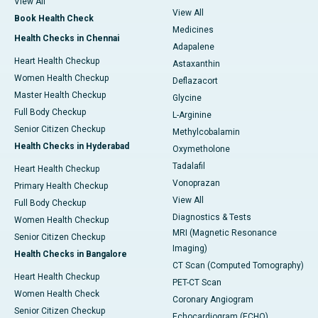
View All
View All
Book Health Check
Medicines
Health Checks in Chennai
Adapalene
Heart Health Checkup
Astaxanthin
Women Health Checkup
Deflazacort
Master Health Checkup
Glycine
Full Body Checkup
L-Arginine
Senior Citizen Checkup
Methylcobalamin
Health Checks in Hyderabad
Oxymetholone
Tadalafil
Heart Health Checkup
Vonoprazan
Primary Health Checkup
View All
Full Body Checkup
Diagnostics & Tests
Women Health Checkup
MRI (Magnetic Resonance
Senior Citizen Checkup
Imaging)
Health Checks in Bangalore
CT Scan (Computed Tomography)
Heart Health Checkup
PET-CT Scan
Women Health Check
Coronary Angiogram
Senior Citizen Checkup
Echocardiogram (ECHO)