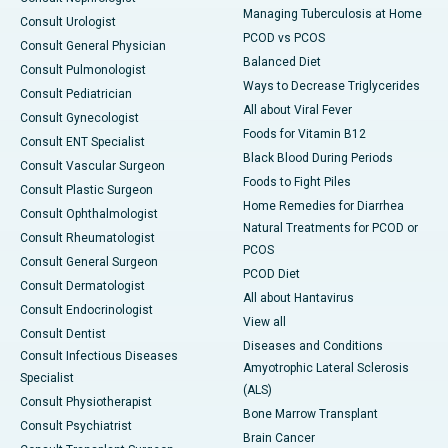
Managing Tuberculosis at Home
Consult Urologist
PCOD vs PCOS
Consult General Physician
Balanced Diet
Consult Pulmonologist
Ways to Decrease Triglycerides
Consult Pediatrician
All about Viral Fever
Consult Gynecologist
Foods for Vitamin B12
Consult ENT Specialist
Black Blood During Periods
Consult Vascular Surgeon
Foods to Fight Piles
Consult Plastic Surgeon
Home Remedies for Diarrhea
Consult Ophthalmologist
Natural Treatments for PCOD or
Consult Rheumatologist
PCOS
Consult General Surgeon
PCOD Diet
Consult Dermatologist
All about Hantavirus
Consult Endocrinologist
View all
Consult Dentist
Diseases and Conditions
Consult Infectious Diseases
Amyotrophic Lateral Sclerosis
Specialist
(ALS)
Consult Physiotherapist
Bone Marrow Transplant
Consult Psychiatrist
Brain Cancer