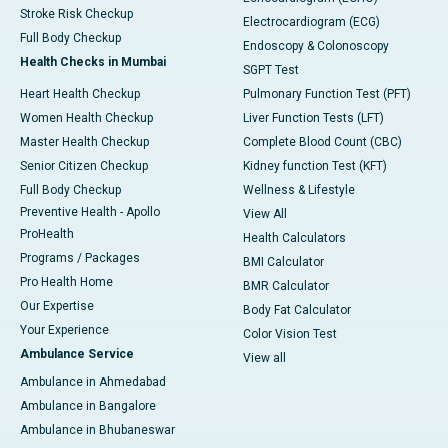
Stroke Risk Checkup
Electrocardiogram (ECG)
Full Body Checkup
Endoscopy & Colonoscopy
Health Checks in Mumbai
SGPT Test
Heart Health Checkup
Pulmonary Function Test (PFT)
Women Health Checkup
Liver Function Tests (LFT)
Master Health Checkup
Complete Blood Count (CBC)
Senior Citizen Checkup
Kidney function Test (KFT)
Full Body Checkup
Wellness & Lifestyle
Preventive Health - Apollo
View All
ProHealth
Health Calculators
Programs / Packages
BMI Calculator
Pro Health Home
BMR Calculator
Our Expertise
Body Fat Calculator
Your Experience
Color Vision Test
Ambulance Service
View all
Ambulance in Ahmedabad
Ambulance in Bangalore
Ambulance in Bhubaneswar