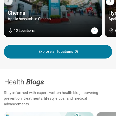
Chennai
Hy
Apollo hospitals in Chennai
Apol
12 Locations
Explore all locations
Health
Blogs
Stay informed with expert-written health blogs covering
prevention, treatments, lifestyle tips, and medical
advancements.