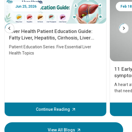
Jun 25, 2026
Feb 18
Liver Health Patient Education Guide:
Fatty Liver, Hepatitis, Cirrhosis, Liver
Transplant and Liver Cancer
Patient Education Series: Five Essential Liver
Health Topics
11 Earl
symptom
serious
A heart a
that need
problems 
before th
some sign
Continue Reading
Understa
your loved
knowledg
View All Blogs