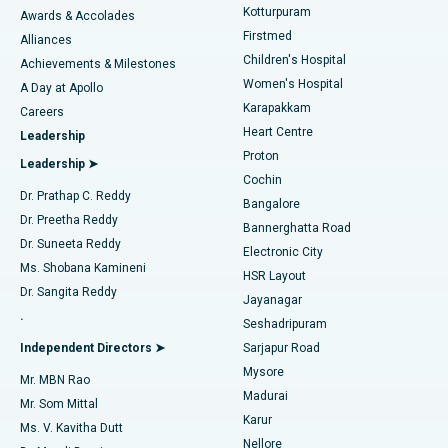
Kotturpuram
Awards & Accolades
Liposuction
Best Hospital in Kotturpuram, Chennai
Firstmed
Find Dermatologist
Alliances
Children's Hospital
Coronary Angiogram
Best Hospital in Kovai Road, Karur
Achievements & Milestones
Women's Hospital
A Day at Apollo
Transcatheter Aortic Valve Replacement
Best Hospital in Karapakkam, Chennai
Karapakkam
Find Urologist
Careers
Heart Centre
Leadership
MitraClip Valve Repair
Best Hospital in Arilova, Vizag
Proton
Leadership ➤
Cochin
Minimally Invasive Cardiac Surgery
Best Hospital in Kanpur Road, Lucknow
Find Diabetologist
Dr. Prathap C. Reddy
Bangalore
Dr. Preetha Reddy
Catheter Ablation
Best Hospital in Sector-26, Noida
Bannerghatta Road
Dr. Suneeta Reddy
Electronic City
Find Gynecologist
ACL Reconstruction Surgery
Best Hospital in Gandhinagar, Ahmedabad
Ms. Shobana Kamineni
HSR Layout
Dr. Sangita Reddy
Jayanagar
Reverse Shoulder Replacement
Best Hospital in Aragonda, Andhra Pradesh
.
Seshadripuram
Find General Physician
Endometrial Ablation
Best Hospital in Bannerghatta Road, Bangalore
Independent Directors ➤
Sarjapur Road
Mysore
Mr. MBN Rao
Uterine Artery Embolization
Best Hospital in Unit-15, Bhubaneswar
Madurai
Mr. Som Mittal
Find Psychologist
Karur
Ovarian Cystectomy
Best Hospital in Seepat Road, Bilaspur
Ms. V. Kavitha Dutt
Nellore