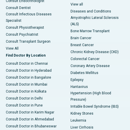
Consult Endocrinologist
View all
Consult Dentist
Diseases and Conditions
Consult Infectious Diseases
Amyotrophic Lateral Sclerosis
Specialist
(ALS)
Consult Physiotherapist
Bone Marrow Transplant
Consult Psychiatrist
Brain Cancer
Consult Transplant Surgeon
Breast Cancer
View All
Chronic Kidney Disease (CKD)
Find Doctor By Location
Colorectal Cancer
Consult Doctor in Chennai
Coronary Artery Disease
Consult Doctor in Hyderabad
Diabetes Mellitus
Consult Doctor in Bangalore
Epilepsy
Consult Doctor in Mumbai
Hantavirus
Consult Doctor in Kolkata
Hypertension (High Blood
Consult Doctor in Delhi
Pressure)
Consult Doctor in Pune
Irritable Bowel Syndrome (IBS)
Consult Doctor in Karim Nagar
Kidney Stones
Consult Doctor in Ahmedabad
Leukemia
Consult Doctor in Bhubaneswar
Liver Cirrhosis