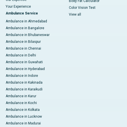
Body Fat Calculator
Your Experience
Color Vision Test
Ambulance Service
View all
Ambulance in Ahmedabad
Ambulance in Bangalore
Ambulance in Bhubaneswar
Ambulance in Bilaspur
Ambulance in Chennai
Ambulance in Delhi
Ambulance in Guwahati
Ambulance in Hyderabad
Ambulance in Indore
Ambulance in Kakinada
Ambulance in Karaikudi
Ambulance in Karur
Ambulance in Kochi
Ambulance in Kolkata
Ambulance in Lucknow
Ambulance in Madurai