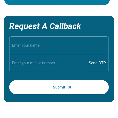
Request A Callback