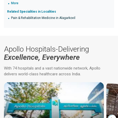
More
Related Specialities in Localities
Pain & Rehabilitation Medicine in Alagarkovil
Apollo Hospitals-Delivering
Excellence, Everywhere
With 74 hospitals and a vast nationwide network, Apollo
delivers world-class healthcare across India.