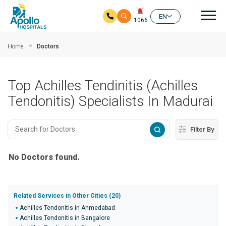
Mai
EN
1066
Skip to main content
Home
Doctors
Top Achilles Tendinitis (Achilles
Tendonitis) Specialists In Madurai
Filter By
No Doctors found.
Related Services in Other Cities (20)
Achilles Tendonitis in Ahmedabad
Achilles Tendonitis in Bangalore