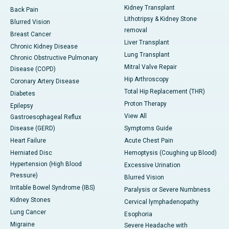
Kidney Transplant
Back Pain
Lithotripsy & Kidney Stone
Blurred Vision
removal
Breast Cancer
Liver Transplant
Chronic Kidney Disease
Lung Transplant
Chronic Obstructive Pulmonary
Mitral Valve Repair
Disease (COPD)
Hip Arthroscopy
Coronary Artery Disease
Total Hip Replacement (THR)
Diabetes
Proton Therapy
Epilepsy
View All
Gastroesophageal Reflux
Disease (GERD)
Symptoms Guide
Heart Failure
Acute Chest Pain
Herniated Disc
Hemoptysis (Coughing up Blood)
Hypertension (High Blood
Excessive Urination
Pressure)
Blurred Vision
Irritable Bowel Syndrome (IBS)
Paralysis or Severe Numbness
Kidney Stones
Cervical lymphadenopathy
Lung Cancer
Esophoria
Migraine
Severe Headache with