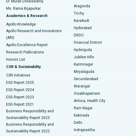
Dr. Murali Doraiswamy
Breast Cancer Surgery
Best Hospital in Ellisbridge, Ahmedabad
Aragonda
Ms. Rama Bijapurkar
Find General Surgeon
Trichy
Academics & Research
Brachytherapy
Best Hospital in New Delhi
Karaikudi
Apollo Knowledge
Hyderabad
Colonoscopy
Best Hospital in DRDO, Hyderabad
Apollo Research and Innovations
DRDO
(ARI)
Polypectomy
Best Hospital in G S Road, Guwahati
Financial District
Apollo Excellence Report
Hyderguda
Research Publications
Deep Brain Stimulation
Best Hospital in Hyderguda, Hyderabad
Jubilee Hills
Honors List
Karimnagar
Peritoneal Dialysis
Best Hospital in Vijay Nagar, Indore
CSR & Sustainability
Miryalaguda
CSR Initiatives
Kidney Biopsy
Best Hospital in Suryaraopeta Main Road, Kakinada
Secunderabad
ESG Report 2025
Warangal
Parathyroidectomy
Best Hospital in Canal Circular Road, Kolkata
ESG Report 2024
Visakhapatnam
ESG Report 2023
Arilova, Health City
Cytoreductive Surgery
Best Hospital in CBD Belapur, Navi Mumbai
ESG Report 2021
Ram Nagar
Business Responsibility and
Ceramic Total Knee Replacement
Best Hospital in Panchavati, Nashik
Kakinada
Sustainability Report 2023
Delhi
Business Responsibility and
ERCP
Best Hospital in secunderabad, Hyderabad
Indraprastha
Sustainability Report 2022