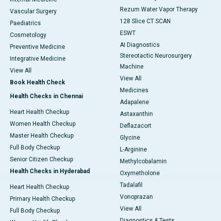
Rezum Water Vapor Therapy
Vascular Surgery
128 Slice CT SCAN
Paediatrics
ESWT
Cosmetology
AI Diagnostics
Preventive Medicine
Stereotactic Neurosurgery
Integrative Medicine
Machine
View All
View All
Book Health Check
Medicines
Health Checks in Chennai
Adapalene
Heart Health Checkup
Astaxanthin
Women Health Checkup
Deflazacort
Master Health Checkup
Glycine
Full Body Checkup
L-Arginine
Senior Citizen Checkup
Methylcobalamin
Health Checks in Hyderabad
Oxymetholone
Tadalafil
Heart Health Checkup
Vonoprazan
Primary Health Checkup
View All
Full Body Checkup
Diagnostics & Tests