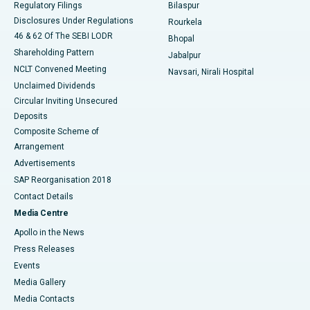
Regulatory Filings
Bilaspur
Disclosures Under Regulations
Rourkela
46 & 62 Of The SEBI LODR
Bhopal
Shareholding Pattern
Jabalpur
NCLT Convened Meeting
Navsari, Nirali Hospital
Unclaimed Dividends
Circular Inviting Unsecured
Deposits
Composite Scheme of
Arrangement
Advertisements
SAP Reorganisation 2018
Contact Details
Media Centre
Apollo in the News
Press Releases
Events
Media Gallery
​​​​​​​Media Contacts