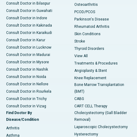
Consult Doctor in Bilaspur
Osteoarthritis
Consult Doctor in Guwahati
PCOD/PCOS
Consult Doctor in Indore
Parkinson's Disease
Consult Doctor in Kakinada
Rheumatoid Arthritis
Consult Doctor in Karaikudi
Skin Conditions
Consult Doctor in Karur
Stroke
Consult Doctor in Lucknow
Thyroid Disorders
Consult Doctor in Madurai
View All
Consult Doctor in Mysore
Treatments & Procedures
Consult Doctor in Nashik
Angioplasty & Stent
Consult Doctor in Noida
Knee Replacement
Consult Doctor in Nellore
Bone Marrow Transplantation
Consult Doctor in Rourkela
(BMT)
Consult Doctor in Trichy
CABG
Consult Doctor in Vizag
CART CELL Therapy
Find Doctor By
Cholecystectomy (Gall Bladder
Disease/Condition
Removal)
Laparoscopic Cholecystectomy
Arthritis
Hysterectomy
Asthma