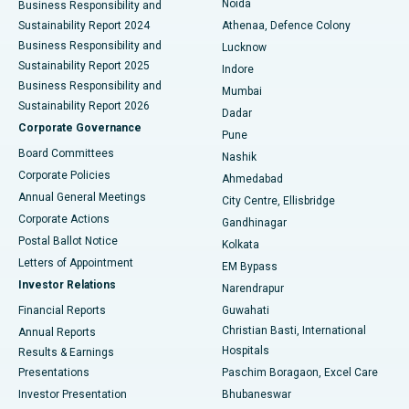
Noida
Best Hospital in Seshadripuram, Bangalore
Business Responsibility and
Sustainability Report 2024
Athenaa, Defence Colony
Best Hospital in Waltair Main Road, Visakhapatnam
Business Responsibility and
Lucknow
Sustainability Report 2025
Indore
Best Hospital in Subhash Nagar Road, Karimnagar
Business Responsibility and
Mumbai
Sustainability Report 2026
Dadar
Best Hospital in Managari, Karaikudi
Corporate Governance
Pune
Best Hospital in Arepally, Warangal
Board Committees
Nashik
Corporate Policies
Ahmedabad
Best Hospital in Arera Colony, Bhopal
Annual General Meetings
City Centre, Ellisbridge
Corporate Actions
Gandhinagar
Best Hospital in Jayanagar, Bangalore
Postal Ballot Notice
Kolkata
Best Hospital in KK Nagar, Madurai
Letters of Appointment
EM Bypass
Investor Relations
Narendrapur
Best Hospital in Ramji Nagar, Nellore
Financial Reports
Guwahati
Christian Basti, International
Annual Reports
Best Hospital in Sector-19, Rourkela
Hospitals
Results & Earnings
Best Hospital in Swargate, Pune
Presentations
Paschim Boragaon, Excel Care
Investor Presentation
Bhubaneswar
Best Women’s Cancer Hospital in South Delhi