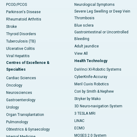
PCOD/PCOS
Neurological Symptoms
Severe Leg Swelling or Deep Vein
Parkinson's Disease
Thrombosis
Rheumatoid Arthritis
Blue sclera
Stroke
Gastrointestinal or Uncontrolled
Thyroid Disorders
Bleeding
Tuberculosis (TB)
Adult jaundice
Ulcerative Colitis
View All
Viral Hepatitis
Health Technology
Centres of Excellence &
Specialties
DaVinci XI-Robotic Systems
CyberKnife-Accuray
Cardiac Sciences
Meril Cuvis Robotics
Oncology
Cori by Smith & Nephew
Neurosciences
Stryker by Mako
Gastroenterology
3D Neuro-navigation System
Urology
3 TESLA MRI
Organ Transplantation
LINAC
Pulmonology
ECMO
Obtestrics & Gynaecology
MOSES 2.0 System
Internal Medicine