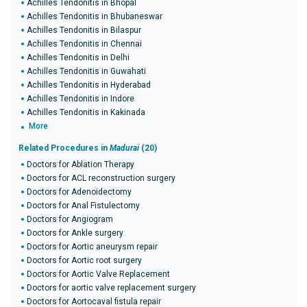
Achilles Tendonitis in Bhopal
Achilles Tendonitis in Bhubaneswar
Achilles Tendonitis in Bilaspur
Achilles Tendonitis in Chennai
Achilles Tendonitis in Delhi
Achilles Tendonitis in Guwahati
Achilles Tendonitis in Hyderabad
Achilles Tendonitis in Indore
Achilles Tendonitis in Kakinada
More
Related Procedures in
Madurai
(20)
Doctors for Ablation Therapy
Doctors for ACL reconstruction surgery
Doctors for Adenoidectomy
Doctors for Anal Fistulectomy
Doctors for Angiogram
Doctors for Ankle surgery
Doctors for Aortic aneurysm repair
Doctors for Aortic root surgery
Doctors for Aortic Valve Replacement
Doctors for aortic valve replacement surgery
Doctors for Aortocaval fistula repair