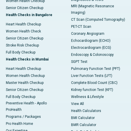
Women Health Checkup
MRI (Magnetic Resonance
Senior Citizen Checkup
Imaging)
Health Checks in Bangalore
CT Scan (Computed Tomography)
Heart Health Checkup
PET-CT Scan
Women Health Check
Coronary Angiogram
Senior Citizen Checkup
Echocardiogram (ECHO)
Stroke Risk Checkup
Electrocardiogram (ECG)
Full Body Checkup
Endoscopy & Colonoscopy
Health Checks in Mumbai
SGPT Test
Heart Health Checkup
Pulmonary Function Test (PFT)
Women Health Checkup
Liver Function Tests (LFT)
Master Health Checkup
Complete Blood Count (CBC)
Senior Citizen Checkup
Kidney function Test (KFT)
Full Body Checkup
Wellness & Lifestyle
Preventive Health - Apollo
View All
ProHealth
Health Calculators
Programs / Packages
BMI Calculator
Pro Health Home
BMR Calculator
Our Expertise