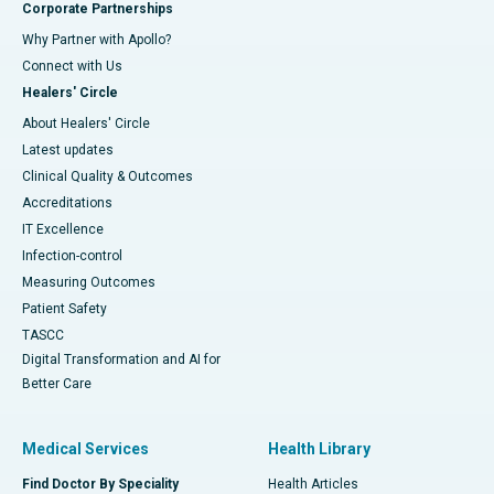
Corporate Partnerships
Why Partner with Apollo?
Connect with Us
Healers' Circle
About Healers' Circle
Latest updates
Clinical Quality & Outcomes
Accreditations
IT Excellence
Infection-control
Measuring Outcomes
Patient Safety
TASCC
Digital Transformation and AI for
Better Care
Medical Services
Health Library
Find Doctor By Speciality
Health Articles