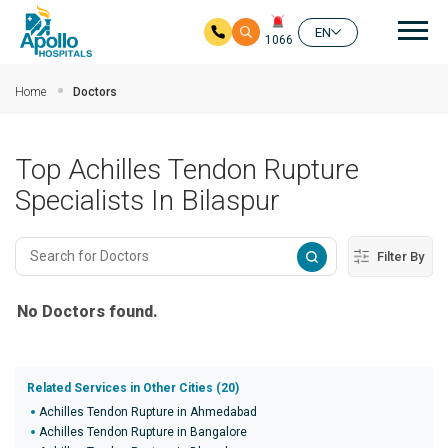
Mai
EN
1066
Skip to main content
Home
Doctors
Top Achilles Tendon Rupture
Specialists In Bilaspur
Filter By
No Doctors found.
Related Services in Other Cities (20)
Achilles Tendon Rupture in Ahmedabad
Achilles Tendon Rupture in Bangalore