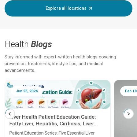
Explore all locations
Health
Blogs
Stay informed with expert-written health blogs covering
prevention, treatments, lifestyle tips, and medical
advancements.
Jun 25, 2026
Feb 18
Liver Health Patient Education Guide:
Fatty Liver, Hepatitis, Cirrhosis, Liver
Transplant and Liver Cancer
Patient Education Series: Five Essential Liver