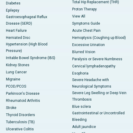
Total Hip Replacement (THR)
Diabetes
Proton Therapy
Epilepsy
View All
Gastroesophageal Reflux
Disease (GERD)
Symptoms Guide
Heart Failure
Acute Chest Pain
Herniated Disc
Hemoptysis (Coughing up Blood)
Hypertension (High Blood
Excessive Urination
Pressure)
Blurred Vision
Irritable Bowel Syndrome (IBS)
Paralysis or Severe Numbness
Kidney Stones
Cervical lymphadenopathy
Lung Cancer
Esophoria
Migraine
Severe Headache with
PCOD/PCOS
Neurological Symptoms
Severe Leg Swelling or Deep Vein
Parkinson's Disease
Thrombosis
Rheumatoid Arthritis
Blue sclera
Stroke
Gastrointestinal or Uncontrolled
Thyroid Disorders
Bleeding
Tuberculosis (TB)
Adult jaundice
Ulcerative Colitis