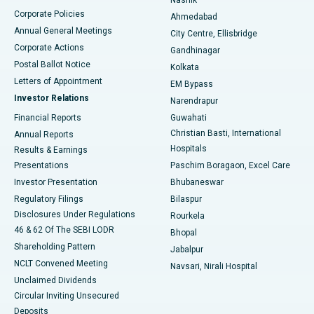
Corporate Policies
Ahmedabad
Best Hospital in Arera Colony, Bhopal
Annual General Meetings
City Centre, Ellisbridge
Corporate Actions
Gandhinagar
Best Hospital in Jayanagar, Bangalore
Postal Ballot Notice
Kolkata
Best Hospital in KK Nagar, Madurai
Letters of Appointment
EM Bypass
Investor Relations
Narendrapur
Best Hospital in Ramji Nagar, Nellore
Financial Reports
Guwahati
Christian Basti, International
Annual Reports
Best Hospital in Sector-19, Rourkela
Hospitals
Results & Earnings
Best Hospital in Swargate, Pune
Presentations
Paschim Boragaon, Excel Care
Investor Presentation
Bhubaneswar
Best Women’s Cancer Hospital in South Delhi
Regulatory Filings
Bilaspur
Disclosures Under Regulations
Rourkela
46 & 62 Of The SEBI LODR
Bhopal
Shareholding Pattern
Jabalpur
NCLT Convened Meeting
Navsari, Nirali Hospital
Unclaimed Dividends
Circular Inviting Unsecured
Deposits