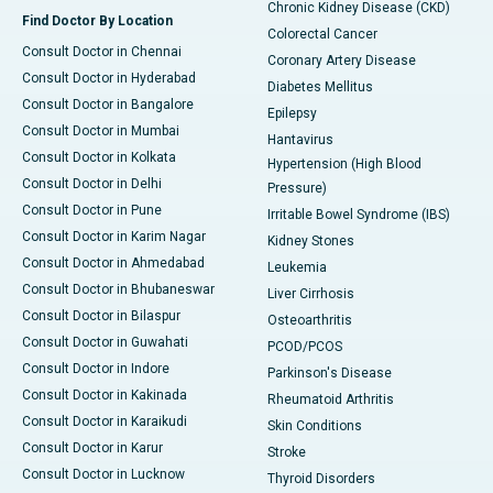
Chronic Kidney Disease (CKD)
Find Doctor By Location
Colorectal Cancer
Consult Doctor in Chennai
Coronary Artery Disease
Consult Doctor in Hyderabad
Diabetes Mellitus
Consult Doctor in Bangalore
Epilepsy
Consult Doctor in Mumbai
Hantavirus
Consult Doctor in Kolkata
Hypertension (High Blood
Consult Doctor in Delhi
Pressure)
Consult Doctor in Pune
Irritable Bowel Syndrome (IBS)
Consult Doctor in Karim Nagar
Kidney Stones
Consult Doctor in Ahmedabad
Leukemia
Consult Doctor in Bhubaneswar
Liver Cirrhosis
Consult Doctor in Bilaspur
Osteoarthritis
Consult Doctor in Guwahati
PCOD/PCOS
Consult Doctor in Indore
Parkinson's Disease
Consult Doctor in Kakinada
Rheumatoid Arthritis
Consult Doctor in Karaikudi
Skin Conditions
Consult Doctor in Karur
Stroke
Consult Doctor in Lucknow
Thyroid Disorders