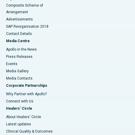
Composite Scheme of
Arrangement
Advertisements
SAP Reorganisation 2018
Contact Details
Media Centre
Apollo in the News
Press Releases
Events
Media Gallery
​​​​​​​Media Contacts
Corporate Partnerships
Why Partner with Apollo?
Connect with Us
Healers' Circle
About Healers' Circle
Latest updates
Clinical Quality & Outcomes