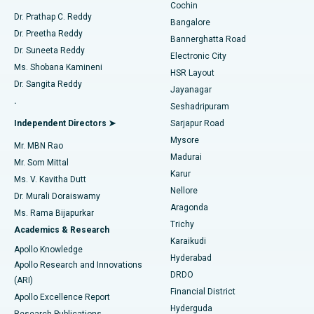
Cochin
Minimally Invasive Cardiac Surgery
Best Hospital in Kanpur Road, Lucknow
Find Diabetologist
Dr. Prathap C. Reddy
Bangalore
Dr. Preetha Reddy
Catheter Ablation
Best Hospital in Sector-26, Noida
Bannerghatta Road
Dr. Suneeta Reddy
Electronic City
Find Gynecologist
ACL Reconstruction Surgery
Best Hospital in Gandhinagar, Ahmedabad
Ms. Shobana Kamineni
HSR Layout
Dr. Sangita Reddy
Jayanagar
Reverse Shoulder Replacement
Best Hospital in Aragonda, Andhra Pradesh
.
Seshadripuram
Find General Physician
Endometrial Ablation
Best Hospital in Bannerghatta Road, Bangalore
Independent Directors ➤
Sarjapur Road
Mysore
Mr. MBN Rao
Uterine Artery Embolization
Best Hospital in Unit-15, Bhubaneswar
Madurai
Mr. Som Mittal
Find Psychologist
Karur
Ovarian Cystectomy
Best Hospital in Seepat Road, Bilaspur
Ms. V. Kavitha Dutt
Nellore
Dr. Murali Doraiswamy
Breast Cancer Surgery
Best Hospital in Ellisbridge, Ahmedabad
Aragonda
Ms. Rama Bijapurkar
Find General Surgeon
Trichy
Academics & Research
Brachytherapy
Best Hospital in New Delhi
Karaikudi
Apollo Knowledge
Hyderabad
Colonoscopy
Best Hospital in DRDO, Hyderabad
Apollo Research and Innovations
DRDO
(ARI)
Polypectomy
Best Hospital in G S Road, Guwahati
Financial District
Apollo Excellence Report
Hyderguda
Research Publications