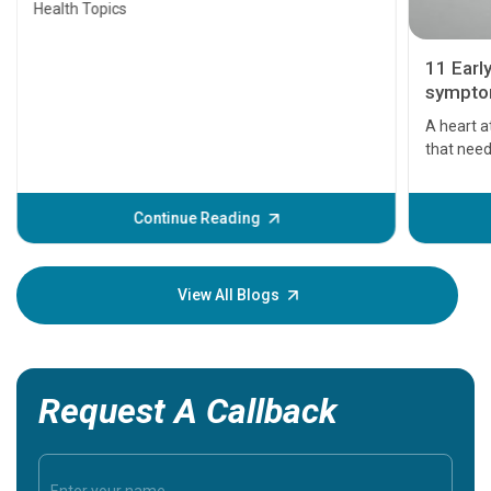
Health Topics
11 Earl
symptom
serious
A heart a
that need
problems 
before th
some sign
Continue Reading
Understa
your loved
knowledg
View All Blogs
Request A Callback