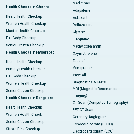
Medicines
Health Checks in Chennai
Adapalene
Heart Health Checkup
Astaxanthin
Women Health Checkup
Deflazacort
Master Health Checkup
Glycine
Full Body Checkup
L-Arginine
Senior Citizen Checkup
Methylcobalamin
Health Checks in Hyderabad
Oxymetholone
Tadalafil
Heart Health Checkup
Vonoprazan
Primary Health Checkup
View All
Full Body Checkup
Diagnostics & Tests
Women Health Checkup
MRI (Magnetic Resonance
Senior Citizen Checkup
Imaging)
Health Checks in Bangalore
CT Scan (Computed Tomography)
Heart Health Checkup
PET-CT Scan
Women Health Check
Coronary Angiogram
Senior Citizen Checkup
Echocardiogram (ECHO)
Stroke Risk Checkup
Electrocardiogram (ECG)