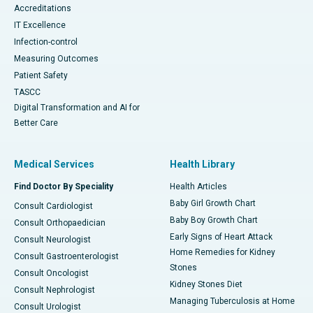
Accreditations
IT Excellence
Infection-control
Measuring Outcomes
Patient Safety
TASCC
Digital Transformation and AI for
Better Care
Medical Services
Health Library
Find Doctor By Speciality
Health Articles
Baby Girl Growth Chart
Consult Cardiologist
Baby Boy Growth Chart
Consult Orthopaedician
Early Signs of Heart Attack
Consult Neurologist
Home Remedies for Kidney
Consult Gastroenterologist
Stones
Consult Oncologist
Kidney Stones Diet
Consult Nephrologist
Managing Tuberculosis at Home
Consult Urologist