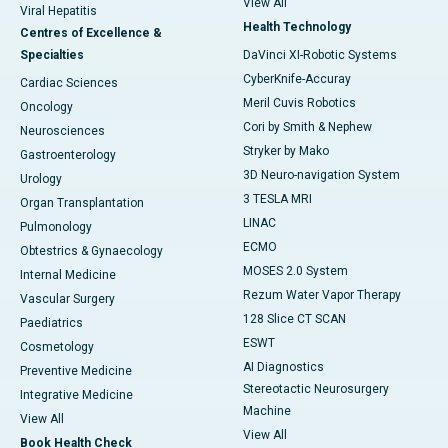
View All
Viral Hepatitis
Health Technology
Centres of Excellence &
Specialties
DaVinci XI-Robotic Systems
CyberKnife-Accuray
Cardiac Sciences
Meril Cuvis Robotics
Oncology
Cori by Smith & Nephew
Neurosciences
Stryker by Mako
Gastroenterology
3D Neuro-navigation System
Urology
3 TESLA MRI
Organ Transplantation
LINAC
Pulmonology
ECMO
Obtestrics & Gynaecology
MOSES 2.0 System
Internal Medicine
Rezum Water Vapor Therapy
Vascular Surgery
128 Slice CT SCAN
Paediatrics
ESWT
Cosmetology
AI Diagnostics
Preventive Medicine
Stereotactic Neurosurgery
Integrative Medicine
Machine
View All
View All
Book Health Check