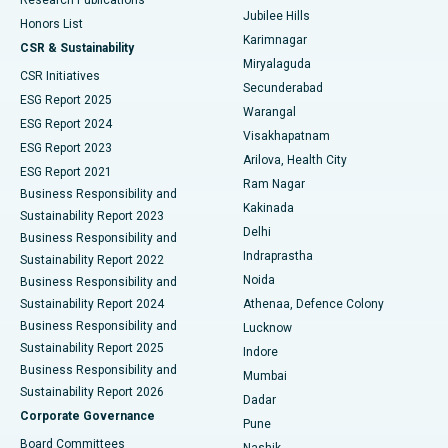
Deep Brain Stimulation
Best Hospital in Hyderguda, Hyderabad
Jubilee Hills
Honors List
Karimnagar
Peritoneal Dialysis
Best Hospital in Vijay Nagar, Indore
CSR & Sustainability
Miryalaguda
CSR Initiatives
Kidney Biopsy
Best Hospital in Suryaraopeta Main Road, Kakinada
Secunderabad
ESG Report 2025
Warangal
Parathyroidectomy
Best Hospital in Canal Circular Road, Kolkata
ESG Report 2024
Visakhapatnam
ESG Report 2023
Arilova, Health City
Cytoreductive Surgery
Best Hospital in CBD Belapur, Navi Mumbai
ESG Report 2021
Ram Nagar
Business Responsibility and
Ceramic Total Knee Replacement
Best Hospital in Panchavati, Nashik
Kakinada
Sustainability Report 2023
Delhi
Business Responsibility and
ERCP
Best Hospital in secunderabad, Hyderabad
Indraprastha
Sustainability Report 2022
Noida
Best Hospital in Seshadripuram, Bangalore
Business Responsibility and
Sustainability Report 2024
Athenaa, Defence Colony
Best Hospital in Waltair Main Road, Visakhapatnam
Business Responsibility and
Lucknow
Sustainability Report 2025
Indore
Best Hospital in Subhash Nagar Road, Karimnagar
Business Responsibility and
Mumbai
Sustainability Report 2026
Dadar
Best Hospital in Managari, Karaikudi
Corporate Governance
Pune
Best Hospital in Arepally, Warangal
Board Committees
Nashik