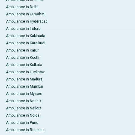
Ambulance in Delhi
Ambulance in Guwahati
Ambulance in Hyderabad
Ambulance in Indore
Ambulance in Kakinada
Ambulance in Karaikudi
Ambulance in Karur
Ambulance in Kochi
Ambulance in Kolkata
Ambulance in Lucknow
Ambulance in Madurai
Ambulance in Mumbai
Ambulance in Mysore
Ambulance in Nashik
Ambulance in Nellore
Ambulance in Noida
Ambulance in Pune
Ambulance in Rourkela