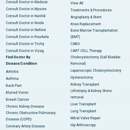
Consult Doctor in Madurai
View All
Consult Doctor in Mysore
Treatments & Procedures
Consult Doctor in Nashik
Angioplasty & Stent
Consult Doctor in Noida
Knee Replacement
Consult Doctor in Nellore
Bone Marrow Transplantation
Consult Doctor in Rourkela
(BMT)
Consult Doctor in Trichy
CABG
Consult Doctor in Vizag
CART CELL Therapy
Find Doctor By
Cholecystectomy (Gall Bladder
Disease/Condition
Removal)
Laparoscopic Cholecystectomy
Arthritis
Hysterectomy
Asthma
Kidney Transplant
Back Pain
Lithotripsy & Kidney Stone
Blurred Vision
removal
Breast Cancer
Liver Transplant
Chronic Kidney Disease
Lung Transplant
Chronic Obstructive Pulmonary
Mitral Valve Repair
Disease (COPD)
Hip Arthroscopy
Coronary Artery Disease