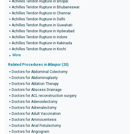
Achilles Tendon Rupture in Bhopal
Achilles Tendon Rupture in Bhubaneswar
Achilles Tendon Rupture in Chennai
Achilles Tendon Rupture in Delhi
Achilles Tendon Rupture in Guwahati
Achilles Tendon Rupture in Hyderabad
Achilles Tendon Rupture in Indore
Achilles Tendon Rupture in Kakinada
Achilles Tendon Rupture in Kochi
More
Related Procedures in
Bilaspur
(20)
Doctors for Abdominal Colectomy
Doctors for Abdominoplasty
Doctors for Ablation Therapy
Doctors for Abscess Drainage
Doctors for ACL reconstruction surgery
Doctors for Adenoidectomy
Doctors for Adrenalectomy
Doctors for Adult Vaccination
Doctors for Amniocentesis
Doctors for Anal Fistulectomy
Doctors for Angiogram