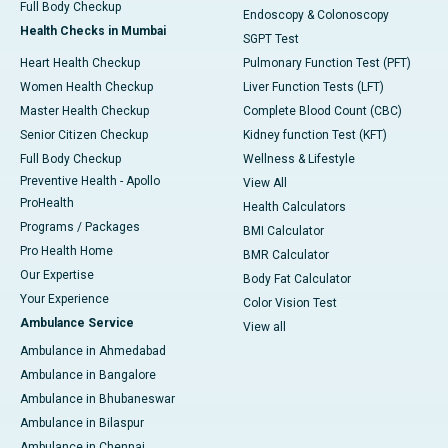
Full Body Checkup
Endoscopy & Colonoscopy
Health Checks in Mumbai
SGPT Test
Heart Health Checkup
Pulmonary Function Test (PFT)
Women Health Checkup
Liver Function Tests (LFT)
Master Health Checkup
Complete Blood Count (CBC)
Senior Citizen Checkup
Kidney function Test (KFT)
Full Body Checkup
Wellness & Lifestyle
Preventive Health - Apollo
View All
ProHealth
Health Calculators
Programs / Packages
BMI Calculator
Pro Health Home
BMR Calculator
Our Expertise
Body Fat Calculator
Your Experience
Color Vision Test
Ambulance Service
View all
Ambulance in Ahmedabad
Ambulance in Bangalore
Ambulance in Bhubaneswar
Ambulance in Bilaspur
Ambulance in Chennai