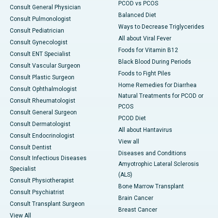
PCOD vs PCOS
Consult General Physician
Balanced Diet
Consult Pulmonologist
Ways to Decrease Triglycerides
Consult Pediatrician
All about Viral Fever
Consult Gynecologist
Foods for Vitamin B12
Consult ENT Specialist
Black Blood During Periods
Consult Vascular Surgeon
Foods to Fight Piles
Consult Plastic Surgeon
Home Remedies for Diarrhea
Consult Ophthalmologist
Natural Treatments for PCOD or
Consult Rheumatologist
PCOS
Consult General Surgeon
PCOD Diet
Consult Dermatologist
All about Hantavirus
Consult Endocrinologist
View all
Consult Dentist
Diseases and Conditions
Consult Infectious Diseases
Amyotrophic Lateral Sclerosis
Specialist
(ALS)
Consult Physiotherapist
Bone Marrow Transplant
Consult Psychiatrist
Brain Cancer
Consult Transplant Surgeon
Breast Cancer
View All