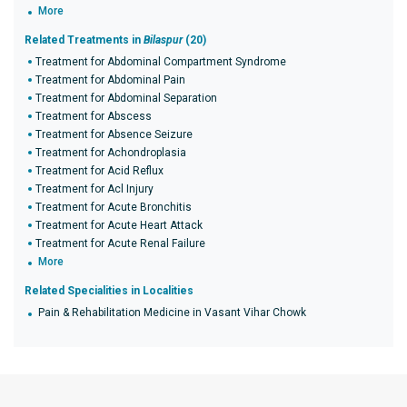
More
Related Treatments in
Bilaspur
(20)
Treatment for Abdominal Compartment Syndrome
Treatment for Abdominal Pain
Treatment for Abdominal Separation
Treatment for Abscess
Treatment for Absence Seizure
Treatment for Achondroplasia
Treatment for Acid Reflux
Treatment for Acl Injury
Treatment for Acute Bronchitis
Treatment for Acute Heart Attack
Treatment for Acute Renal Failure
More
Related Specialities in Localities
Pain & Rehabilitation Medicine in Vasant Vihar Chowk