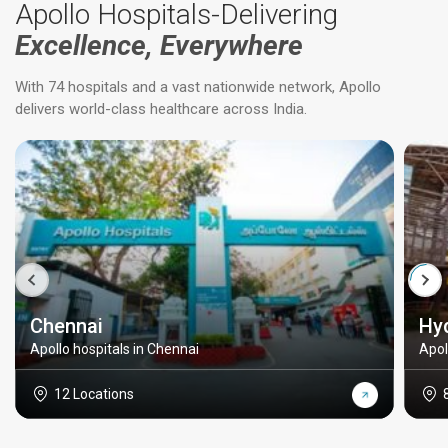
Apollo Hospitals-Delivering
Excellence, Everywhere
With 74 hospitals and a vast nationwide network, Apollo
delivers world-class healthcare across India.
Chennai
Hy
Apollo hospitals in Chennai
Apol
12 Locations