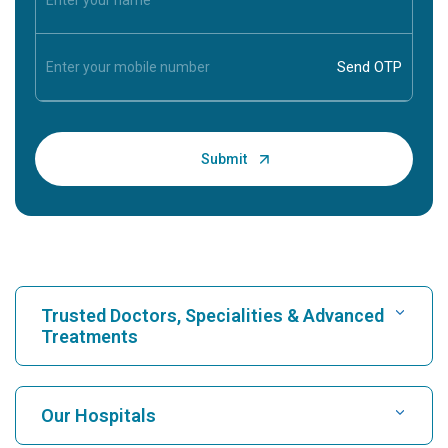
Trusted Doctors, Specialities & Advanced
Treatments
Find Hospital
Our Hospitals