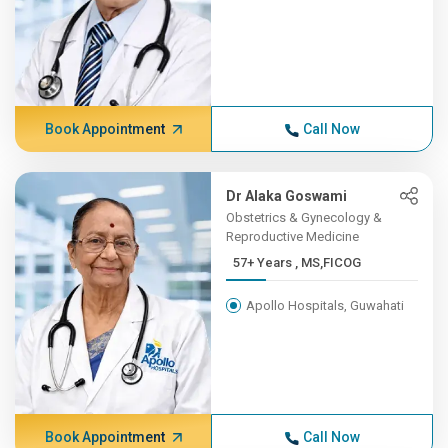
Book Appointment
Call Now
Dr Alaka Goswami
Obstetrics & Gynecology &
Reproductive Medicine
57+ Years , MS,FICOG
Apollo Hospitals, Guwahati
Book Appointment
Call Now