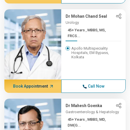
Dr Mohan Chand Seal
Urology
45+ Years , MBBS, MS,
FRCS...
Apollo Multispeciality
Hospitals, EM Bypass,
Kolkata
Book Appointment
Call Now
Dr Mahesh Goenka
Gastroenterology & Hepatology
45+ Years , MBBS, MD,
DM(G...