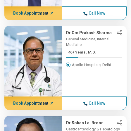
Book Appointment
Call Now
Dr Om Prakash Sharma
General Medicine, Internal
Medicine
46+ Years , M.D.
Apollo Hospitals, Delhi
Book Appointment
Call Now
Dr Sohan Lal Broor
Gastroenterology & Hepatology