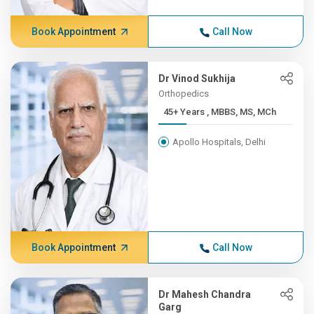
Book Appointment
Call Now
Dr Vinod Sukhija
Orthopedics
45+ Years , MBBS, MS, MCh
Apollo Hospitals, Delhi
Book Appointment
Call Now
Dr Mahesh Chandra
Garg