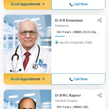
Book Appointment
Call Now
Dr R N Srivastava
Pediatrics
50+ Years , MBBS, DCH, Dip...
Apollo Hospitals, Delhi
Book Appointment
Call Now
Dr B M L Kapoor
General Surgery
50+ Years , MBBS, MS,