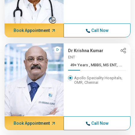
Book Appointment
Call Now
Dr Krishna Kumar
ENT
49+ Years , MBBS, MS ENT, ...
Apollo Speciality Hospitals,
OMR, Chennai
Book Appointment
Call Now