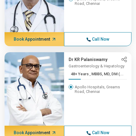
Road, Chennai
Book Appointment
Call Now
Dr KR Palaniswamy
Gastroenterology & Hepatology
48+ Years , MBBS, MD, DM (...
Apollo Hospitals, Greams
Road, Chennai
Book Appointment
Call Now