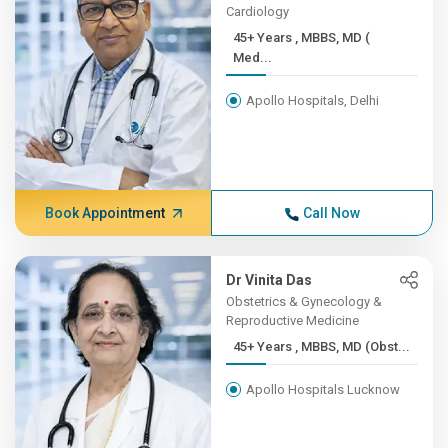
Cardiology
45+ Years , MBBS, MD (
Med...
Apollo Hospitals, Delhi
Book Appointment
Call Now
Dr Vinita Das
Obstetrics & Gynecology &
Reproductive Medicine
45+ Years , MBBS, MD (Obst...
Apollo Hospitals Lucknow