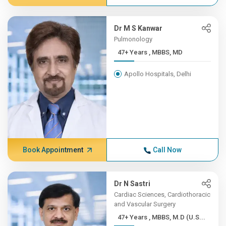
Dr M S Kanwar
Pulmonology
47+ Years , MBBS, MD
Apollo Hospitals, Delhi
Book Appointment
Call Now
Dr N Sastri
Cardiac Sciences, Cardiothoracic
and Vascular Surgery
47+ Years , MBBS, M.D (U.S...