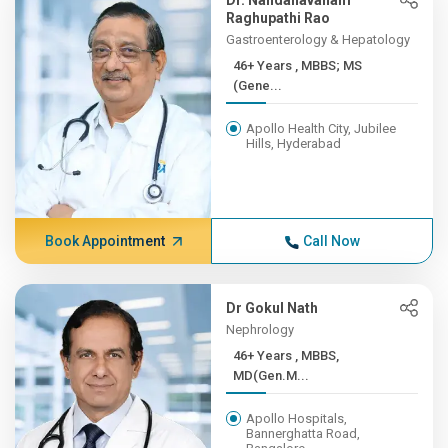
Dr. Nandanavanam
Raghupathi Rao
Gastroenterology & Hepatology
46+ Years , MBBS; MS
(Gene...
Apollo Health City, Jubilee
Hills, Hyderabad
Book Appointment
Call Now
Dr Gokul Nath
Nephrology
46+ Years , MBBS,
MD(Gen.M...
Apollo Hospitals,
Bannerghatta Road,