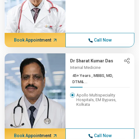
Book Appointment
Call Now
Dr Sharat Kumar Das
Internal Medicine
45+ Years , MBBS, MD,
DTM&...
Apollo Multispeciality
Hospitals, EM Bypass,
Kolkata
Book Appointment
Call Now