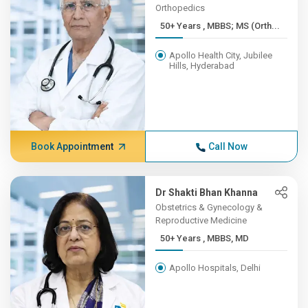
Orthopedics
50+ Years , MBBS; MS (Orth...
Apollo Health City, Jubilee
Hills, Hyderabad
Book Appointment
Call Now
Dr Shakti Bhan Khanna
Obstetrics & Gynecology &
Reproductive Medicine
50+ Years , MBBS, MD
Apollo Hospitals, Delhi