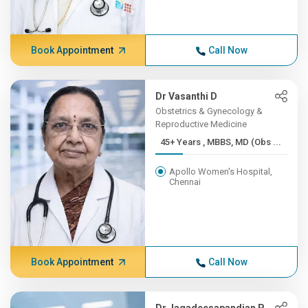
Book Appointment
Call Now
Dr Vasanthi D
Obstetrics & Gynecology &
Reproductive Medicine
45+ Years , MBBS, MD (Obs ...
Apollo Women's Hospital,
Chennai
Book Appointment
Call Now