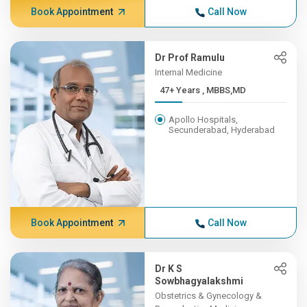
Book Appointment
Call Now
Dr Prof Ramulu
Internal Medicine
47+ Years , MBBS,MD
Apollo Hospitals,
Secunderabad, Hyderabad
Book Appointment
Call Now
Dr K S
Sowbhagyalakshmi
Obstetrics & Gynecology &