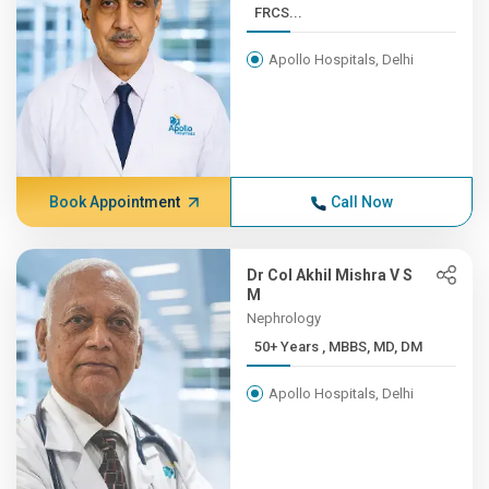
FRCS...
Apollo Hospitals, Delhi
Book Appointment
Call Now
Dr Col Akhil Mishra V S
M
Nephrology
50+ Years , MBBS, MD, DM
Apollo Hospitals, Delhi