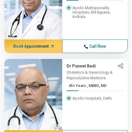
Apollo Multispeciality
Hospitals, EM Bypass,
Kolkata
Book Appointment
Call Now
Dr Puneet Bedi
Obstetrics & Gynecology &
Reproductive Medicine
45+ Years , MBBS, MD
Apollo Hospitals, Delhi