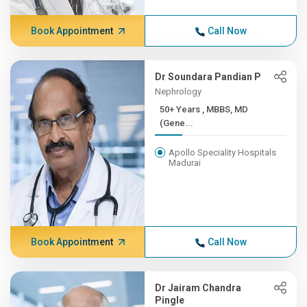
Book Appointment
Call Now
Dr Soundara Pandian P
Nephrology
50+ Years , MBBS, MD
(Gene...
Apollo Speciality Hospitals
Madurai
Book Appointment
Call Now
Dr Jairam Chandra
Pingle