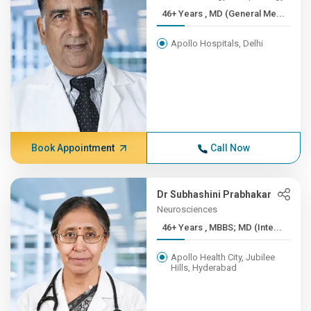
46+ Years , MD (General Me...
Apollo Hospitals, Delhi
Book Appointment
Call Now
Dr Subhashini Prabhakar
Neurosciences
46+ Years , MBBS; MD (Inte...
Apollo Health City, Jubilee
Hills, Hyderabad