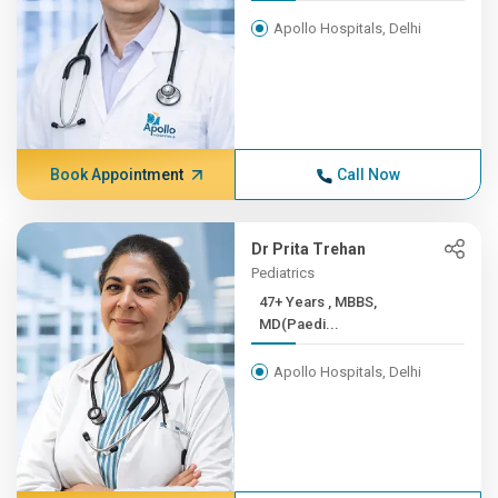
Apollo Hospitals, Delhi
Book Appointment
Call Now
Dr Prita Trehan
Pediatrics
47+ Years , MBBS,
MD(Paedi...
Apollo Hospitals, Delhi