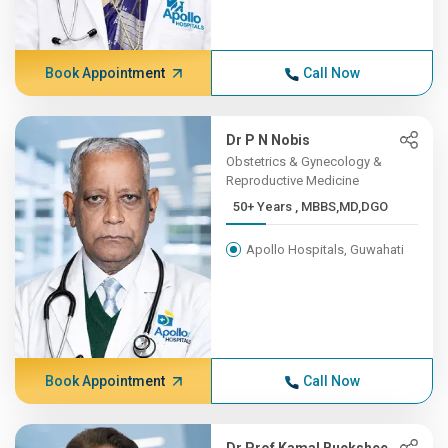
Book Appointment
Call Now
Dr P N Nobis
Obstetrics & Gynecology &
Reproductive Medicine
50+ Years , MBBS,MD,DGO
Apollo Hospitals, Guwahati
Book Appointment
Call Now