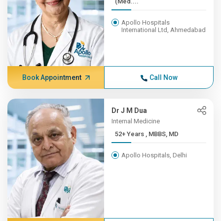
(Med....
Apollo Hospitals
International Ltd, Ahmedabad
Book Appointment
Call Now
Dr J M Dua
Internal Medicine
52+ Years , MBBS, MD
Apollo Hospitals, Delhi