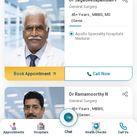
Dr Jagadeesapandian P
General Surgery
45+ Years , MBBS, MS
(Gene...
Apollo Speciality Hospitals
Madurai
Book Appointment
Call Now
Dr Ramamoorthy N
General Surgery
45+ Years , MBBS,
MS(Gener...
Image
Image
Image
Image
Apollo Hospitals, Greams
Chat
Road, Chennai
Appointments
Hospitals
Health Checks
Call Us