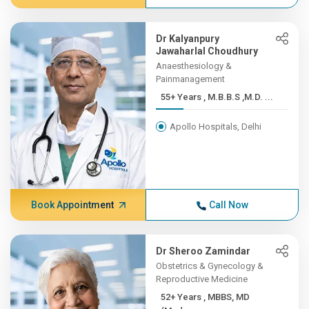
Dr Kalyanpury
Jawaharlal Choudhury
Anaesthesiology &
Painmanagement
55+ Years , M.B.B.S ,M.D. ...
Apollo Hospitals, Delhi
Book Appointment
Call Now
Dr Sheroo Zamindar
Obstetrics & Gynecology &
Reproductive Medicine
52+ Years , MBBS, MD