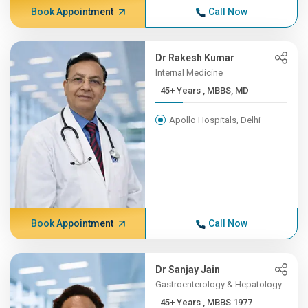
Book Appointment
Call Now
Dr Rakesh Kumar
Internal Medicine
45+ Years , MBBS, MD
Apollo Hospitals, Delhi
Book Appointment
Call Now
Dr Sanjay Jain
Gastroenterology & Hepatology
45+ Years , MBBS 1977