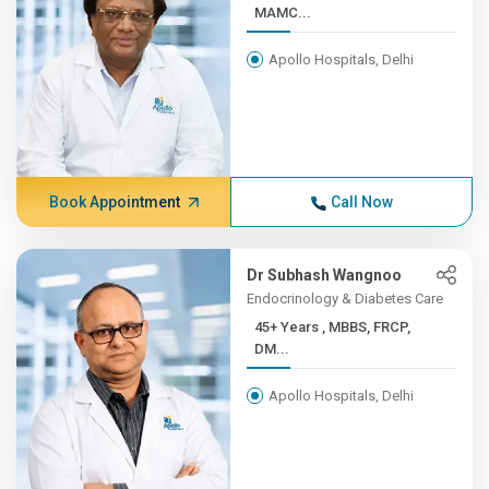
MAMC...
Apollo Hospitals, Delhi
Book Appointment
Call Now
Dr Subhash Wangnoo
Endocrinology & Diabetes Care
45+ Years , MBBS, FRCP,
DM...
Apollo Hospitals, Delhi