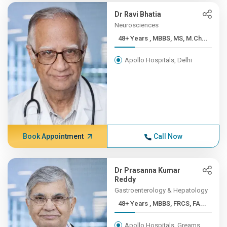
Dr Ravi Bhatia
Neurosciences
48+ Years , MBBS, MS, M.Ch...
Apollo Hospitals, Delhi
Book Appointment
Call Now
Dr Prasanna Kumar
Reddy
Gastroenterology & Hepatology
48+ Years , MBBS, FRCS, FA...
Apollo Hospitals, Greams