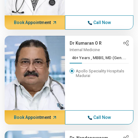
Book Appointment
Call Now
Dr Kumaran O R
Internal Medicine
46+ Years , MBBS, MD (Gen....
Apollo Speciality Hospitals
Madurai
Book Appointment
Call Now