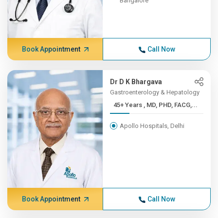
Bangalore
Book Appointment
Call Now
Dr D K Bhargava
Gastroenterology & Hepatology
45+ Years , MD, PHD, FACG,...
Apollo Hospitals, Delhi
Book Appointment
Call Now