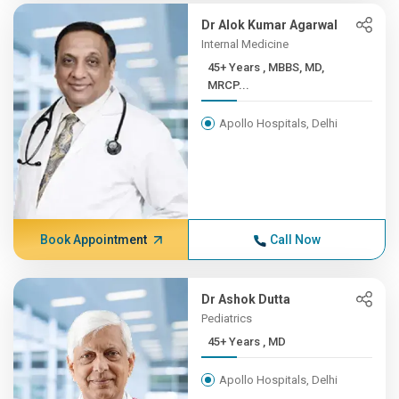
Dr Alok Kumar Agarwal
Internal Medicine
45+ Years , MBBS, MD,
MRCP...
Apollo Hospitals, Delhi
Book Appointment
Call Now
Dr Ashok Dutta
Pediatrics
45+ Years , MD
Apollo Hospitals, Delhi