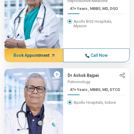
Reproductive Medicine
47+ Years , MBBS, MD, DGO
Apollo BGS Hospitals,
Mysore
Book Appointment
Call Now
Dr Ashok Bajpai
Pulmonology
47+ Years , MBBS, MD, DTCD
Apollo Hospitals, Indore