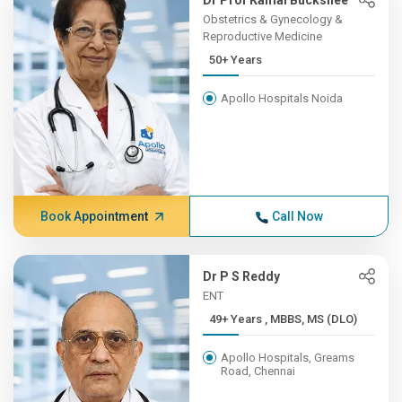
Dr Prof Kamal Buckshee
Obstetrics & Gynecology &
Reproductive Medicine
50+ Years
Apollo Hospitals Noida
Book Appointment
Call Now
Dr P S Reddy
ENT
49+ Years , MBBS, MS (DLO)
Apollo Hospitals, Greams
Road, Chennai