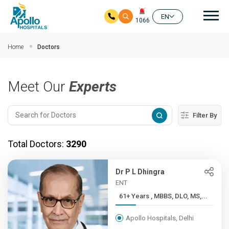
Mai
EN
1066
Skip to main content
Home
Doctors
Meet Our
Experts
Filter By
Total Doctors:
3290
Dr P L Dhingra
ENT
61+ Years , MBBS, DLO, MS,...
Apollo Hospitals, Delhi