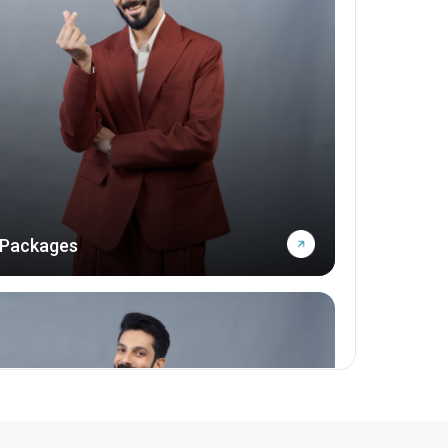
 Packages