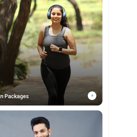
n Packages