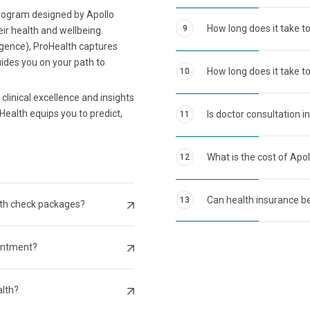
program designed by Apollo
How long does it take t
9
eir health and wellbeing.
ligence), ProHealth captures
uides you on your path to
How long does it take to
10
clinical excellence and insights
Health equips you to predict,
Is doctor consultation i
11
What is the cost of Apo
12
Can health insurance be
13
lth check packages?
intment?
alth?