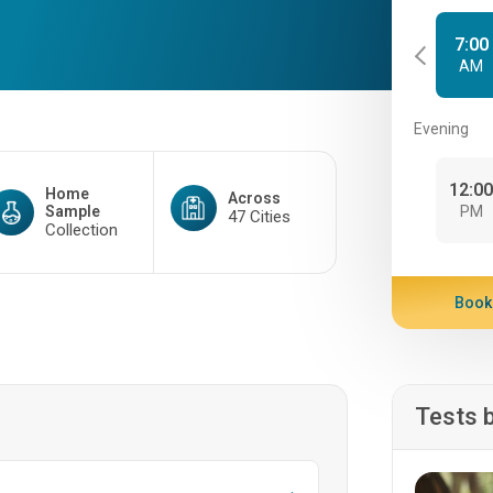
7:00
AM
Evening
12:0
Home
Across
Sample
PM
47 Cities
Collection
Book
Tests 