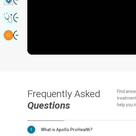
Image
Get Expert Opinion
Image
Search
Frequently Asked
Find answ
treatment
Questions
help you 
What is Apollo ProHealth?
1