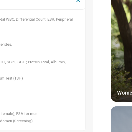
al WBC, Differential Count, ESR, Peripheral
cerides,
 SGOT, SGPT, GGTP, Protein Total, Albumin,
rum Test (TSH)
Wome
r female), PSA for men
Abdomen (Screening)