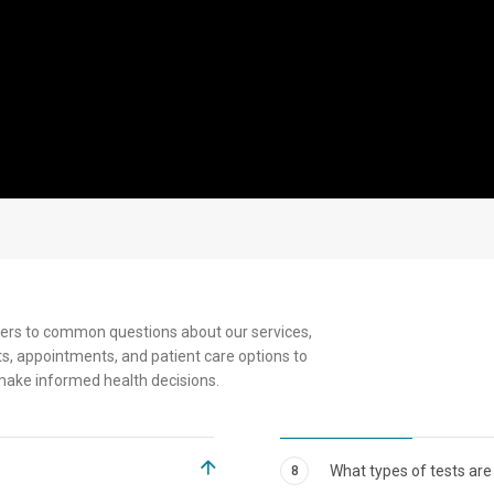
Senior
ers to common questions about our services,
s, appointments, and patient care options to
make informed health decisions.
What types of tests are
8