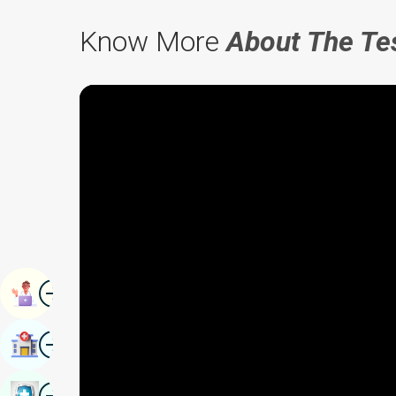
Know More
About The Te
Image
Book Appointment
Image
Find Hospital
Image
Book Health Checkup