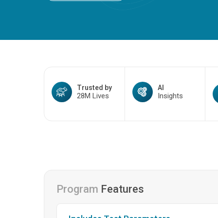
Trusted by
AI
28M Lives
Insights
Program
Features