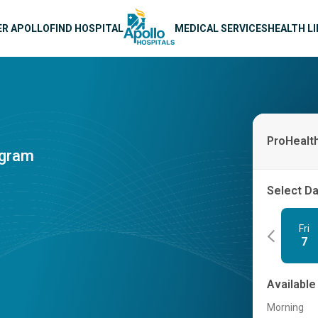
n navigation
ER APOLLO
FIND HOSPITAL
MEDICAL SERVICES
HEALTH L
ProHealt
ogram
Select D
Fri
7
Available
Morning