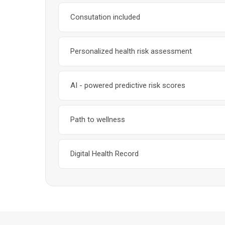
Consutation included
Personalized health risk assessment
AI - powered predictive risk scores
Path to wellness
Digital Health Record