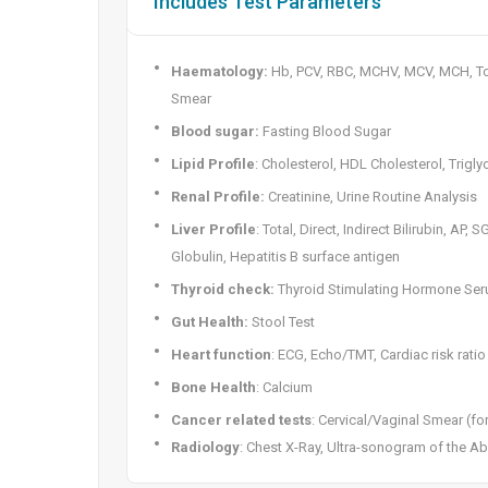
Includes Test Parameters
Haematology:
Hb, PCV, RBC, MCHV, MCV, MCH, Tot
Smear
Blood sugar:
Fasting Blood Sugar
Lipid Profile
: Cholesterol, HDL Cholesterol, Trigly
Renal Profile:
Creatinine, Urine Routine Analysis
Liver Profile
: Total, Direct, Indirect Bilirubin, AP,
Globulin, Hepatitis B surface antigen
Thyroid check:
Thyroid Stimulating Hormone Se
Gut Health:
Stool Test
Heart function
: ECG, Echo/TMT, Cardiac risk ratio
Bone Health
: Calcium
Cancer related tests
: Cervical/Vaginal Smear (fo
Radiology
: Chest X-Ray, Ultra-sonogram of the 