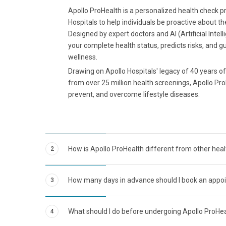
Apollo ProHealth is a personalized health check 
Hospitals to help individuals be proactive about th
Designed by expert doctors and AI (Artificial Intel
your complete health status, predicts risks, and g
wellness.
Drawing on Apollo Hospitals' legacy of 40 years of 
from over 25 million health screenings, Apollo Pro
prevent, and overcome lifestyle diseases.
How is Apollo ProHealth different from other hea
2
How many days in advance should I book an appo
3
What should I do before undergoing Apollo ProHe
4