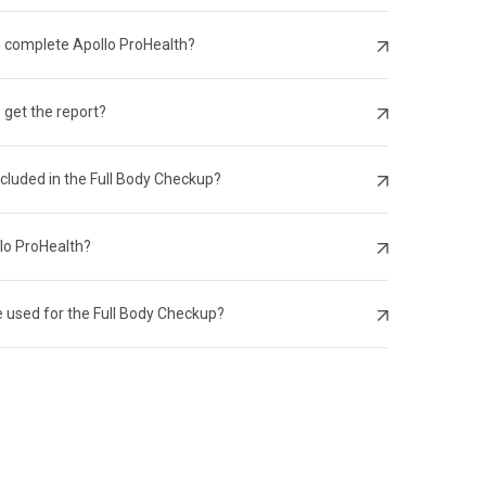
o complete Apollo ProHealth?
 get the report?
ncluded in the Full Body Checkup?
llo ProHealth?
 used for the Full Body Checkup?