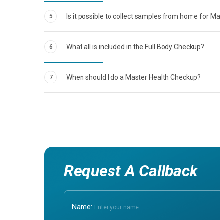
Is it possible to collect samples from home for M
5
What all is included in the Full Body Checkup?
6
When should I do a Master Health Checkup?
7
Request A Callback
Name: