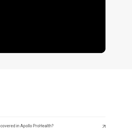
 Citizen
 covered in Apollo ProHealth?