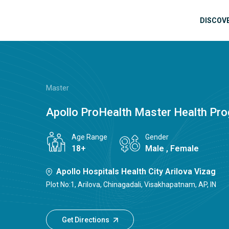
Skip to main content
Mai
DISCOV
Master
Apollo ProHealth Master Health Pr
Age Range
Gender
18+
Male , Female
Apollo Hospitals Health City Arilova Vizag
Plot No:1, Arilova, Chinagadali, Visakhapatnam, AP, IN
Get Directions