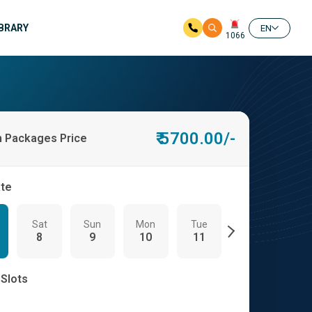
IBRARY
EN
1066
₹ 5700.00/-
h Packages Price
ate
Sat
Sun
Mon
Tue
Wed
Th
8
9
10
11
12
13
 Slots