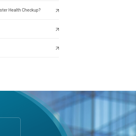
aster Health Checkup?