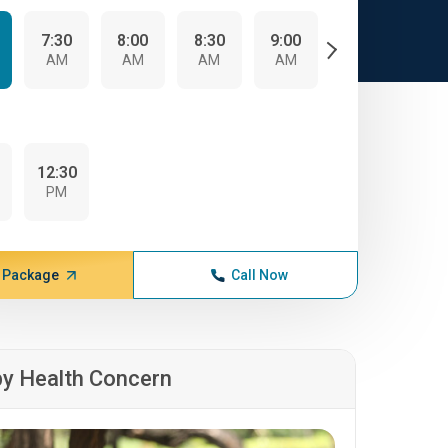
7:30
8:00
8:30
9:00
9:30
10:
AM
AM
AM
AM
AM
A
0
12:30
PM
 Package
Call Now
by Health Concern