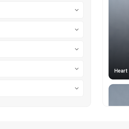
Heart